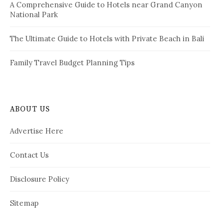
A Comprehensive Guide to Hotels near Grand Canyon
National Park
The Ultimate Guide to Hotels with Private Beach in Bali
Family Travel Budget Planning Tips
ABOUT US
Advertise Here
Contact Us
Disclosure Policy
Sitemap