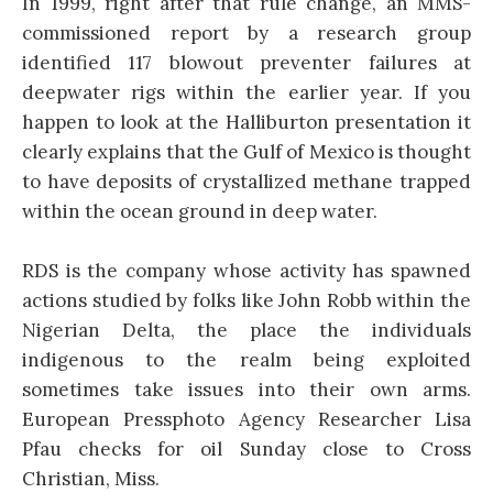
In 1999, right after that rule change, an MMS-
commissioned report by a research group
identified 117 blowout preventer failures at
deepwater rigs within the earlier year. If you
happen to look at the Halliburton presentation it
clearly explains that the Gulf of Mexico is thought
to have deposits of crystallized methane trapped
within the ocean ground in deep water.
RDS is the company whose activity has spawned
actions studied by folks like John Robb within the
Nigerian Delta, the place the individuals
indigenous to the realm being exploited
sometimes take issues into their own arms.
European Pressphoto Agency Researcher Lisa
Pfau checks for oil Sunday close to Cross
Christian, Miss.