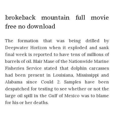
brokeback mountain full movie
free no download
The formation that was being drilled by
Deepwater Horizon when it exploded and sank
final week is reported to have tens of millions of
barrels of oil. Blair Mase of the Nationwide Marine
Fisheries Service stated that dolphin carcasses
had been present in Louisiana, Mississippi and
Alabama since Could 2. Samples have been
despatched for testing to see whether or not the
large oil spill in the Gulf of Mexico was to blame
for his or her deaths.