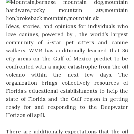
Ideas, stories, and opinions for individuals who
love canines, powered by , the world’s largest
community of 5-star pet sitters and canine
walkers. WMR has additionally learned that 36
city areas on the Gulf of Mexico predict to be
confronted with a major catastrophe from the oil
volcano within the next few days. The
organization brings collectively resources of
Florida’s educational establishments to help the
state of Florida and the Gulf region in getting
ready for and responding to the Deepwater
Horizon oil spill.
There are additionally expectations that the oil