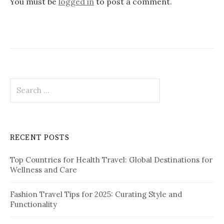
v
You must be
logged in
to post a comment.
i
g
a
t
S
i
e
o
a
r
n
c
RECENT POSTS
h
f
Top Countries for Health Travel: Global Destinations for
o
Wellness and Care
r
:
Fashion Travel Tips for 2025: Curating Style and
Functionality