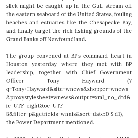
slick might be caught up in the Gulf stream off
the eastern seaboard of the United States, fouling
beaches and estuaries like the Chesapeake Bay,
and finally target the rich fishing grounds of the
Grand Banks off Newfoundland.
The group convened at BP’s command heart in
Houston yesterday, where they met with BP
leadership, together with Chief Government
Officer Tony Hayward (?
q=Tony+Hayward&site=wnews&shopper=wnews
&proxystylesheet=wnews&output=xml_no_dtd&
ie=UTF-eight&oe=UTF-
8&filter=p&getfields=wnnis&sort=date:D:S:d1),
the Power Department mentioned.