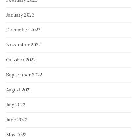
January 2023
December 2022
November 2022
October 2022
September 2022
August 2022
July 2022
June 2022
May 2022