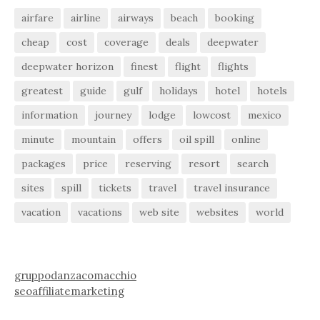
airfare
airline
airways
beach
booking
cheap
cost
coverage
deals
deepwater
deepwater horizon
finest
flight
flights
greatest
guide
gulf
holidays
hotel
hotels
information
journey
lodge
lowcost
mexico
minute
mountain
offers
oil spill
online
packages
price
reserving
resort
search
sites
spill
tickets
travel
travel insurance
vacation
vacations
web site
websites
world
gruppodanzacomacchio
seoaffiliatemarketing