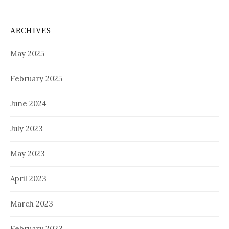
ARCHIVES
May 2025
February 2025
June 2024
July 2023
May 2023
April 2023
March 2023
February 2023