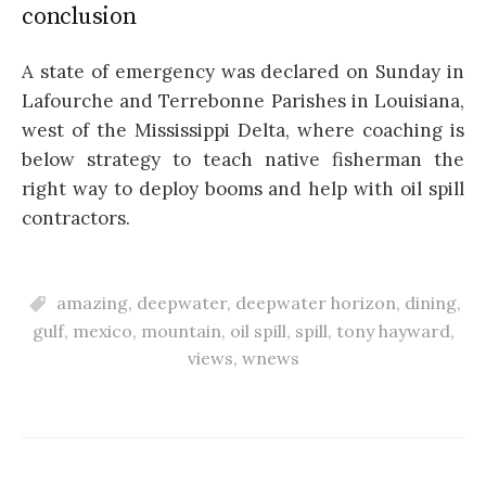
conclusion
A state of emergency was declared on Sunday in
Lafourche and Terrebonne Parishes in Louisiana,
west of the Mississippi Delta, where coaching is
below strategy to teach native fisherman the
right way to deploy booms and help with oil spill
contractors.
amazing
,
deepwater
,
deepwater horizon
,
dining
,
gulf
,
mexico
,
mountain
,
oil spill
,
spill
,
tony hayward
,
views
,
wnews