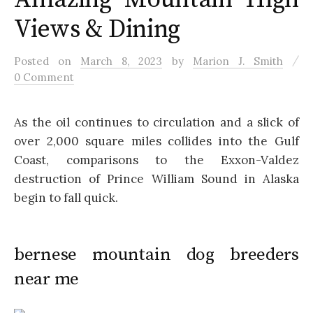
Views & Dining
/
Posted
on
March 8, 2023
by
Marion J. Smith
0 Comment
As the oil continues to circulation and a slick of
over 2,000 square miles collides into the Gulf
Coast, comparisons to the Exxon-Valdez
destruction of Prince William Sound in Alaska
begin to fall quick.
bernese mountain dog breeders
near me