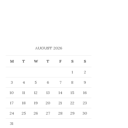
AUGUST 2026
M
T
W
T
F
S
S
1
2
3
4
5
6
7
8
9
10
11
12
13
14
15
16
17
18
19
20
21
22
23
24
25
26
27
28
29
30
31