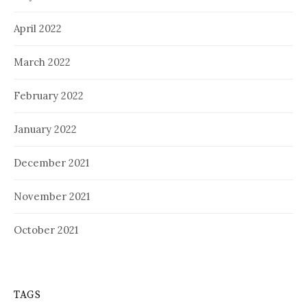
April 2022
March 2022
February 2022
January 2022
December 2021
November 2021
October 2021
TAGS