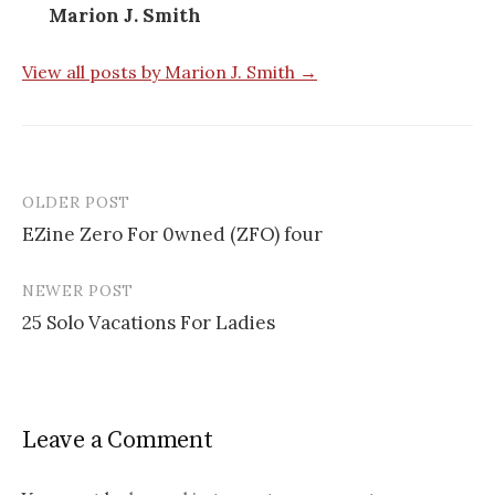
Marion J. Smith
View all posts by Marion J. Smith →
OLDER POST
EZine Zero For 0wned (ZFO) four
P
NEWER POST
o
25 Solo Vacations For Ladies
s
t
n
Leave a Comment
a