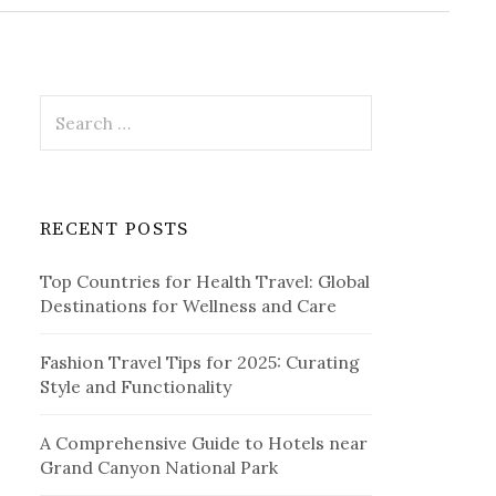
r
c
h
f
o
r
S
:
e
a
r
c
RECENT POSTS
h
f
Top Countries for Health Travel: Global
o
Destinations for Wellness and Care
r
:
Fashion Travel Tips for 2025: Curating
Style and Functionality
A Comprehensive Guide to Hotels near
Grand Canyon National Park