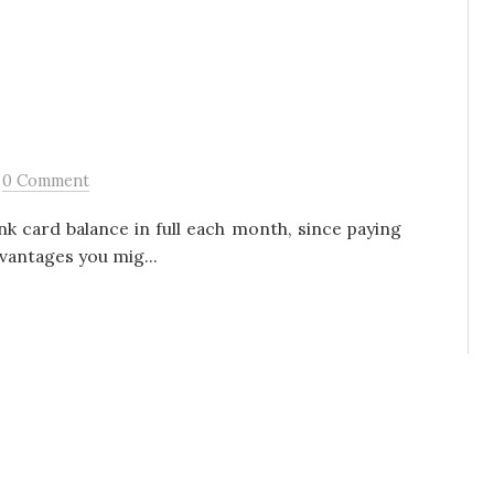
/
0 Comment
ank card balance in full each month, since paying
vantages you mig...