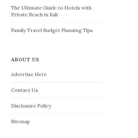
The Ultimate Guide to Hotels with
Private Beach in Bali
Family Travel Budget Planning Tips
ABOUT US
Advertise Here
Contact Us
Disclosure Policy
Sitemap