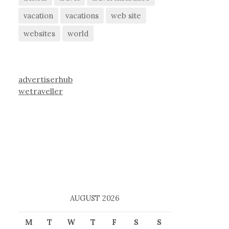
vacation
vacations
web site
websites
world
advertiserhub
wetraveller
AUGUST 2026
M
T
W
T
F
S
S