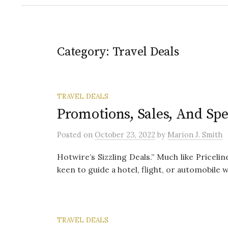
Category:
Travel Deals
TRAVEL DEALS
Promotions, Sales, And Spe
Posted
on
October 23, 2022
by
Marion J. Smith
Hotwire’s Sizzling Deals.” Much like Pricelin
keen to guide a hotel, flight, or automobile wi
TRAVEL DEALS