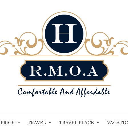
PRICE
TRAVEL
TRAVEL PLACE
VACATI