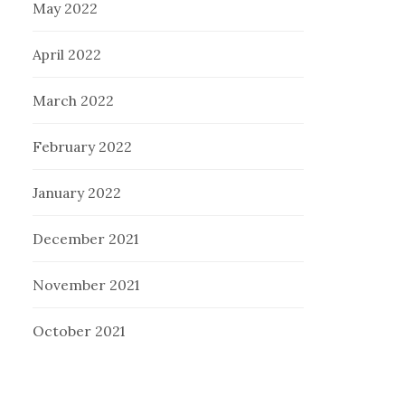
May 2022
April 2022
March 2022
February 2022
January 2022
December 2021
November 2021
October 2021