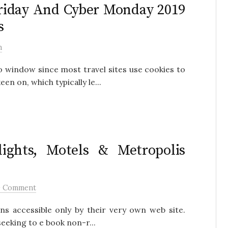
Friday And Cyber Monday 2019
s
h
o window since most travel sites use cookies to
en on, which typically le...
ights, Motels & Metropolis
0 Comment
ns accessible only by their very own web site.
eeking to e book non-r...