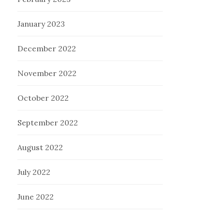
January 2023
December 2022
November 2022
October 2022
September 2022
August 2022
July 2022
June 2022