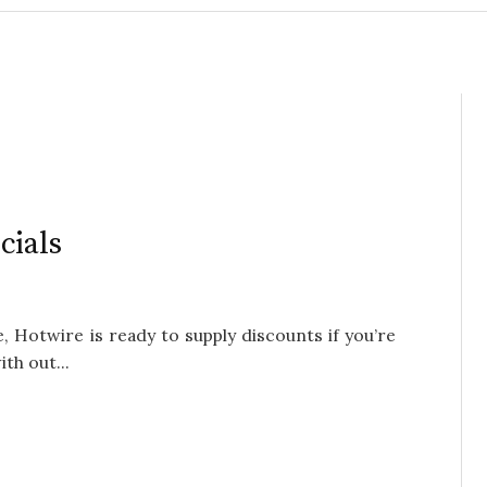
cials
e, Hotwire is ready to supply discounts if you’re
th out...