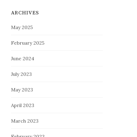
ARCHIVES
May 2025
February 2025
June 2024
July 2023
May 2023
April 2023
March 2023
February 2023