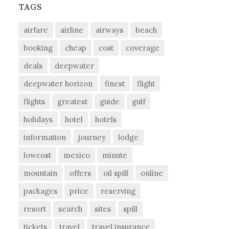
TAGS
airfare
airline
airways
beach
booking
cheap
cost
coverage
deals
deepwater
deepwater horizon
finest
flight
flights
greatest
guide
gulf
holidays
hotel
hotels
information
journey
lodge
lowcost
mexico
minute
mountain
offers
oil spill
online
packages
price
reserving
resort
search
sites
spill
tickets
travel
travel insurance