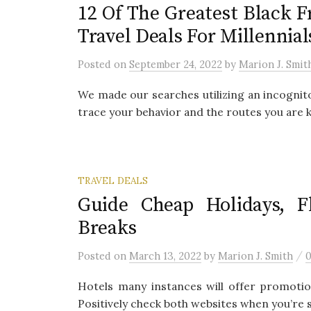
12 Of The Greatest Black 
Travel Deals For Millennial
Posted
on
September 24, 2022
by
Marion J. Smit
We made our searches utilizing an incognit
trace your behavior and the routes you are ke
TRAVEL DEALS
Guide Cheap Holidays, Fl
Breaks
/
Posted
on
March 13, 2022
by
Marion J. Smith
Hotels many instances will offer promotio
Positively check both websites when you’re s