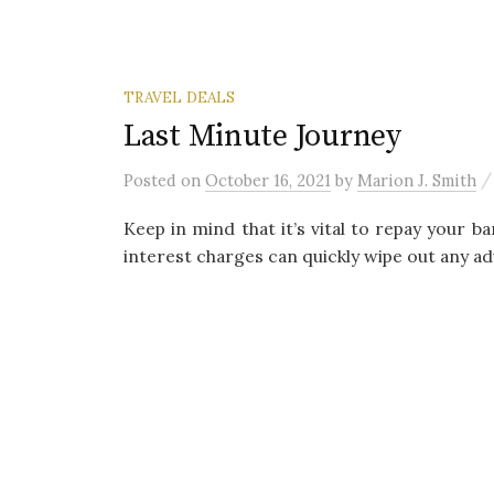
TRAVEL DEALS
Last Minute Journey
Posted
on
October 16, 2021
by
Marion J. Smith
Keep in mind that it’s vital to repay your b
interest charges can quickly wipe out any ad