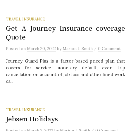
TRAVEL INSURANCE
Get A Journey Insurance coverage
Quote
/
Posted
on
March 20, 2022
by
Marion J. Smith
0 Comment
Journey Guard Plus is a factor-based priced plan that
covers for service monetary default, even trip
cancellation on account of job loss and other lined work
ca...
TRAVEL INSURANCE
Jebsen Holidays
/
Posted
on
March 3, 2022
by
Marion J. Smith
0 Comment