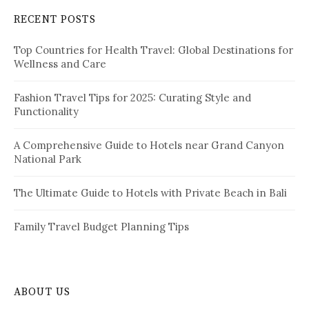
a
c
RECENT POSTS
h
g
f
i
Top Countries for Health Travel: Global Destinations for
o
Wellness and Care
r
n
:
a
Fashion Travel Tips for 2025: Curating Style and
Functionality
t
i
A Comprehensive Guide to Hotels near Grand Canyon
National Park
o
n
The Ultimate Guide to Hotels with Private Beach in Bali
Family Travel Budget Planning Tips
ABOUT US