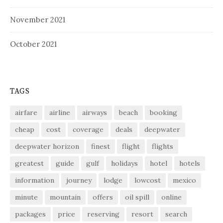
November 2021
October 2021
TAGS
airfare
airline
airways
beach
booking
cheap
cost
coverage
deals
deepwater
deepwater horizon
finest
flight
flights
greatest
guide
gulf
holidays
hotel
hotels
information
journey
lodge
lowcost
mexico
minute
mountain
offers
oil spill
online
packages
price
reserving
resort
search