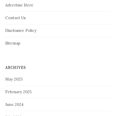
Advertise Here
Contact Us
Disclosure Policy
Sitemap
ARCHIVES
May 2025
February 2025
June 2024