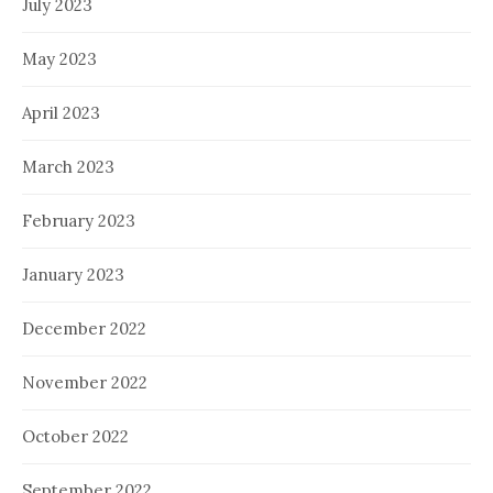
July 2023
May 2023
April 2023
March 2023
February 2023
January 2023
December 2022
November 2022
October 2022
September 2022