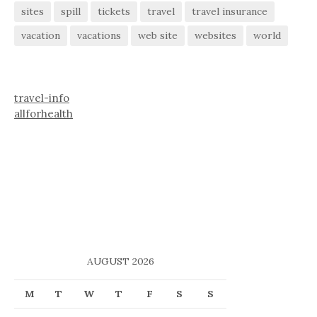
sites
spill
tickets
travel
travel insurance
vacation
vacations
web site
websites
world
travel-info
allforhealth
AUGUST 2026
M
T
W
T
F
S
S