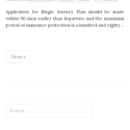
Application for Single Journey Plan should be made
within 90 days earlier than departure and the maximum
period of insurance protection is a hundred and eighty ...
Next »
P
o
s
t
S
s
e
p
a
r