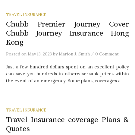
TRAVEL INSURANCE
Chubb Premier Journey Cover
Chubb Journey Insurance Hong
Kong
/
Posted
on
May 13, 2023
by
Marion J. Smith
0 Comment
Just a few hundred dollars spent on an excellent policy
can save you hundreds in otherwise-sunk prices within
the event of an emergency. Some plans, coverages a...
TRAVEL INSURANCE
Travel Insurance coverage Plans &
Quotes