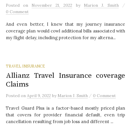
/
Posted
on
November 21, 2022
by
Marion J. Smith
0 Comment
And even better, I knew that my journey insurance
coverage plan would cowl additional bills associated with
my flight delay, including protection for my alterna...
TRAVEL INSURANCE
Allianz Travel Insurance coverage
Claims
/
Posted
on
April 9, 2022
by
Marion J. Smith
0 Comment
Travel Guard Plus is a factor-based mostly priced plan
that covers for provider financial default, even trip
cancellation resulting from job loss and different ...