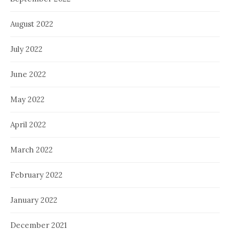
August 2022
July 2022
June 2022
May 2022
April 2022
March 2022
February 2022
January 2022
December 2021