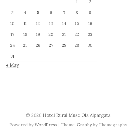
1
2
3
4
5
6
7
8
9
10
11
12
13
14
15
16
17
18
19
20
21
22
23
24
25
26
27
28
29
30
31
« May
© 2026
Hotel Rural Muse Ola Alpargata
|
Powered by
WordPress
Theme:
Graphy
by Themegraphy