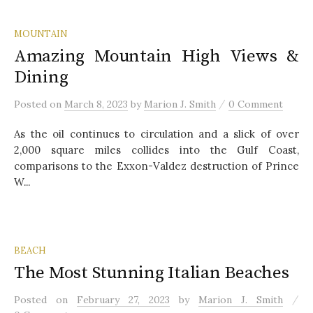
MOUNTAIN
Amazing Mountain High Views &
Dining
/
Posted
on
March 8, 2023
by
Marion J. Smith
0 Comment
As the oil continues to circulation and a slick of over
2,000 square miles collides into the Gulf Coast,
comparisons to the Exxon-Valdez destruction of Prince
W...
BEACH
The Most Stunning Italian Beaches
/
Posted
on
February 27, 2023
by
Marion J. Smith