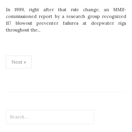
In 1999, right after that rule change, an MMS-
commissioned report by a research group recognized
117 blowout preventer failures at deepwater rigs
throughout the...
Next »
P
o
s
t
S
s
e
p
a