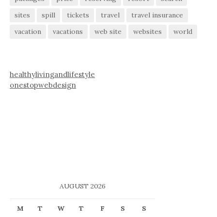
sites
spill
tickets
travel
travel insurance
vacation
vacations
web site
websites
world
healthylivingandlifestyle
onestopwebdesign
AUGUST 2026
M
T
W
T
F
S
S