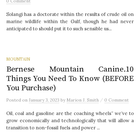
0 Comment
Solangi has a doctorate within the results of crude oil on
marine wildlife within the Gulf, though he had never
anticipated to should put it to such sensible us...
MOUNTAIN
Bernese Mountain Canine.10
Things You Need To Know (BEFORE
You Purchase)
/
Posted
on
January 3, 2023
by
Marion J. Smith
0 Comment
Oil, coal and gasoline are the coaching wheels” we’ve to
grow economically and technologically that will allow a
transition to non-fossil fuels and power ...