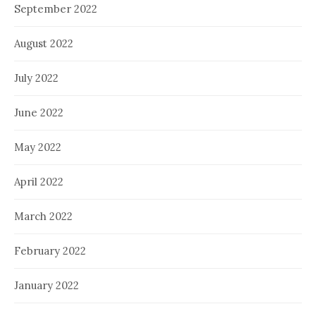
September 2022
August 2022
July 2022
June 2022
May 2022
April 2022
March 2022
February 2022
January 2022