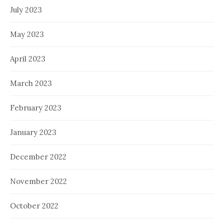
July 2023
May 2023
April 2023
March 2023
February 2023
January 2023
December 2022
November 2022
October 2022