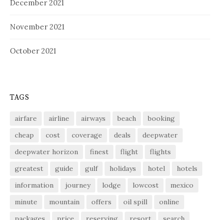
December 2021
November 2021
October 2021
TAGS
airfare
airline
airways
beach
booking
cheap
cost
coverage
deals
deepwater
deepwater horizon
finest
flight
flights
greatest
guide
gulf
holidays
hotel
hotels
information
journey
lodge
lowcost
mexico
minute
mountain
offers
oil spill
online
packages
price
reserving
resort
search