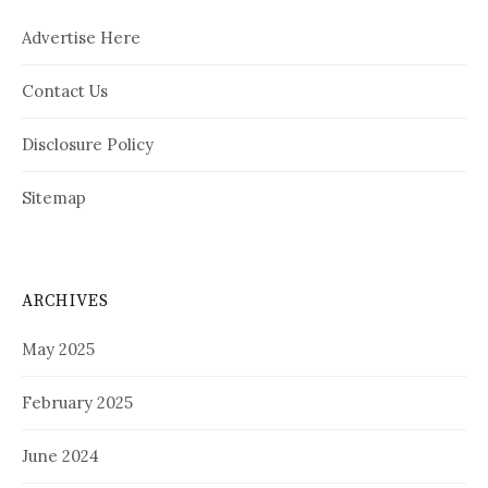
Advertise Here
Contact Us
Disclosure Policy
Sitemap
ARCHIVES
May 2025
February 2025
June 2024