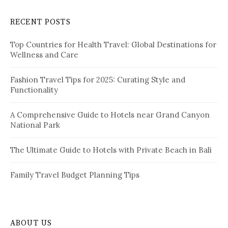
r
a
c
RECENT POSTS
h
g
f
i
Top Countries for Health Travel: Global Destinations for
o
Wellness and Care
r
n
:
a
Fashion Travel Tips for 2025: Curating Style and
Functionality
t
i
A Comprehensive Guide to Hotels near Grand Canyon
National Park
o
n
The Ultimate Guide to Hotels with Private Beach in Bali
Family Travel Budget Planning Tips
ABOUT US