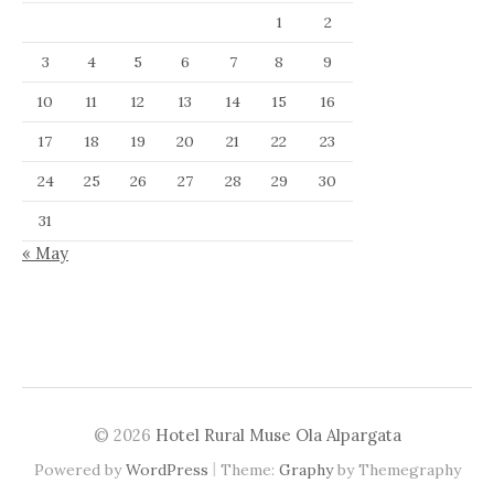
1
2
3
4
5
6
7
8
9
10
11
12
13
14
15
16
17
18
19
20
21
22
23
24
25
26
27
28
29
30
31
« May
© 2026
Hotel Rural Muse Ola Alpargata
|
Powered by
WordPress
Theme:
Graphy
by Themegraphy