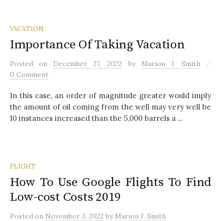
VACATION
Importance Of Taking Vacation
/
Posted
on
December 27, 2022
by
Marion J. Smith
0 Comment
In this case, an order of magnitude greater would imply
the amount of oil coming from the well may very well be
10 instances increased than the 5,000 barrels a ...
FLIGHT
How To Use Google Flights To Find
Low-cost Costs 2019
Posted
on
November 3, 2022
by
Marion J. Smith