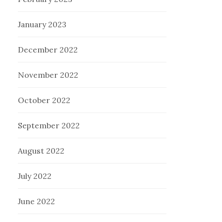
January 2023
December 2022
November 2022
October 2022
September 2022
August 2022
July 2022
June 2022