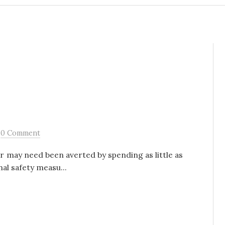
/
0 Comment
er may need been averted by spending as little as
al safety measu...