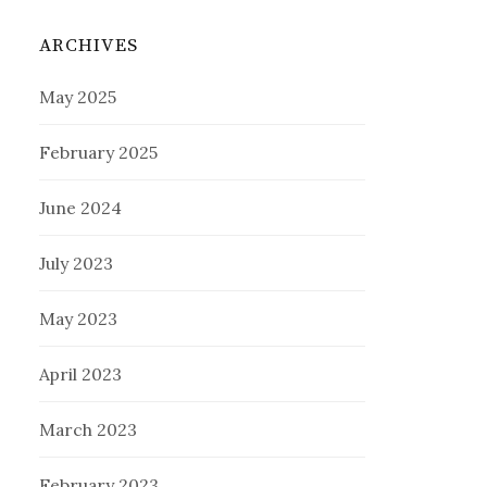
ARCHIVES
May 2025
February 2025
June 2024
July 2023
May 2023
April 2023
March 2023
February 2023