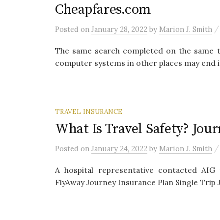
Cheapfares.com
Posted
on
January 28, 2022
by
Marion J. Smith
The same search completed on the same time
computer systems in other places may end in 
TRAVEL INSURANCE
What Is Travel Safety? Jou
Posted
on
January 24, 2022
by
Marion J. Smith
A hospital representative contacted AIG 
FlyAway Journey Insurance Plan Single Trip J