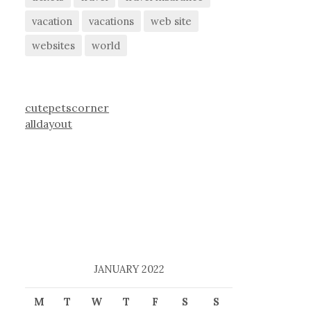
vacation
vacations
web site
websites
world
cutepetscorner
alldayout
JANUARY 2022
M
T
W
T
F
S
S