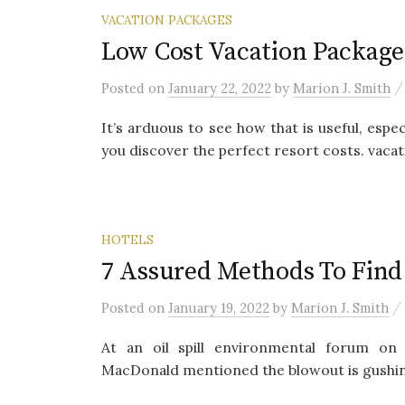
VACATION PACKAGES
Low Cost Vacation Package
Posted
on
January 22, 2022
by
Marion J. Smith
It’s arduous to see how that is useful, especi
you discover the perfect resort costs. vacati
HOTELS
7 Assured Methods To Fin
/
Posted
on
January 19, 2022
by
Marion J. Smith
At an oil spill environmental forum on
MacDonald mentioned the blowout is gushing 