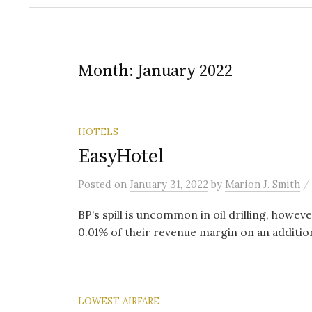
Month:
January 2022
HOTELS
EasyHotel
Posted
on
January 31, 2022
by
Marion J. Smith
BP’s spill is uncommon in oil drilling, howev
0.01% of their revenue margin on an addition
LOWEST AIRFARE