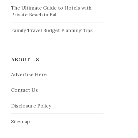
The Ultimate Guide to Hotels with
Private Beach in Bali
Family Travel Budget Planning Tips
ABOUT US
Advertise Here
Contact Us
Disclosure Policy
Sitemap