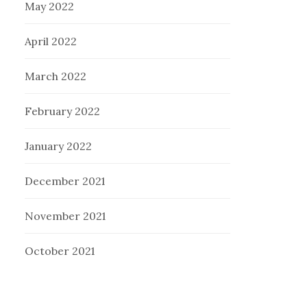
May 2022
April 2022
March 2022
February 2022
January 2022
December 2021
November 2021
October 2021