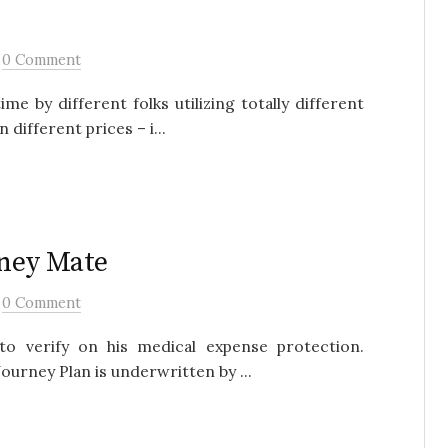
/
0 Comment
 by different folks utilizing totally different
different prices – i...
rney Mate
/
0 Comment
to verify on his medical expense protection.
ourney Plan is underwritten by ...