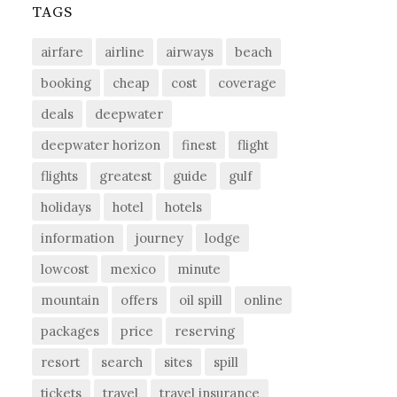
TAGS
airfare
airline
airways
beach
booking
cheap
cost
coverage
deals
deepwater
deepwater horizon
finest
flight
flights
greatest
guide
gulf
holidays
hotel
hotels
information
journey
lodge
lowcost
mexico
minute
mountain
offers
oil spill
online
packages
price
reserving
resort
search
sites
spill
tickets
travel
travel insurance