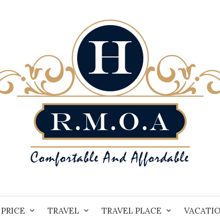
PRICE
TRAVEL
TRAVEL PLACE
VACATI