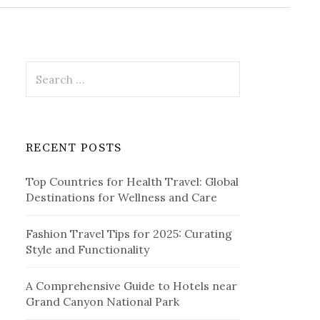
r
c
h
f
o
r
S
:
e
a
r
c
RECENT POSTS
h
f
Top Countries for Health Travel: Global
o
Destinations for Wellness and Care
r
:
Fashion Travel Tips for 2025: Curating
Style and Functionality
A Comprehensive Guide to Hotels near
Grand Canyon National Park