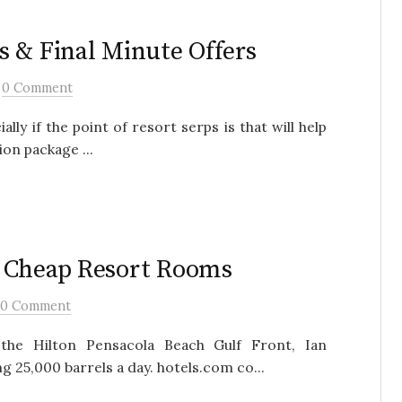
s & Final Minute Offers
/
0 Comment
ally if the point of resort serps is that will help
on package ...
d Cheap Resort Rooms
0 Comment
 the Hilton Pensacola Beach Gulf Front, Ian
25,000 barrels a day. hotels.com co...