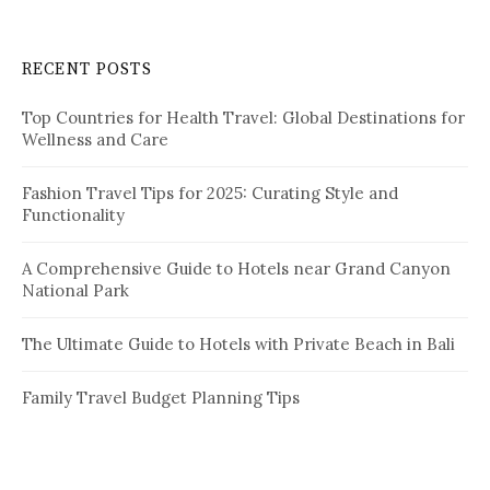
p
r
a
c
RECENT POSTS
h
g
f
i
Top Countries for Health Travel: Global Destinations for
o
Wellness and Care
r
n
:
a
Fashion Travel Tips for 2025: Curating Style and
Functionality
t
i
A Comprehensive Guide to Hotels near Grand Canyon
National Park
o
n
The Ultimate Guide to Hotels with Private Beach in Bali
Family Travel Budget Planning Tips