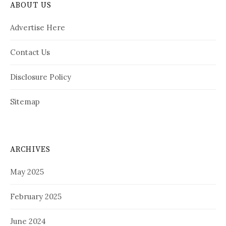
ABOUT US
Advertise Here
Contact Us
Disclosure Policy
Sitemap
ARCHIVES
May 2025
February 2025
June 2024