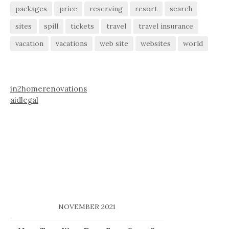
packages
price
reserving
resort
search
sites
spill
tickets
travel
travel insurance
vacation
vacations
web site
websites
world
in2homerenovations
aidlegal
NOVEMBER 2021