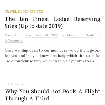
TRAVEL BOOKING SITES
The ten Finest Lodge Reserving
Sites (Up to date 2019)
/
Posted
on
November 16, 2021
by
Marion J. Smith
0 Comment
Once we ship deals to our members we do the legwork
for you and let you know precisely which site to make
use of on your search; we even ship a hyperlink to a s...
AIR TRAVEL
Why You Should not Book A Flight
Through A Third