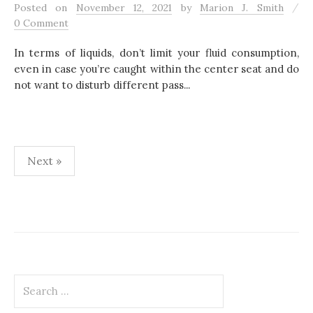
/
Posted
on
November 12, 2021
by
Marion J. Smith
0 Comment
In terms of liquids, don’t limit your fluid consumption,
even in case you’re caught within the center seat and do
not want to disturb different pass...
Next »
P
o
s
t
S
s
e
a