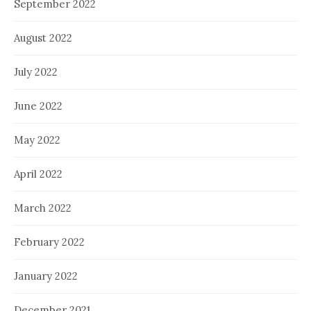
September 2022
August 2022
July 2022
June 2022
May 2022
April 2022
March 2022
February 2022
January 2022
December 2021