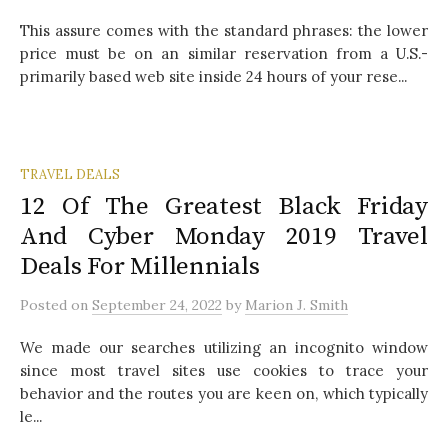
This assure comes with the standard phrases: the lower
price must be on an similar reservation from a U.S.-
primarily based web site inside 24 hours of your rese...
TRAVEL DEALS
12 Of The Greatest Black Friday
And Cyber Monday 2019 Travel
Deals For Millennials
Posted
on
September 24, 2022
by
Marion J. Smith
We made our searches utilizing an incognito window
since most travel sites use cookies to trace your
behavior and the routes you are keen on, which typically
le...