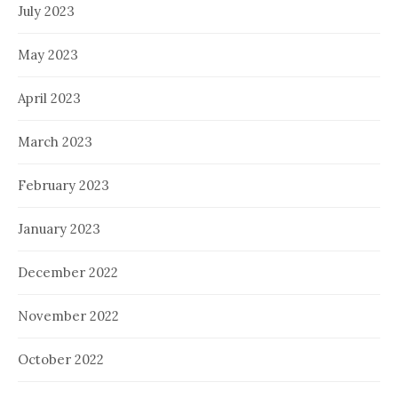
July 2023
May 2023
April 2023
March 2023
February 2023
January 2023
December 2022
November 2022
October 2022