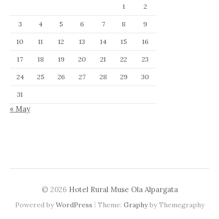
1
2
3
4
5
6
7
8
9
10
11
12
13
14
15
16
17
18
19
20
21
22
23
24
25
26
27
28
29
30
31
« May
© 2026
Hotel Rural Muse Ola Alpargata
|
Powered by
WordPress
Theme:
Graphy
by Themegraphy