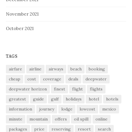
November 2021
October 2021
TAGS
airfare
airline
airways
beach
booking
cheap
cost
coverage
deals
deepwater
deepwater horizon
finest
flight
flights
greatest
guide
gulf
holidays
hotel
hotels
information
journey
lodge
lowcost
mexico
minute
mountain
offers
oil spill
online
packages
price
reserving
resort
search