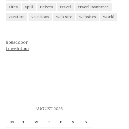
sites
spill
tickets
travel
travel insurance
vacation
vacations
web site
websites
world
housedoor
travelntour
AUGUST 2026
M
T
W
T
F
S
S