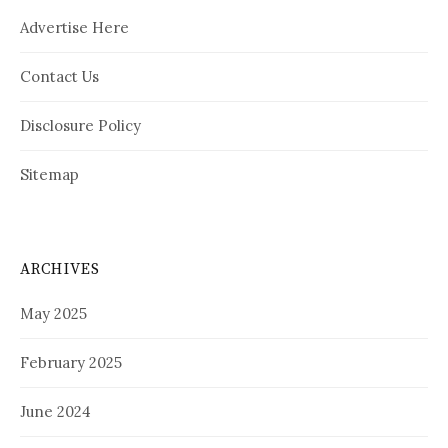
Advertise Here
Contact Us
Disclosure Policy
Sitemap
ARCHIVES
May 2025
February 2025
June 2024