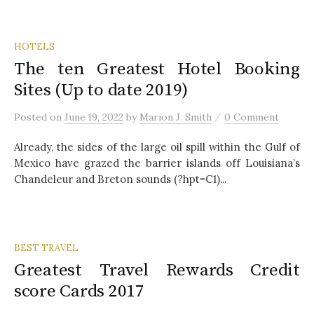
HOTELS
The ten Greatest Hotel Booking
Sites (Up to date 2019)
/
Posted
on
June 19, 2022
by
Marion J. Smith
0 Comment
Already, the sides of the large oil spill within the Gulf of
Mexico have grazed the barrier islands off Louisiana’s
Chandeleur and Breton sounds (?hpt=C1)...
BEST TRAVEL
Greatest Travel Rewards Credit
score Cards 2017