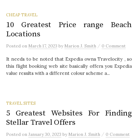
CHEAP TRAVEL
10 Greatest Price range Beach
Locations
/
Posted
on
March 17, 2023
by
Marion J. Smith
0 Comment
It needs to be noted that Expedia owns Travelocity , so
this flight booking web site basically offers you Expedia
value results with a different colour scheme a...
TRAVEL SITES
5 Greatest Websites For Finding
Stellar Travel Offers
/
Posted
on
January 30, 2023
by
Marion J. Smith
0 Comment