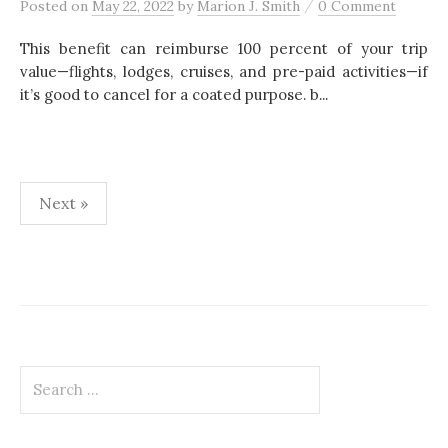
/
Posted
on
May 22, 2022
by
Marion J. Smith
0 Comment
This benefit can reimburse 100 percent of your trip
value—flights, lodges, cruises, and pre-paid activities—if
it’s good to cancel for a coated purpose. b...
Next »
P
o
s
t
S
s
e
p
a
r