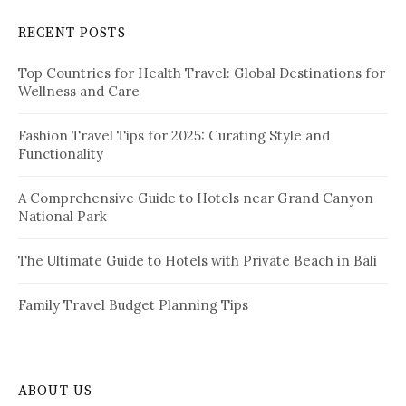
a
c
RECENT POSTS
h
g
f
i
Top Countries for Health Travel: Global Destinations for
o
Wellness and Care
r
n
:
a
Fashion Travel Tips for 2025: Curating Style and
Functionality
t
i
A Comprehensive Guide to Hotels near Grand Canyon
National Park
o
n
The Ultimate Guide to Hotels with Private Beach in Bali
Family Travel Budget Planning Tips
ABOUT US