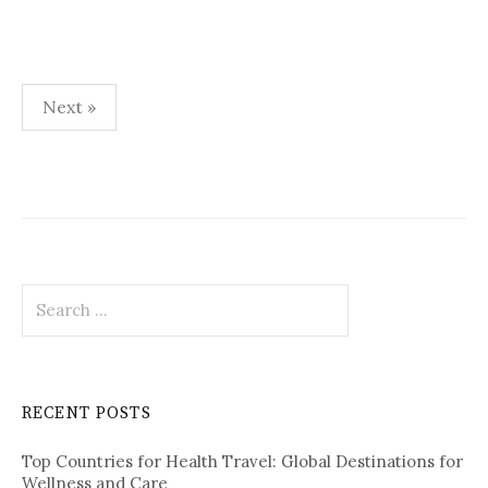
Next »
P
o
s
t
S
s
e
p
a
r
a
c
RECENT POSTS
h
g
f
i
Top Countries for Health Travel: Global Destinations for
o
Wellness and Care
r