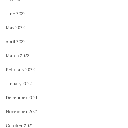
June 2022
May 2022
April 2022
March 2022
February 2022
January 2022
December 2021
November 2021
October 2021