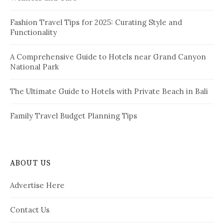
n
:
a
Fashion Travel Tips for 2025: Curating Style and
Functionality
t
i
A Comprehensive Guide to Hotels near Grand Canyon
National Park
o
n
The Ultimate Guide to Hotels with Private Beach in Bali
Family Travel Budget Planning Tips
ABOUT US
Advertise Here
Contact Us