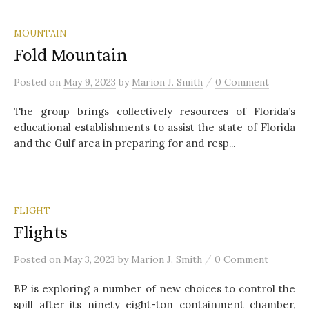
MOUNTAIN
Fold Mountain
/
Posted
on
May 9, 2023
by
Marion J. Smith
0 Comment
The group brings collectively resources of Florida’s
educational establishments to assist the state of Florida
and the Gulf area in preparing for and resp...
FLIGHT
Flights
/
Posted
on
May 3, 2023
by
Marion J. Smith
0 Comment
BP is exploring a number of new choices to control the
spill after its ninety eight-ton containment chamber,