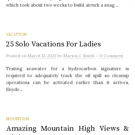
which took about two weeks to build, struck a snag ...
VACATION
25 Solo Vacations For Ladies
/
Posted
on
March 13, 2023
by
Marion J. Smith
0 Comment
Testing seawater for a hydrocarbon signature is
required to adequately track the oil spill so cleanup
operations can be activated earlier than it arrives,
Snyde...
MOUNTAIN
Amazing Mountain High Views &