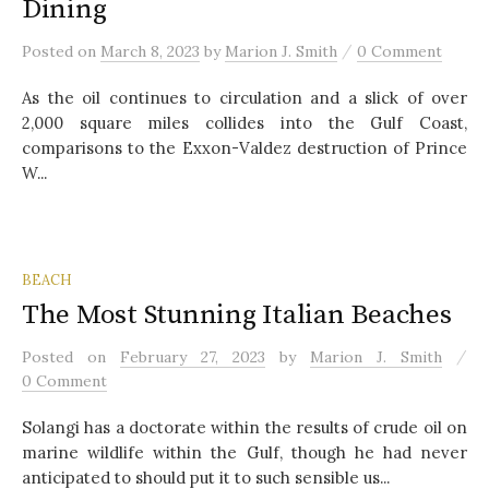
Dining
/
Posted
on
March 8, 2023
by
Marion J. Smith
0 Comment
As the oil continues to circulation and a slick of over
2,000 square miles collides into the Gulf Coast,
comparisons to the Exxon-Valdez destruction of Prince
W...
BEACH
The Most Stunning Italian Beaches
/
Posted
on
February 27, 2023
by
Marion J. Smith
0 Comment
Solangi has a doctorate within the results of crude oil on
marine wildlife within the Gulf, though he had never
anticipated to should put it to such sensible us...