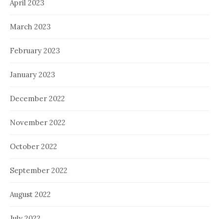
April 2023
March 2023
February 2023
January 2023
December 2022
November 2022
October 2022
September 2022
August 2022
July 2022