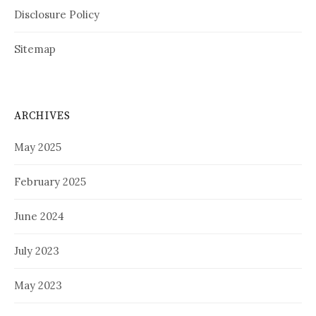
Disclosure Policy
Sitemap
ARCHIVES
May 2025
February 2025
June 2024
July 2023
May 2023