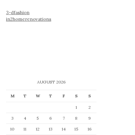
3-dfashion
in2homerenovations
AUGUST 2026
M
T
W
T
F
S
S
1
2
3
4
5
6
7
8
9
10
11
12
13
14
15
16