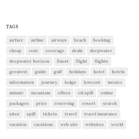
TAGS
airfare
airline
airways
beach
booking
cheap
cost
coverage
deals
deepwater
deepwater horizon
finest
flight
flights
greatest
guide
gulf
holidays
hotel
hotels
information
journey
lodge
lowcost
mexico
minute
mountain
offers
oil spill
online
packages
price
reserving
resort
search
sites
spill
tickets
travel
travel insurance
vacation
vacations
web site
websites
world