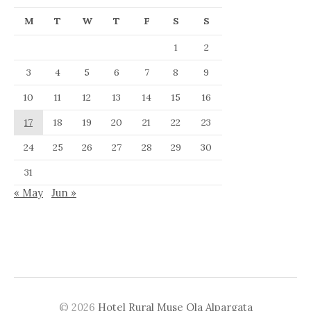
M
T
W
T
F
S
S
1
2
3
4
5
6
7
8
9
10
11
12
13
14
15
16
17
18
19
20
21
22
23
24
25
26
27
28
29
30
31
« May
Jun »
© 2026
Hotel Rural Muse Ola Alpargata