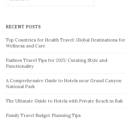
e
a
r
c
RECENT POSTS
h
f
Top Countries for Health Travel: Global Destinations for
o
Wellness and Care
r
:
Fashion Travel Tips for 2025: Curating Style and
Functionality
A Comprehensive Guide to Hotels near Grand Canyon
National Park
The Ultimate Guide to Hotels with Private Beach in Bali
Family Travel Budget Planning Tips