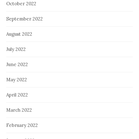
October 2022
September 2022
August 2022
July 2022
June 2022
May 2022
April 2022
March 2022
February 2022