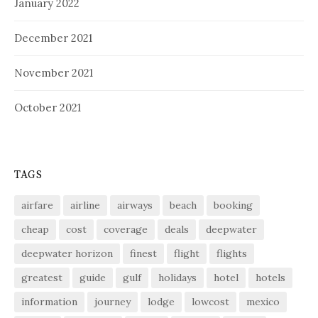
January 2022
December 2021
November 2021
October 2021
TAGS
airfare
airline
airways
beach
booking
cheap
cost
coverage
deals
deepwater
deepwater horizon
finest
flight
flights
greatest
guide
gulf
holidays
hotel
hotels
information
journey
lodge
lowcost
mexico