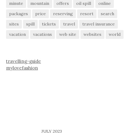
minute
mountain
offers
oil spill
online
packages
price
reserving
resort
search
sites
spill
tickets
travel
travel insurance
vacation
vacations
web site
websites
world
travelling-guide
mylovefashion
JULY 2023