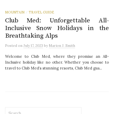
MOUNTAIN
TRAVEL GUIDE
/
Club Med: Unforgettable All-
Inclusive Snow Holidays in the
Breathtaking Alps
Posted
on
July 17, 2023
by
Marion J. Smith
Welcome to Club Med, where they promise an All-
Inclusive holiday like no other. Whether you choose to
travel to Club Med’s stunning resorts, Club Med gua...
S