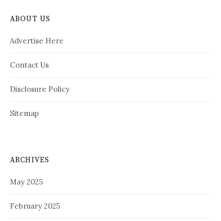
ABOUT US
Advertise Here
Contact Us
Disclosure Policy
Sitemap
ARCHIVES
May 2025
February 2025