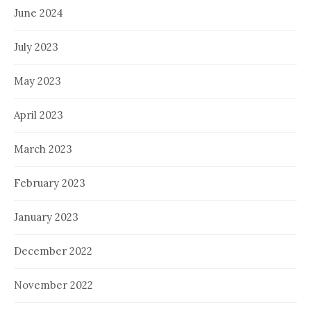
June 2024
July 2023
May 2023
April 2023
March 2023
February 2023
January 2023
December 2022
November 2022