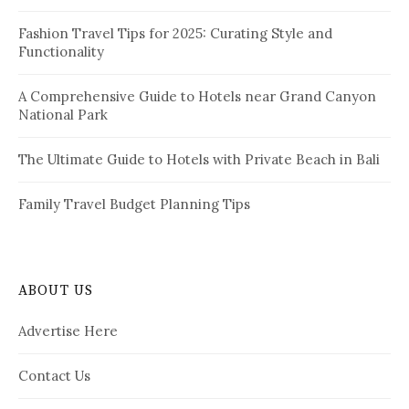
n
:
a
Fashion Travel Tips for 2025: Curating Style and
Functionality
t
i
A Comprehensive Guide to Hotels near Grand Canyon
National Park
o
n
The Ultimate Guide to Hotels with Private Beach in Bali
Family Travel Budget Planning Tips
ABOUT US
Advertise Here
Contact Us