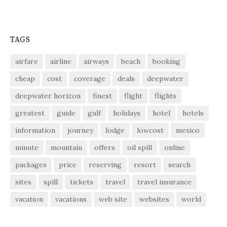
TAGS
airfare
airline
airways
beach
booking
cheap
cost
coverage
deals
deepwater
deepwater horizon
finest
flight
flights
greatest
guide
gulf
holidays
hotel
hotels
information
journey
lodge
lowcost
mexico
minute
mountain
offers
oil spill
online
packages
price
reserving
resort
search
sites
spill
tickets
travel
travel insurance
vacation
vacations
web site
websites
world