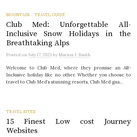
MOUNTAIN
TRAVEL GUIDE
/
Club Med: Unforgettable All-
Inclusive Snow Holidays in the
Breathtaking Alps
Posted
on
July 17, 2023
by
Marion J. Smith
Welcome to Club Med, where they promise an All-
Inclusive holiday like no other. Whether you choose to
travel to Club Med’s stunning resorts, Club Med gua...
TRAVEL SITES
15 Finest Low cost Journey
Websites