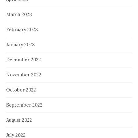
March 2023
February 2023
January 2023
December 2022
November 2022
October 2022
September 2022
August 2022
July 2022