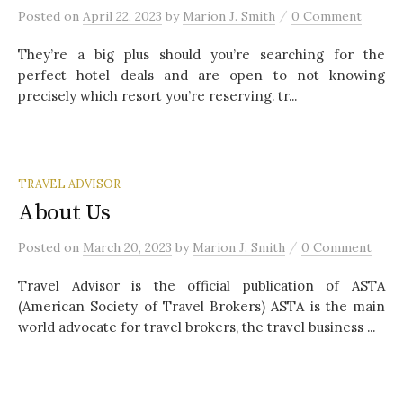
/
Posted
on
April 22, 2023
by
Marion J. Smith
0 Comment
They’re a big plus should you’re searching for the
perfect hotel deals and are open to not knowing
precisely which resort you’re reserving. tr...
TRAVEL ADVISOR
About Us
/
Posted
on
March 20, 2023
by
Marion J. Smith
0 Comment
Travel Advisor is the official publication of ASTA
(American Society of Travel Brokers) ASTA is the main
world advocate for travel brokers, the travel business ...