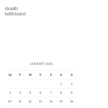
elegally
hobbytravel
AUGUST 2026
M
T
W
T
F
S
S
1
2
3
4
5
6
7
8
9
10
11
12
13
14
15
16