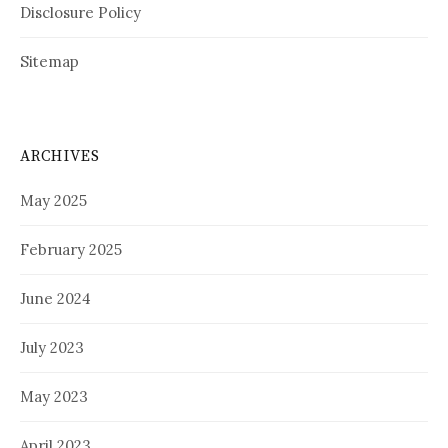
Disclosure Policy
Sitemap
ARCHIVES
May 2025
February 2025
June 2024
July 2023
May 2023
April 2023