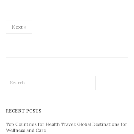
Next »
P
o
s
t
S
s
e
p
a
r
a
c
RECENT POSTS
h
g
f
i
Top Countries for Health Travel: Global Destinations for
o
Wellness and Care
r