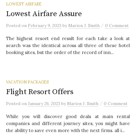
LOWEST AIRFARE
Lowest Airfare Assure
/
Posted
on
February 9, 2023
by
Marion J. Smith
0 Comment
The highest resort end result for each take a look at
search was the identical across all three of these hotel
booking sites, but the order of the record of inn...
VACATION PACKAGES
Flight Resort Offers
/
Posted
on
January 26, 2023
by
Marion J. Smith
0 Comment
While you will discover good deals at main rental
companies and different journey sites, you might have
the ability to save even more with the next firms. all i...