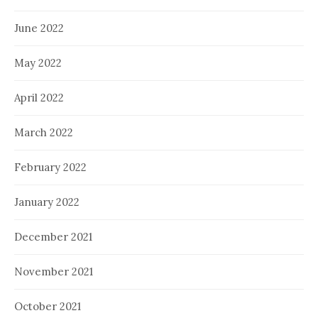
June 2022
May 2022
April 2022
March 2022
February 2022
January 2022
December 2021
November 2021
October 2021