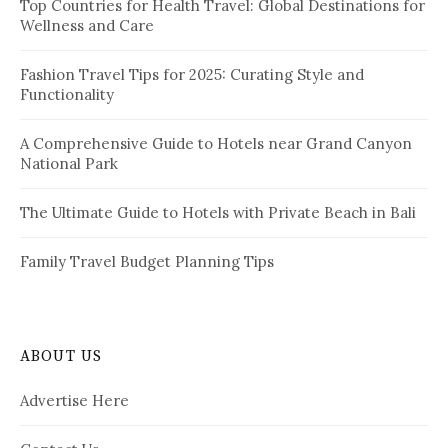
i
Top Countries for Health Travel: Global Destinations for
o
Wellness and Care
r
n
:
a
Fashion Travel Tips for 2025: Curating Style and
Functionality
t
i
A Comprehensive Guide to Hotels near Grand Canyon
National Park
o
n
The Ultimate Guide to Hotels with Private Beach in Bali
Family Travel Budget Planning Tips
ABOUT US
Advertise Here