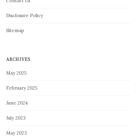
Contact Us
Disclosure Policy
Sitemap
ARCHIVES
May 2025
February 2025
June 2024
July 2023
May 2023