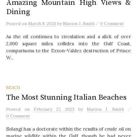
Amazing Mountain High Views &
Dining
/
Posted
on
March 8, 2023
by
Marion J. Smith
0 Comment
As the oil continues to circulation and a slick of over
2,000 square miles collides into the Gulf Coast,
comparisons to the Exxon-Valdez destruction of Prince
W...
BEACH
The Most Stunning Italian Beaches
/
Posted
on
February 27, 2023
by
Marion J. Smith
0 Comment
Solangi has a doctorate within the results of crude oil on
marine wildlife within the Gulf, though he had never