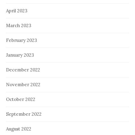
April 2023
March 2023
February 2023
January 2023
December 2022
November 2022
October 2022
September 2022
August 2022