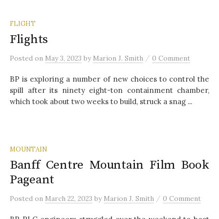
FLIGHT
Flights
/
Posted
on
May 3, 2023
by
Marion J. Smith
0 Comment
BP is exploring a number of new choices to control the
spill after its ninety eight-ton containment chamber,
which took about two weeks to build, struck a snag ...
MOUNTAIN
Banff Centre Mountain Film Book
Pageant
/
Posted
on
March 22, 2023
by
Marion J. Smith
0 Comment