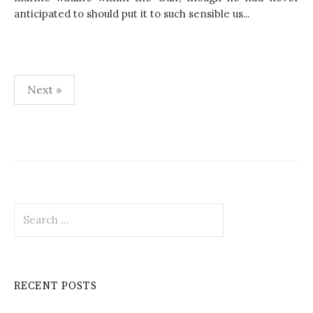
anticipated to should put it to such sensible us...
Next »
P
o
s
t
S
s
e
p
a
r
a
c
RECENT POSTS
h
g
f