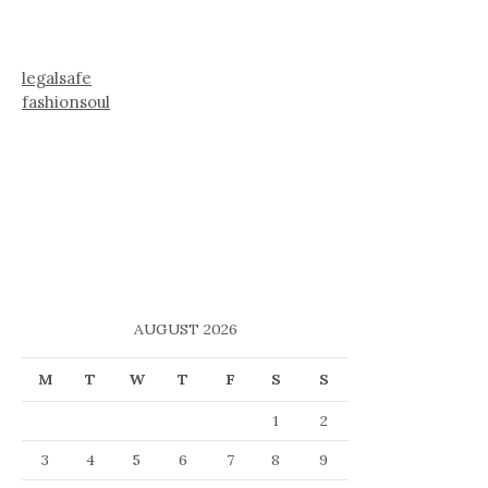
legalsafe
fashionsoul
AUGUST 2026
M
T
W
T
F
S
S
1
2
3
4
5
6
7
8
9