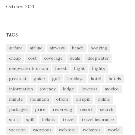
October 2021
TAGS
airfare
airline
airways
beach
booking
cheap
cost
coverage
deals
deepwater
deepwater horizon
finest
flight
flights
greatest
guide
gulf
holidays
hotel
hotels
information
journey
lodge
lowcost
mexico
minute
mountain
offers
oil spill
online
packages
price
reserving
resort
search
sites
spill
tickets
travel
travel insurance
vacation
vacations
web site
websites
world