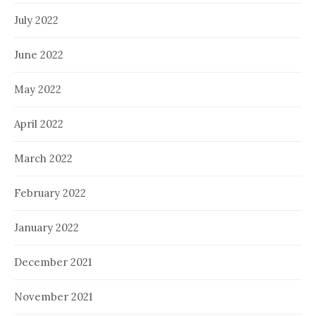
July 2022
June 2022
May 2022
April 2022
March 2022
February 2022
January 2022
December 2021
November 2021