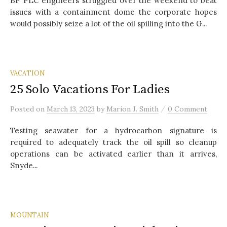
BP PLC engineers struggled over the weekend to beat
issues with a containment dome the corporate hopes
would possibly seize a lot of the oil spilling into the G...
VACATION
25 Solo Vacations For Ladies
/
Posted
on
March 13, 2023
by
Marion J. Smith
0 Comment
Testing seawater for a hydrocarbon signature is
required to adequately track the oil spill so cleanup
operations can be activated earlier than it arrives,
Snyde...
MOUNTAIN