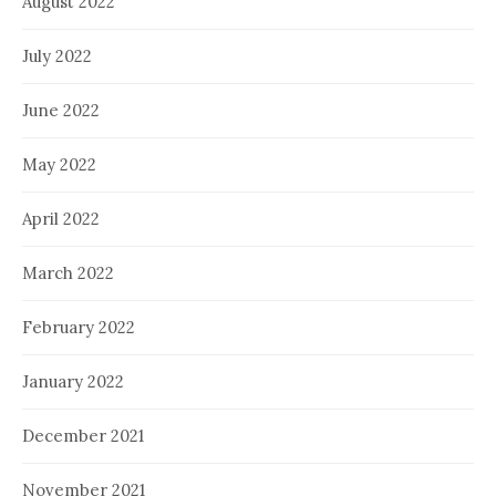
August 2022
July 2022
June 2022
May 2022
April 2022
March 2022
February 2022
January 2022
December 2021
November 2021