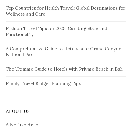
f
i
Top Countries for Health Travel: Global Destinations for
o
Wellness and Care
r
n
:
a
Fashion Travel Tips for 2025: Curating Style and
Functionality
t
i
A Comprehensive Guide to Hotels near Grand Canyon
National Park
o
n
The Ultimate Guide to Hotels with Private Beach in Bali
Family Travel Budget Planning Tips
ABOUT US
Advertise Here