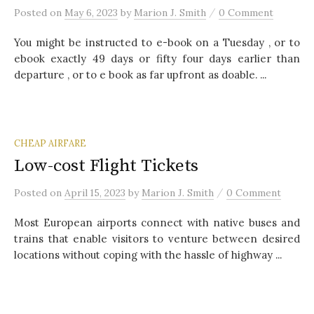
/
Posted
on
May 6, 2023
by
Marion J. Smith
0 Comment
You might be instructed to e-book on a Tuesday , or to
ebook exactly 49 days or fifty four days earlier than
departure , or to e book as far upfront as doable. ...
CHEAP AIRFARE
Low-cost Flight Tickets
/
Posted
on
April 15, 2023
by
Marion J. Smith
0 Comment
Most European airports connect with native buses and
trains that enable visitors to venture between desired
locations without coping with the hassle of highway ...