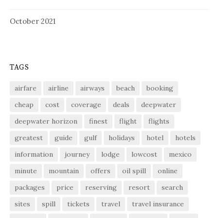
October 2021
TAGS
airfare
airline
airways
beach
booking
cheap
cost
coverage
deals
deepwater
deepwater horizon
finest
flight
flights
greatest
guide
gulf
holidays
hotel
hotels
information
journey
lodge
lowcost
mexico
minute
mountain
offers
oil spill
online
packages
price
reserving
resort
search
sites
spill
tickets
travel
travel insurance