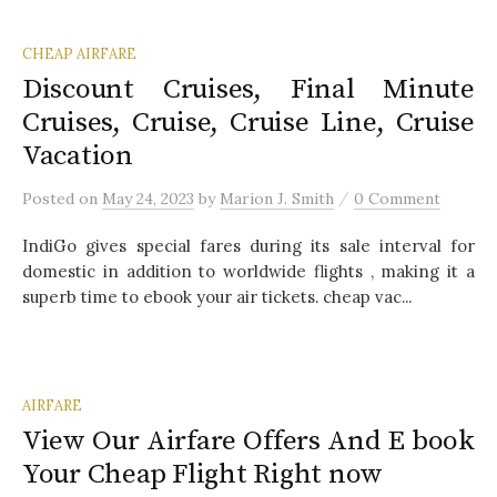
CHEAP AIRFARE
Discount Cruises, Final Minute
Cruises, Cruise, Cruise Line, Cruise
Vacation
/
Posted
on
May 24, 2023
by
Marion J. Smith
0 Comment
IndiGo gives special fares during its sale interval for
domestic in addition to worldwide flights , making it a
superb time to ebook your air tickets. cheap vac...
AIRFARE
View Our Airfare Offers And E book
Your Cheap Flight Right now