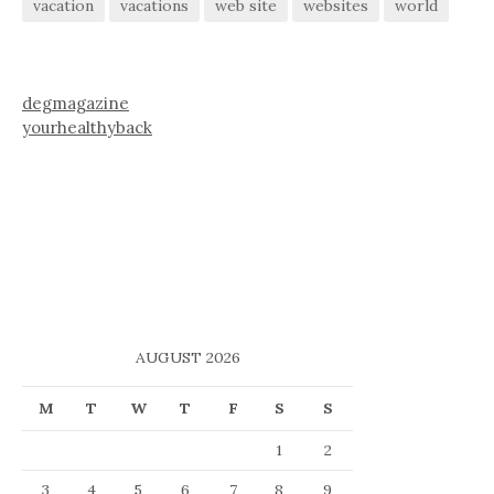
vacation
vacations
web site
websites
world
degmagazine
yourhealthyback
AUGUST 2026
M
T
W
T
F
S
S
1
2
3
4
5
6
7
8
9