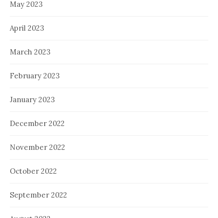
May 2023
April 2023
March 2023
February 2023
January 2023
December 2022
November 2022
October 2022
September 2022