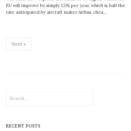
EU will improve by simply 1.5% per year, which is half the
rate anticipated by aircraft maker Airbus. chea...
Next »
P
o
s
t
S
s
e
p
a
r
a
c
RECENT POSTS
h
g