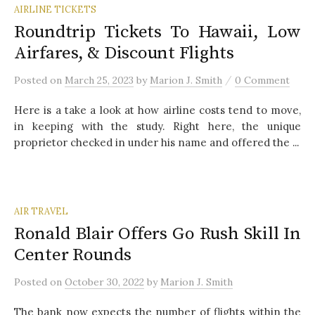
AIRLINE TICKETS
Roundtrip Tickets To Hawaii, Low
Airfares, & Discount Flights
/
Posted
on
March 25, 2023
by
Marion J. Smith
0 Comment
Here is a take a look at how airline costs tend to move,
in keeping with the study. Right here, the unique
proprietor checked in under his name and offered the ...
AIR TRAVEL
Ronald Blair Offers Go Rush Skill In
Center Rounds
Posted
on
October 30, 2022
by
Marion J. Smith
The bank now expects the number of flights within the