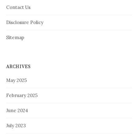
Contact Us
Disclosure Policy
Sitemap
ARCHIVES
May 2025
February 2025
June 2024
July 2023