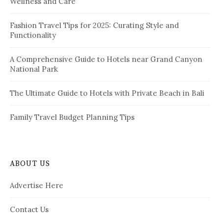
Wellness and Care
r
n
:
a
Fashion Travel Tips for 2025: Curating Style and
Functionality
t
i
A Comprehensive Guide to Hotels near Grand Canyon
National Park
o
n
The Ultimate Guide to Hotels with Private Beach in Bali
Family Travel Budget Planning Tips
ABOUT US
Advertise Here
Contact Us