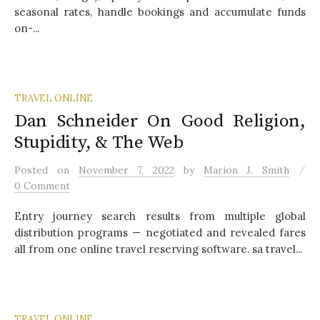
seasonal rates, handle bookings and accumulate funds
on-...
TRAVEL ONLINE
Dan Schneider On Good Religion,
Stupidity, & The Web
/
Posted
on
November 7, 2022
by
Marion J. Smith
0 Comment
Entry journey search results from multiple global
distribution programs — negotiated and revealed fares
all from one online travel reserving software. sa travel...
TRAVEL ONLINE