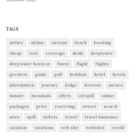
TAGS
airfare
airline
airways
beach
booking
cheap
cost
coverage
deals
deepwater
deepwater horizon
finest
flight
flights
greatest
guide
gulf
holidays
hotel
hotels
information
journey
lodge
lowcost
mexico
minute
mountain
offers
oil spill
online
packages
price
reserving
resort
search
sites
spill
tickets
travel
travel insurance
vacation
vacations
web site
websites
world