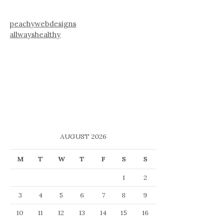
peachywebdesigns
allwayshealthy
AUGUST 2026
M
T
W
T
F
S
S
1
2
3
4
5
6
7
8
9
10
11
12
13
14
15
16