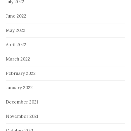
July 2022
June 2022
May 2022
April 2022
March 2022
February 2022
January 2022
December 2021
November 2021
October 2021