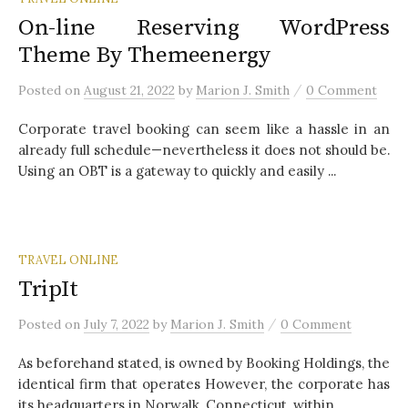
On-line Reserving WordPress
Theme By Themeenergy
/
Posted
on
August 21, 2022
by
Marion J. Smith
0 Comment
Corporate travel booking can seem like a hassle in an
already full schedule—nevertheless it does not should be.
Using an OBT is a gateway to quickly and easily ...
TRAVEL ONLINE
TripIt
/
Posted
on
July 7, 2022
by
Marion J. Smith
0 Comment
As beforehand stated, is owned by Booking Holdings, the
identical firm that operates However, the corporate has
its headquarters in Norwalk, Connecticut, within...