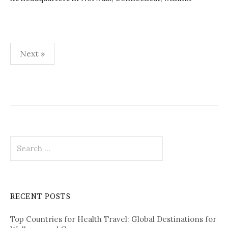
Next »
P
o
s
t
S
s
e
p
a
r
a
c
RECENT POSTS
h
g
f
i
Top Countries for Health Travel: Global Destinations for
o