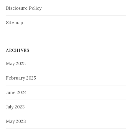
Disclosure Policy
Sitemap
ARCHIVES
May 2025
February 2025
June 2024
July 2023
May 2023