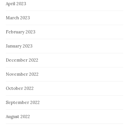
April 2023
March 2023
February 2023
January 2023
December 2022
November 2022
October 2022
September 2022
August 2022