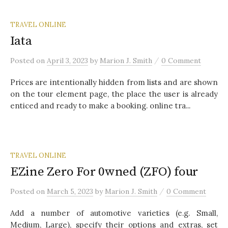
TRAVEL ONLINE
Iata
/
Posted
on
April 3, 2023
by
Marion J. Smith
0 Comment
Prices are intentionally hidden from lists and are shown
on the tour element page, the place the user is already
enticed and ready to make a booking. online tra...
TRAVEL ONLINE
EZine Zero For 0wned (ZFO) four
/
Posted
on
March 5, 2023
by
Marion J. Smith
0 Comment
Add a number of automotive varieties (e.g. Small,
Medium, Large), specify their options and extras, set