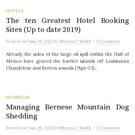
HOTELS
The ten Greatest Hotel Booking
Sites (Up to date 2019)
/
Posted
on
June 19, 2022
by
Marion J. Smith
0 Comment
Already, the sides of the large oil spill within the Gulf of
Mexico have grazed the barrier islands off Louisiana’s
Chandeleur and Breton sounds (?hpt=C1)...
MOUNTAIN
Managing Bernese Mountain Dog
Shedding
/
Posted
on
June 16, 2022
by
Marion J. Smith
0 Comment