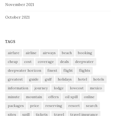
November 2021
October 2021
TAGS
airfare
airline
airways
beach
booking
cheap
cost
coverage
deals
deepwater
deepwater horizon
finest
flight
flights
greatest
guide
gulf
holidays
hotel
hotels
information
journey
lodge
lowcost
mexico
minute
mountain
offers
oil spill
online
packages
price
reserving
resort
search
sites
spill
tickets
travel
travel insurance