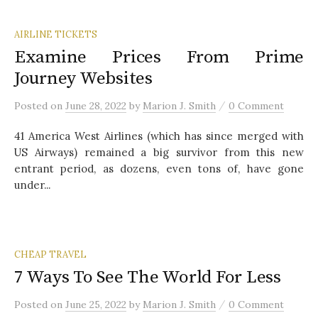
AIRLINE TICKETS
Examine Prices From Prime
Journey Websites
/
Posted
on
June 28, 2022
by
Marion J. Smith
0 Comment
41 America West Airlines (which has since merged with
US Airways) remained a big survivor from this new
entrant period, as dozens, even tons of, have gone
under...
CHEAP TRAVEL
7 Ways To See The World For Less
/
Posted
on
June 25, 2022
by
Marion J. Smith
0 Comment