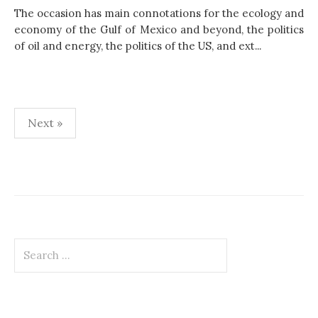
The occasion has main connotations for the ecology and
economy of the Gulf of Mexico and beyond, the politics
of oil and energy, the politics of the US, and ext...
Next »
P
o
s
t
S
s
e
p
a
r
a
c