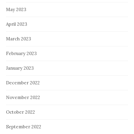
May 2023
April 2023
March 2023
February 2023
January 2023
December 2022
November 2022
October 2022
September 2022