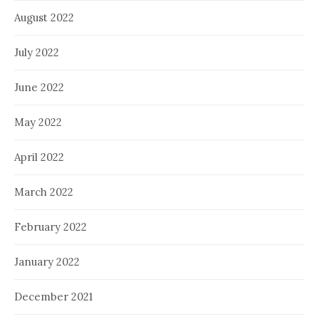
August 2022
July 2022
June 2022
May 2022
April 2022
March 2022
February 2022
January 2022
December 2021