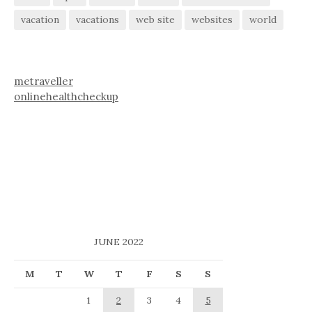
vacation
vacations
web site
websites
world
metraveller
onlinehealthcheckup
JUNE 2022
M
T
W
T
F
S
S
1
2
3
4
5