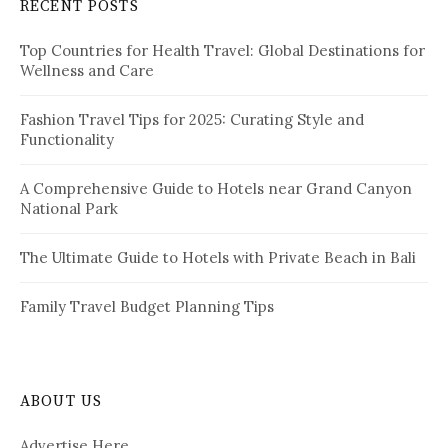
RECENT POSTS
h
g
f
i
Top Countries for Health Travel: Global Destinations for
o
Wellness and Care
r
n
:
a
Fashion Travel Tips for 2025: Curating Style and
Functionality
t
i
A Comprehensive Guide to Hotels near Grand Canyon
National Park
o
n
The Ultimate Guide to Hotels with Private Beach in Bali
Family Travel Budget Planning Tips
ABOUT US
Advertise Here