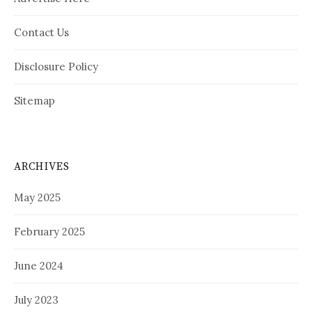
Contact Us
Disclosure Policy
Sitemap
ARCHIVES
May 2025
February 2025
June 2024
July 2023