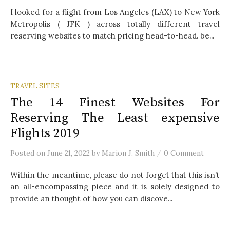
I looked for a flight from Los Angeles (LAX) to New York
Metropolis ( JFK ) across totally different travel
reserving websites to match pricing head-to-head. be...
TRAVEL SITES
The 14 Finest Websites For
Reserving The Least expensive
Flights 2019
/
Posted
on
June 21, 2022
by
Marion J. Smith
0 Comment
Within the meantime, please do not forget that this isn’t
an all-encompassing piece and it is solely designed to
provide an thought of how you can discove...