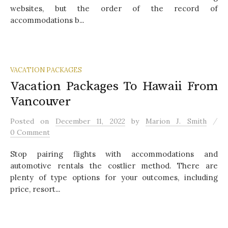
websites, but the order of the record of
accommodations b...
VACATION PACKAGES
Vacation Packages To Hawaii From
Vancouver
/
Posted
on
December 11, 2022
by
Marion J. Smith
0 Comment
Stop pairing flights with accommodations and
automotive rentals the costlier method. There are
plenty of type options for your outcomes, including
price, resort...