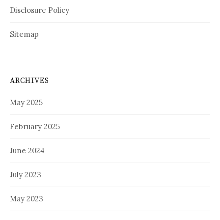
Disclosure Policy
Sitemap
ARCHIVES
May 2025
February 2025
June 2024
July 2023
May 2023