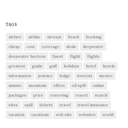
TAGS
airfare
airline
airways
beach
booking
cheap
cost
coverage
deals
deepwater
deepwater horizon
finest
flight
flights
greatest
guide
gulf
holidays
hotel
hotels
information
journey
lodge
lowcost
mexico
minute
mountain
offers
oil spill
online
packages
price
reserving
resort
search
sites
spill
tickets
travel
travel insurance
vacation
vacations
web site
websites
world