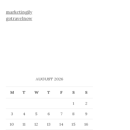
marketingily
gotravelnow
AUGUST 2026
M
T
W
T
F
S
S
1
2
3
4
5
6
7
8
9
10
11
12
13
14
15
16