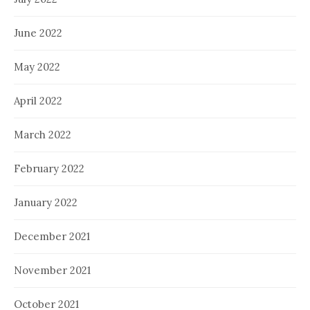
June 2022
May 2022
April 2022
March 2022
February 2022
January 2022
December 2021
November 2021
October 2021