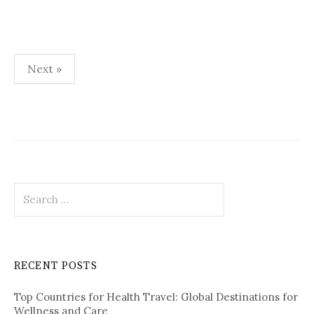
Next »
P
o
s
t
S
s
e
p
a
r
a
c
RECENT POSTS
h
g
f
i
Top Countries for Health Travel: Global Destinations for
o
Wellness and Care
r