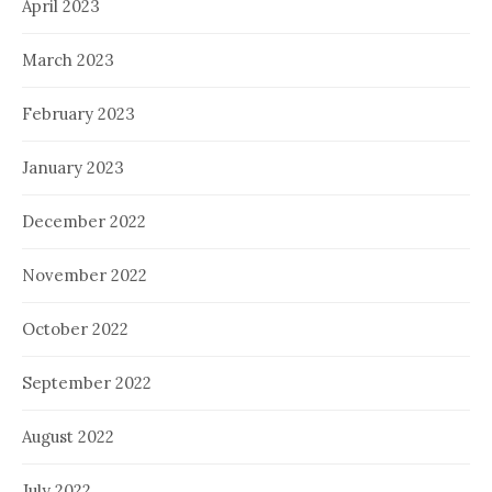
April 2023
March 2023
February 2023
January 2023
December 2022
November 2022
October 2022
September 2022
August 2022
July 2022