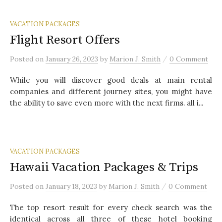
VACATION PACKAGES
Flight Resort Offers
/
Posted
on
January 26, 2023
by
Marion J. Smith
0 Comment
While you will discover good deals at main rental
companies and different journey sites, you might have
the ability to save even more with the next firms. all i...
VACATION PACKAGES
Hawaii Vacation Packages & Trips
/
Posted
on
January 18, 2023
by
Marion J. Smith
0 Comment
The top resort result for every check search was the
identical across all three of these hotel booking