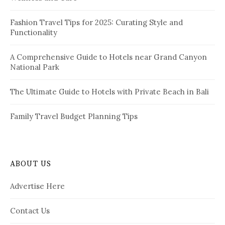
n
:
a
Fashion Travel Tips for 2025: Curating Style and
Functionality
t
i
A Comprehensive Guide to Hotels near Grand Canyon
National Park
o
n
The Ultimate Guide to Hotels with Private Beach in Bali
Family Travel Budget Planning Tips
ABOUT US
Advertise Here
Contact Us