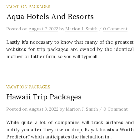
VACATION PACKAGES
Aqua Hotels And Resorts
/
Posted
on
August 7, 2022
by
Marion J. Smith
0 Comment
Lastly, it’s necessary to know that many of the greatest
websites for trip packages are owned by the identical
mother or father firm, so you will typicall...
VACATION PACKAGES
Hawaii Trip Packages
/
Posted
on
August 3, 2022
by
Marion J. Smith
0 Comment
While quite a lot of companies will track airfares and
notify you after they rise or drop, Kayak boasts a Worth
Predictor,” which anticipates the fluctuation in...