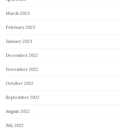
March 2023
February 2023
January 2023
December 2022
November 2022
October 2022
September 2022
August 2022
July 2022