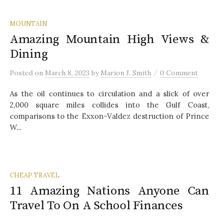
MOUNTAIN
Amazing Mountain High Views &
Dining
/
Posted
on
March 8, 2023
by
Marion J. Smith
0 Comment
As the oil continues to circulation and a slick of over
2,000 square miles collides into the Gulf Coast,
comparisons to the Exxon-Valdez destruction of Prince
W...
CHEAP TRAVEL
11 Amazing Nations Anyone Can
Travel To On A School Finances