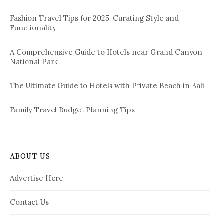
:
Fashion Travel Tips for 2025: Curating Style and
Functionality
A Comprehensive Guide to Hotels near Grand Canyon
National Park
The Ultimate Guide to Hotels with Private Beach in Bali
Family Travel Budget Planning Tips
ABOUT US
Advertise Here
Contact Us