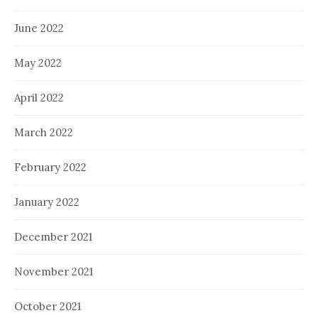
June 2022
May 2022
April 2022
March 2022
February 2022
January 2022
December 2021
November 2021
October 2021