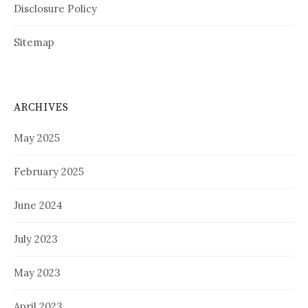
Disclosure Policy
Sitemap
ARCHIVES
May 2025
February 2025
June 2024
July 2023
May 2023
April 2023