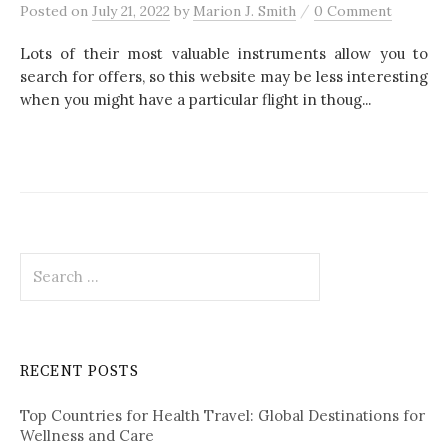
/
Posted
on
July 21, 2022
by
Marion J. Smith
0 Comment
Lots of their most valuable instruments allow you to
search for offers, so this website may be less interesting
when you might have a particular flight in thoug...
S
e
a
r
c
RECENT POSTS
h
f
Top Countries for Health Travel: Global Destinations for
o
Wellness and Care
r