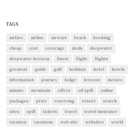
TAGS
airfare
airline
airways
beach
booking
cheap
cost
coverage
deals
deepwater
deepwater horizon
finest
flight
flights
greatest
guide
gulf
holidays
hotel
hotels
information
journey
lodge
lowcost
mexico
minute
mountain
offers
oil spill
online
packages
price
reserving
resort
search
sites
spill
tickets
travel
travel insurance
vacation
vacations
web site
websites
world