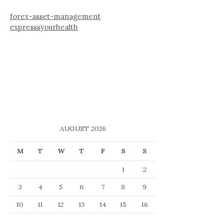
forex-asset-management
expresssyourhealth
AUGUST 2026
M
T
W
T
F
S
S
1
2
3
4
5
6
7
8
9
10
11
12
13
14
15
16