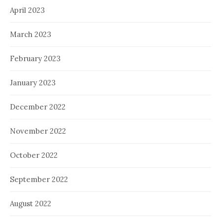
April 2023
March 2023
February 2023
January 2023
December 2022
November 2022
October 2022
September 2022
August 2022