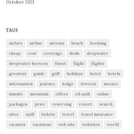
October 2021
TAGS
airfare
airline
airways
beach
booking
cheap
cost
coverage
deals
deepwater
deepwater horizon
finest
flight
flights
greatest
guide
gulf
holidays
hotel
hotels
information
journey
lodge
lowcost
mexico
minute
mountain
offers
oil spill
online
packages
price
reserving
resort
search
sites
spill
tickets
travel
travel insurance
vacation
vacations
web site
websites
world