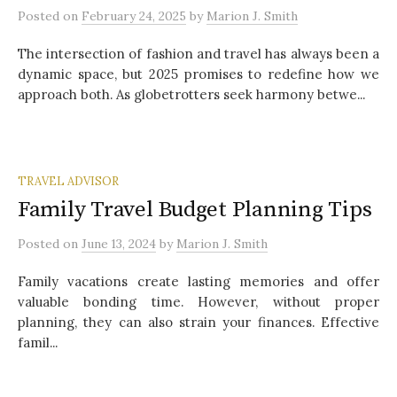
Posted
on
February 24, 2025
by
Marion J. Smith
The intersection of fashion and travel has always been a
dynamic space, but 2025 promises to redefine how we
approach both. As globetrotters seek harmony betwe...
TRAVEL ADVISOR
Family Travel Budget Planning Tips
Posted
on
June 13, 2024
by
Marion J. Smith
Family vacations create lasting memories and offer
valuable bonding time. However, without proper
planning, they can also strain your finances. Effective
famil...