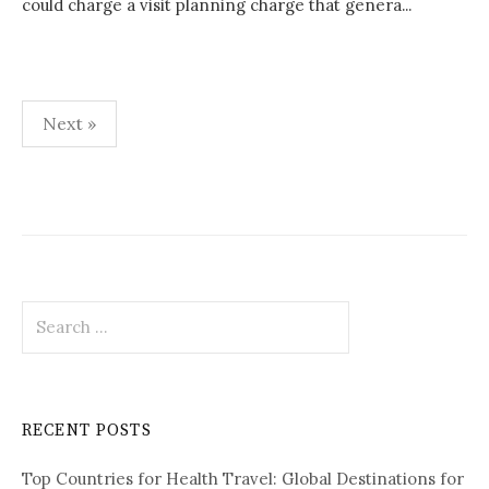
could charge a visit planning charge that genera...
Next »
P
o
s
t
S
s
e
p
a
r
a
c
RECENT POSTS
h
g
f
i
Top Countries for Health Travel: Global Destinations for
o