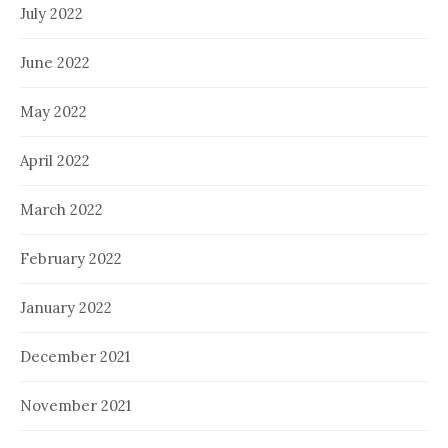
July 2022
June 2022
May 2022
April 2022
March 2022
February 2022
January 2022
December 2021
November 2021