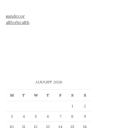
sundecor
allforhealth
AUGUST 2026
M
T
W
T
F
S
S
1
2
3
4
5
6
7
8
9
10
11
12
13
14
15
16