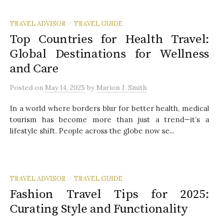
TRAVEL ADVISOR
TRAVEL GUIDE
/
Top Countries for Health Travel:
Global Destinations for Wellness
and Care
Posted
on
May 14, 2025
by
Marion J. Smith
In a world where borders blur for better health, medical
tourism has become more than just a trend—it’s a
lifestyle shift. People across the globe now se...
TRAVEL ADVISOR
TRAVEL GUIDE
/
Fashion Travel Tips for 2025:
Curating Style and Functionality