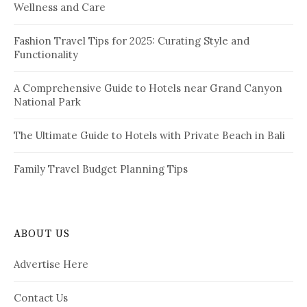
Wellness and Care
r
n
:
a
Fashion Travel Tips for 2025: Curating Style and
Functionality
t
i
A Comprehensive Guide to Hotels near Grand Canyon
National Park
o
n
The Ultimate Guide to Hotels with Private Beach in Bali
Family Travel Budget Planning Tips
ABOUT US
Advertise Here
Contact Us