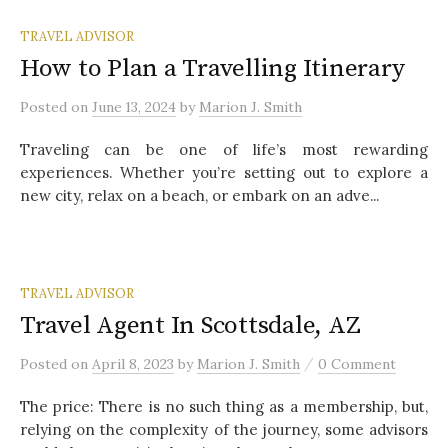
TRAVEL ADVISOR
How to Plan a Travelling Itinerary
Posted
on
June 13, 2024
by
Marion J. Smith
Traveling can be one of life’s most rewarding
experiences. Whether you’re setting out to explore a
new city, relax on a beach, or embark on an adve...
TRAVEL ADVISOR
Travel Agent In Scottsdale, AZ
/
Posted
on
April 8, 2023
by
Marion J. Smith
0 Comment
The price: There is no such thing as a membership, but,
relying on the complexity of the journey, some advisors