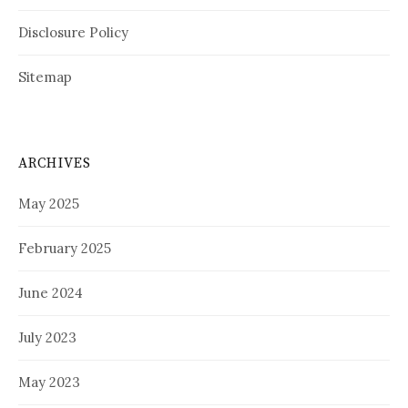
Disclosure Policy
Sitemap
ARCHIVES
May 2025
February 2025
June 2024
July 2023
May 2023