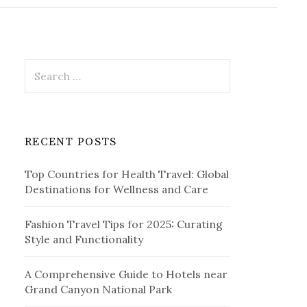
r
c
h
f
o
r
S
:
e
a
r
c
RECENT POSTS
h
f
Top Countries for Health Travel: Global
o
Destinations for Wellness and Care
r
:
Fashion Travel Tips for 2025: Curating
Style and Functionality
A Comprehensive Guide to Hotels near
Grand Canyon National Park