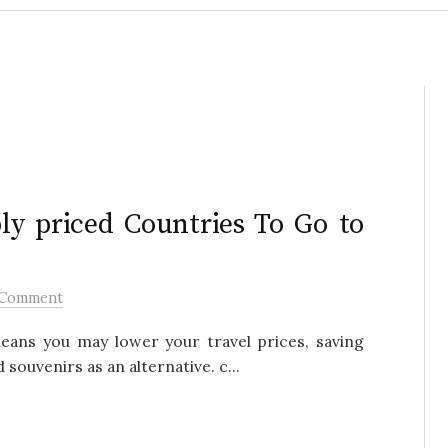
ly priced Countries To Go to
 Comment
eans you may lower your travel prices, saving
ouvenirs as an alternative. c...