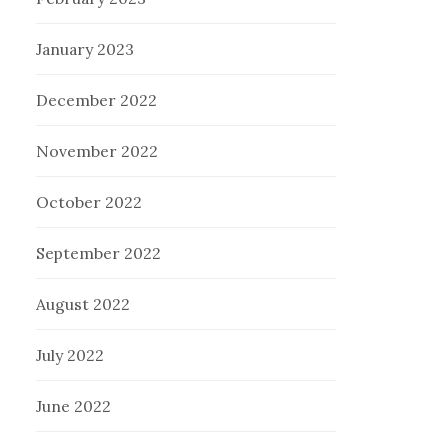
January 2023
December 2022
November 2022
October 2022
September 2022
August 2022
July 2022
June 2022