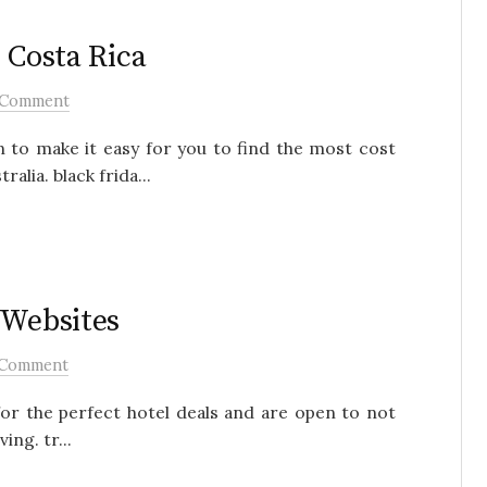
 Costa Rica
 Comment
n to make it easy for you to find the most cost
alia. black frida...
 Websites
 Comment
for the perfect hotel deals and are open to not
ng. tr...