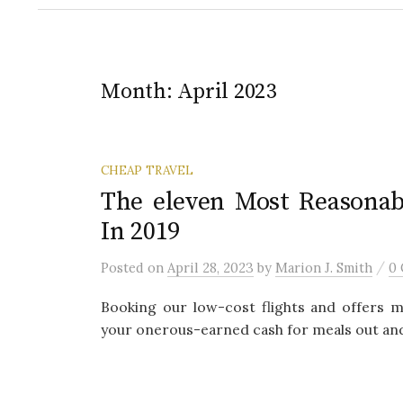
Month:
April 2023
CHEAP TRAVEL
The eleven Most Reasonab
In 2019
/
Posted
on
April 28, 2023
by
Marion J. Smith
0
Booking our low-cost flights and offers m
your onerous-earned cash for meals out and s