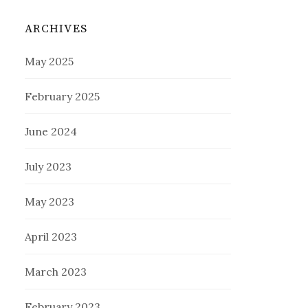
ARCHIVES
May 2025
February 2025
June 2024
July 2023
May 2023
April 2023
March 2023
February 2023