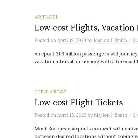
AIR TRAVEL
Low-cost Flights, Vacation
/
Posted
on
April 19, 2023
by
Marion J. Smith
0 
A report 31.6 million passengers will journey
vacation interval, in keeping with a forecast 
CHEAP AIRFARE
Low-cost Flight Tickets
/
Posted
on
April 15, 2023
by
Marion J. Smith
0
Most European airports connect with native 
between desired locations without coping wit