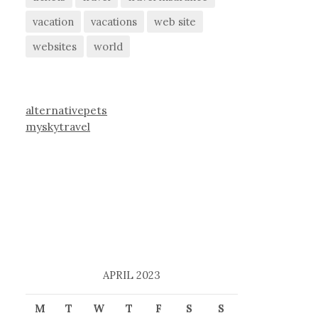
vacation
vacations
web site
websites
world
alternativepets
myskytravel
APRIL 2023
M
T
W
T
F
S
S