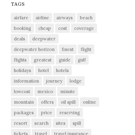
TAGS
airfare
airline
airways
beach
booking
cheap
cost
coverage
deals
deepwater
deepwater horizon
finest
flight
flights
greatest
guide
gulf
holidays
hotel
hotels
information
journey
lodge
lowcost
mexico
minute
mountain
offers
oil spill
online
packages
price
reserving
resort
search
sites
spill
tickets
travel
travel insurance