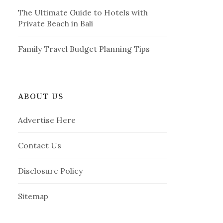
The Ultimate Guide to Hotels with
Private Beach in Bali
Family Travel Budget Planning Tips
ABOUT US
Advertise Here
Contact Us
Disclosure Policy
Sitemap