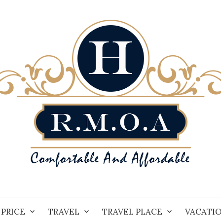
PRICE
TRAVEL
TRAVEL PLACE
VACATI