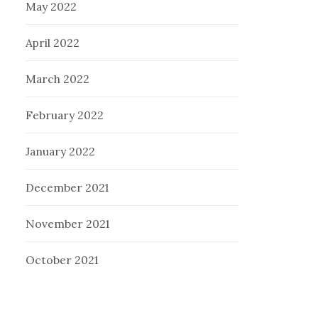
May 2022
April 2022
March 2022
February 2022
January 2022
December 2021
November 2021
October 2021