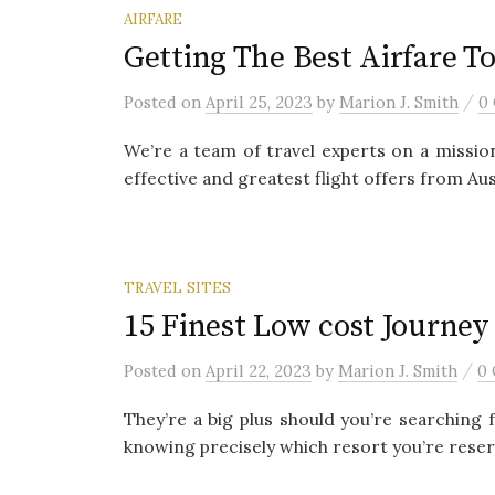
AIRFARE
Getting The Best Airfare To
/
Posted
on
April 25, 2023
by
Marion J. Smith
0
We’re a team of travel experts on a missio
effective and greatest flight offers from Austr
TRAVEL SITES
15 Finest Low cost Journey
/
Posted
on
April 22, 2023
by
Marion J. Smith
0
They’re a big plus should you’re searching 
knowing precisely which resort you’re reservi