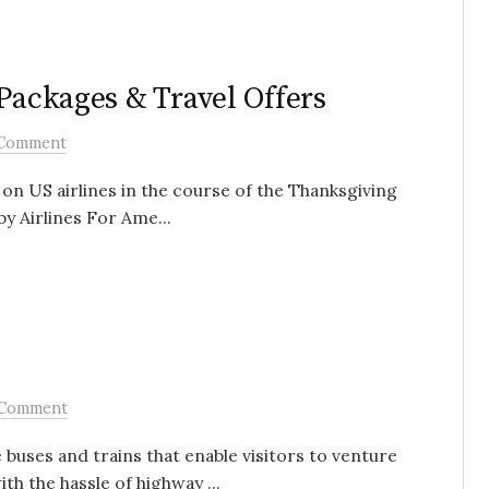
 Packages & Travel Offers
Comment
 on US airlines in the course of the Thanksgiving
by Airlines For Ame...
 Comment
buses and trains that enable visitors to venture
h the hassle of highway ...