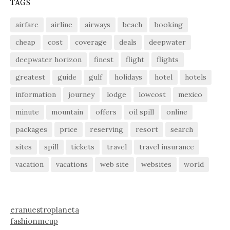
TAGS
airfare
airline
airways
beach
booking
cheap
cost
coverage
deals
deepwater
deepwater horizon
finest
flight
flights
greatest
guide
gulf
holidays
hotel
hotels
information
journey
lodge
lowcost
mexico
minute
mountain
offers
oil spill
online
packages
price
reserving
resort
search
sites
spill
tickets
travel
travel insurance
vacation
vacations
web site
websites
world
eranuestroplaneta
fashionmeup