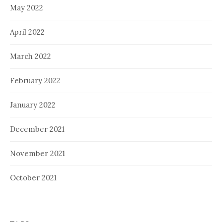
May 2022
April 2022
March 2022
February 2022
January 2022
December 2021
November 2021
October 2021