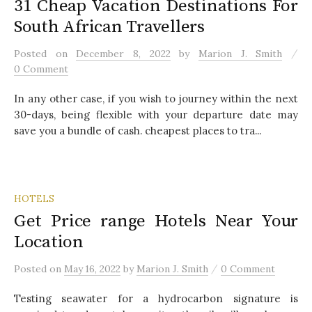
31 Cheap Vacation Destinations For
South African Travellers
/
Posted
on
December 8, 2022
by
Marion J. Smith
0 Comment
In any other case, if you wish to journey within the next
30-days, being flexible with your departure date may
save you a bundle of cash. cheapest places to tra...
HOTELS
Get Price range Hotels Near Your
Location
/
Posted
on
May 16, 2022
by
Marion J. Smith
0 Comment
Testing seawater for a hydrocarbon signature is