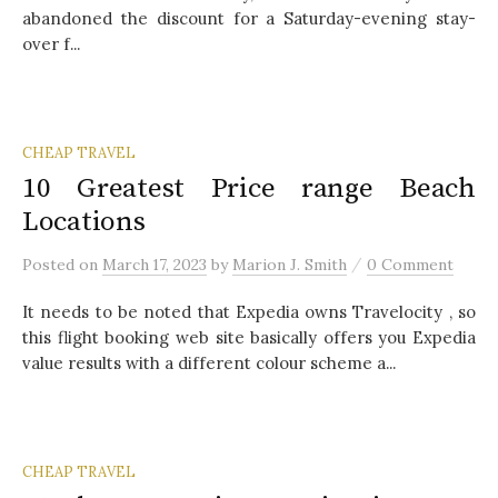
abandoned the discount for a Saturday-evening stay-
over f...
CHEAP TRAVEL
10 Greatest Price range Beach
Locations
/
Posted
on
March 17, 2023
by
Marion J. Smith
0 Comment
It needs to be noted that Expedia owns Travelocity , so
this flight booking web site basically offers you Expedia
value results with a different colour scheme a...
CHEAP TRAVEL