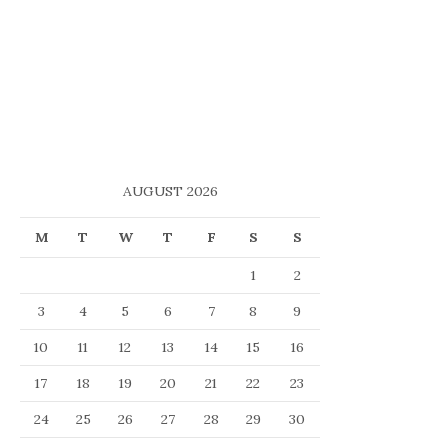
AUGUST 2026
M
T
W
T
F
S
S
1
2
3
4
5
6
7
8
9
10
11
12
13
14
15
16
17
18
19
20
21
22
23
24
25
26
27
28
29
30