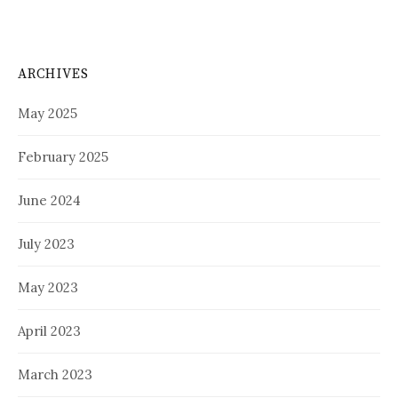
ARCHIVES
May 2025
February 2025
June 2024
July 2023
May 2023
April 2023
March 2023