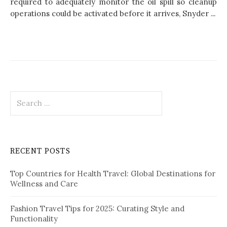
required to adequately monitor the oil spill so cleanup
operations could be activated before it arrives, Snyder ...
S
e
a
r
c
RECENT POSTS
h
f
Top Countries for Health Travel: Global Destinations for
o
Wellness and Care
r
:
Fashion Travel Tips for 2025: Curating Style and
Functionality