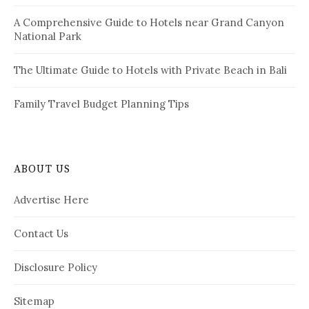
A Comprehensive Guide to Hotels near Grand Canyon
National Park
The Ultimate Guide to Hotels with Private Beach in Bali
Family Travel Budget Planning Tips
ABOUT US
Advertise Here
Contact Us
Disclosure Policy
Sitemap