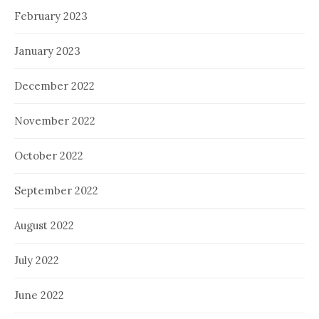
February 2023
January 2023
December 2022
November 2022
October 2022
September 2022
August 2022
July 2022
June 2022