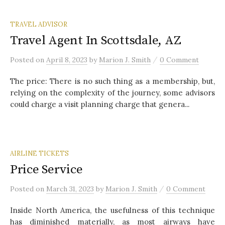
TRAVEL ADVISOR
Travel Agent In Scottsdale, AZ
/
Posted
on
April 8, 2023
by
Marion J. Smith
0 Comment
The price: There is no such thing as a membership, but,
relying on the complexity of the journey, some advisors
could charge a visit planning charge that genera...
AIRLINE TICKETS
Price Service
/
Posted
on
March 31, 2023
by
Marion J. Smith
0 Comment
Inside North America, the usefulness of this technique
has diminished materially, as most airways have