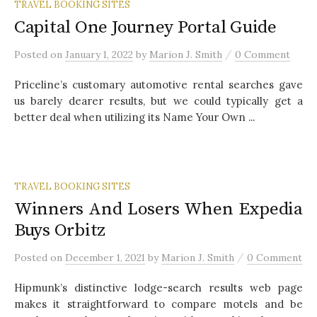
TRAVEL BOOKING SITES
Capital One Journey Portal Guide
/
Posted
on
January 1, 2022
by
Marion J. Smith
0 Comment
Priceline’s customary automotive rental searches gave
us barely dearer results, but we could typically get a
better deal when utilizing its Name Your Own ...
TRAVEL BOOKING SITES
Winners And Losers When Expedia
Buys Orbitz
/
Posted
on
December 1, 2021
by
Marion J. Smith
0 Comment
Hipmunk’s distinctive lodge-search results web page
makes it straightforward to compare motels and be