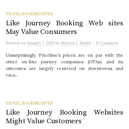
TRAVEL BOOKING SITES
Like Journey Booking Web sites
May Value Consumers
/
Posted
on
January 7, 2023
by
Marion J. Smith
0 Comment
Unsurprisingly, Priceline’s prices are on par with the
other on-line journey companies (OTAs), and its
outcomes are largely centered on downtowns and
vaca...
TRAVEL BOOKING SITES
Like Journey Booking Websites
Might Value Customers