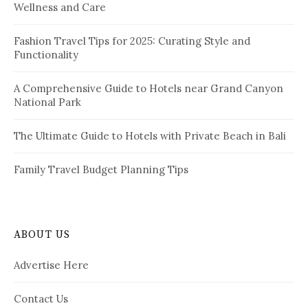
Wellness and Care
r
n
:
a
Fashion Travel Tips for 2025: Curating Style and
Functionality
t
i
A Comprehensive Guide to Hotels near Grand Canyon
National Park
o
n
The Ultimate Guide to Hotels with Private Beach in Bali
Family Travel Budget Planning Tips
ABOUT US
Advertise Here
Contact Us