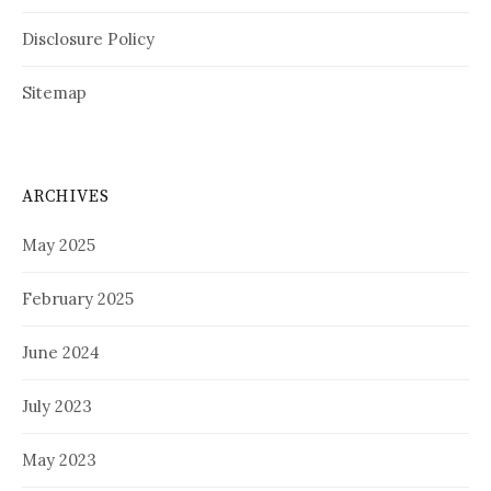
Disclosure Policy
Sitemap
ARCHIVES
May 2025
February 2025
June 2024
July 2023
May 2023