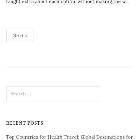
taught extra about each option, without making the w...
Next »
P
o
s
t
S
s
e
p
a
r
a
c
RECENT POSTS
h
g
f
i
Top Countries for Health Travel: Global Destinations for
o