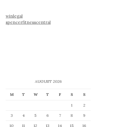
winlegal
spencerfitnesscentral
AUGUST 2026
M
T
W
T
F
S
S
1
2
3
4
5
6
7
8
9
10
11
12
13
14
15
16