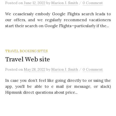
/
Posted
on
June 12, 2022
by
Marion J. Smith
0 Comment
We ceaselessly embody Google Flights search leads to
our offers, and we regularly recommend vacationers
start their search on Google Flights—particularly if the...
TRAVEL BOOKING SITES
Travel Web site
/
Posted
on
May 28, 2022
by
Marion J. Smith
0 Comment
In case you don’t feel like going directly to or using the
app, you’ll be able to e mail (or message, or slack)
Hipmunk direct questions about price...