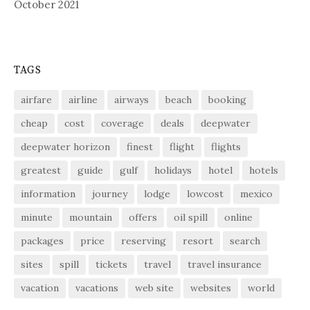
October 2021
TAGS
airfare
airline
airways
beach
booking
cheap
cost
coverage
deals
deepwater
deepwater horizon
finest
flight
flights
greatest
guide
gulf
holidays
hotel
hotels
information
journey
lodge
lowcost
mexico
minute
mountain
offers
oil spill
online
packages
price
reserving
resort
search
sites
spill
tickets
travel
travel insurance
vacation
vacations
web site
websites
world