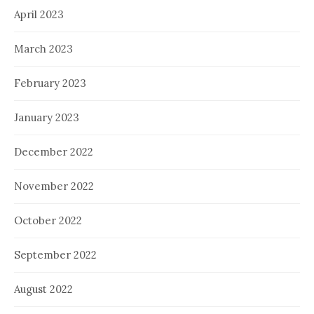
April 2023
March 2023
February 2023
January 2023
December 2022
November 2022
October 2022
September 2022
August 2022