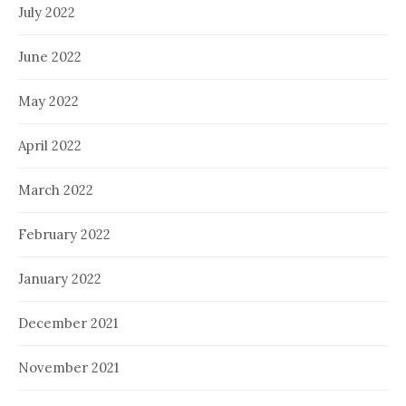
July 2022
June 2022
May 2022
April 2022
March 2022
February 2022
January 2022
December 2021
November 2021