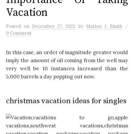
Vacation
/
Posted
on
December 27, 2022
by
Marion J. Smith
0 Comment
In this case, an order of magnitude greater would
imply the amount of oil coming from the well may
very well be 10 instances increased than the
5,000 barrels a day popping out now.
christmas vacation ideas for singles