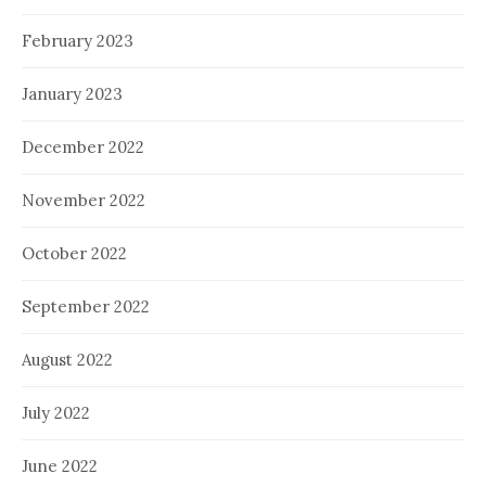
February 2023
January 2023
December 2022
November 2022
October 2022
September 2022
August 2022
July 2022
June 2022