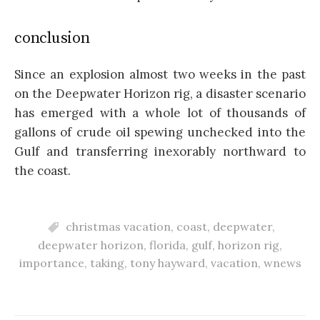
conclusion
Since an explosion almost two weeks in the past
on the Deepwater Horizon rig, a disaster scenario
has emerged with a whole lot of thousands of
gallons of crude oil spewing unchecked into the
Gulf and transferring inexorably northward to
the coast.
christmas vacation
,
coast
,
deepwater
,
deepwater horizon
,
florida
,
gulf
,
horizon rig
,
importance
,
taking
,
tony hayward
,
vacation
,
wnews