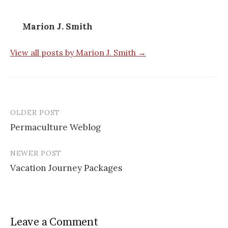
Marion J. Smith
View all posts by Marion J. Smith →
OLDER POST
Permaculture Weblog
P
NEWER POST
o
Vacation Journey Packages
s
t
n
Leave a Comment