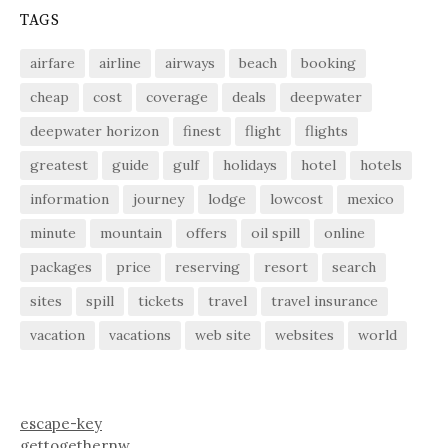
TAGS
airfare
airline
airways
beach
booking
cheap
cost
coverage
deals
deepwater
deepwater horizon
finest
flight
flights
greatest
guide
gulf
holidays
hotel
hotels
information
journey
lodge
lowcost
mexico
minute
mountain
offers
oil spill
online
packages
price
reserving
resort
search
sites
spill
tickets
travel
travel insurance
vacation
vacations
web site
websites
world
escape-key
gettogethernw