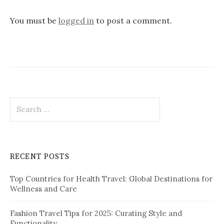
a
v
You must be
logged in
to post a comment.
i
g
a
t
S
i
e
o
a
r
n
c
RECENT POSTS
h
f
Top Countries for Health Travel: Global Destinations for
o
Wellness and Care
r
:
Fashion Travel Tips for 2025: Curating Style and
Functionality