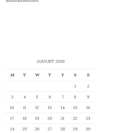
AUGUST 2026
M
T
W
T
F
S
S
1
2
3
4
5
6
7
8
9
10
11
12
13
14
15
16
17
18
19
20
21
22
23
24
25
26
27
28
29
30