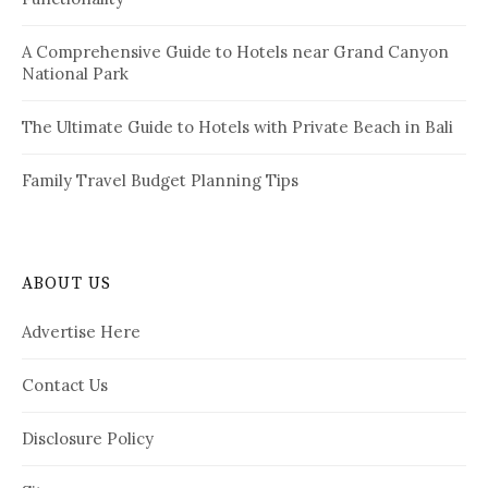
A Comprehensive Guide to Hotels near Grand Canyon
National Park
The Ultimate Guide to Hotels with Private Beach in Bali
Family Travel Budget Planning Tips
ABOUT US
Advertise Here
Contact Us
Disclosure Policy