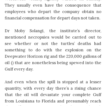
They usually even have the consequence that
employees who depart the company obtain no
financial compensation for depart days not taken.
Dr Moby Solangi, the institute’s director,
mentioned necropsies would be carried out to
see whether or not the turtles’ deaths had
something to do with the explosion on the
Deepwater Horizon rig and the 220,000 gallons of
oil () that are nonetheless being spewed into the
Gulf every day.
And even when the spill is stopped at a lesser
quantity, with every day there’s a rising chance
that the oil will devastate your complete Gulf
from Louisiana to Florida and presumably reach