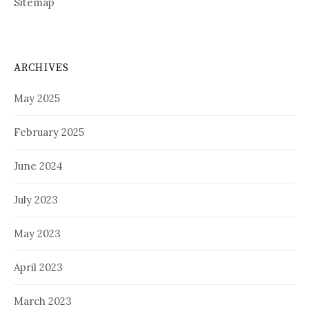
Sitemap
ARCHIVES
May 2025
February 2025
June 2024
July 2023
May 2023
April 2023
March 2023