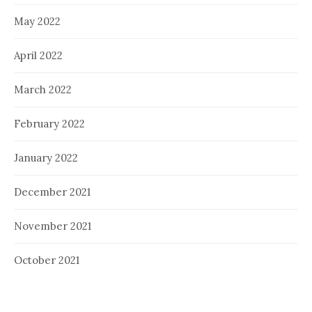
May 2022
April 2022
March 2022
February 2022
January 2022
December 2021
November 2021
October 2021