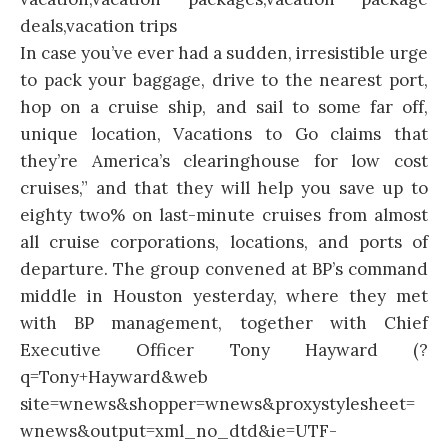
In case you’ve ever had a sudden, irresistible urge
to pack your baggage, drive to the nearest port,
hop on a cruise ship, and sail to some far off,
unique location, Vacations to Go claims that
they’re America’s clearinghouse for low cost
cruises,” and that they will help you save up to
eighty two% on last-minute cruises from almost
all cruise corporations, locations, and ports of
departure. The group convened at BP’s command
middle in Houston yesterday, where they met
with BP management, together with Chief
Executive Officer Tony Hayward (?
q=Tony+Hayward&web
site=wnews&shopper=wnews&proxystylesheet=
wnews&output=xml_no_dtd&ie=UTF-