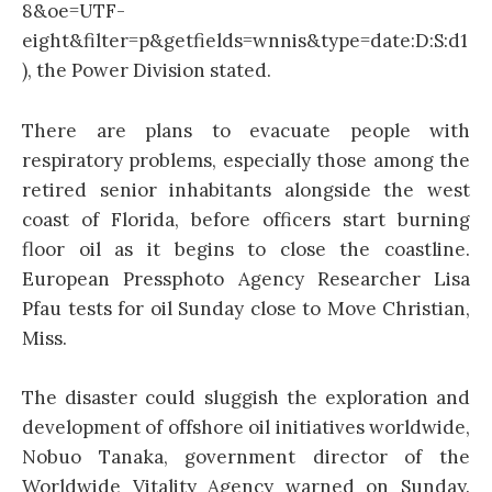
8&oe=UTF-
eight&filter=p&getfields=wnnis&type=date:D:S:d1
), the Power Division stated.
There are plans to evacuate people with
respiratory problems, especially those among the
retired senior inhabitants alongside the west
coast of Florida, before officers start burning
floor oil as it begins to close the coastline.
European Pressphoto Agency Researcher Lisa
Pfau tests for oil Sunday close to Move Christian,
Miss.
The disaster could sluggish the exploration and
development of offshore oil initiatives worldwide,
Nobuo Tanaka, government director of the
Worldwide Vitality Agency warned on Sunday.