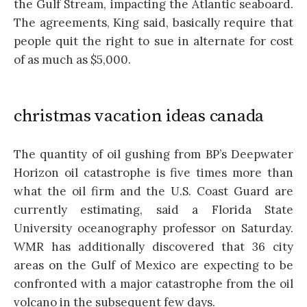
the Gulf Stream, impacting the Atlantic seaboard.
The agreements, King said, basically require that
people quit the right to sue in alternate for cost
of as much as $5,000.
christmas vacation ideas canada
The quantity of oil gushing from BP’s Deepwater
Horizon oil catastrophe is five times more than
what the oil firm and the U.S. Coast Guard are
currently estimating, said a Florida State
University oceanography professor on Saturday.
WMR has additionally discovered that 36 city
areas on the Gulf of Mexico are expecting to be
confronted with a major catastrophe from the oil
volcano in the subsequent few days.