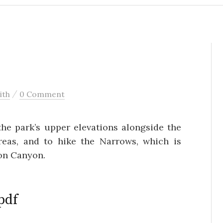
/
ith
0 Comment
the park’s upper elevations alongside the
eas, and to hike the Narrows, which is
ion Canyon.
pdf