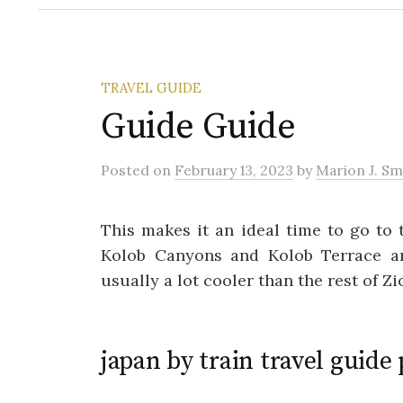
TRAVEL GUIDE
Guide Guide
Posted
on
February 13, 2023
by
Marion J. Sm
This makes it an ideal time to go to 
Kolob Canyons and Kolob Terrace ar
usually a lot cooler than the rest of Z
japan by train travel guide 