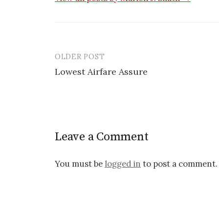
OLDER POST
Lowest Airfare Assure
P
o
s
Leave a Comment
t
n
You must be
logged in
to post a comment.
a
v