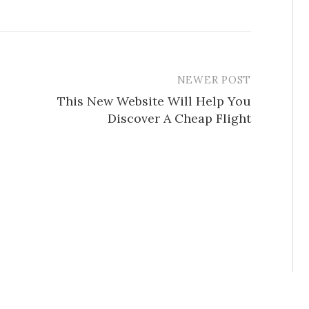
NEWER POST
This New Website Will Help You
Discover A Cheap Flight