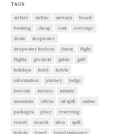
TAGS
airfare
airline
airways
beach
booking
cheap
cost
coverage
deals
deepwater
deepwater horizon
finest
flight
flights
greatest
guide
gulf
holidays
hotel
hotels
information
journey
lodge
lowcost
mexico
minute
mountain
offers
oil spill
online
packages
price
reserving
resort
search
sites
spill
tickets
travel
travel insurance