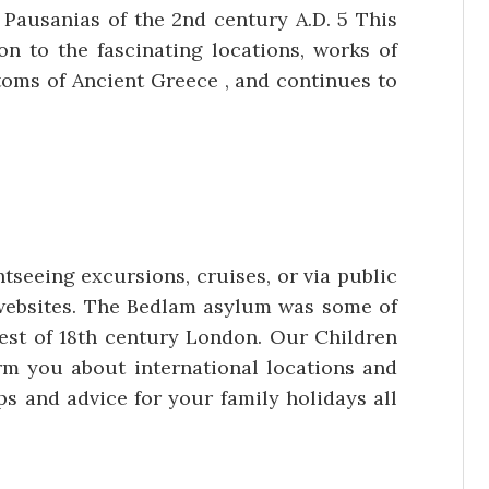
f Pausanias of the 2nd century A.D. 5 This
n to the fascinating locations, works of
toms of Ancient Greece , and continues to
tseeing excursions, cruises, or via public
al websites. The Bedlam asylum was some of
erest of 18th century London. Our Children
rm you about international locations and
ps and advice for your family holidays all