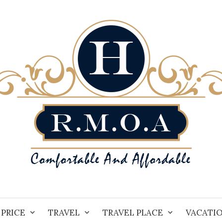
PRICE
TRAVEL
TRAVEL PLACE
VACATI