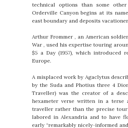
technical options than some other
Orderville Canyon begins at its name
east boundary and deposits vacationer
Arthur Frommer , an American soldier
War , used his expertise touring arou
$5 a Day (1957), which introduced r
Europe.
A misplaced work by Agaclytus describ
by the Suda and Photius three 4 Diony
Traveller) was the creator of a desc
hexameter verse written in a terse 
traveller rather than the precise tou
labored in Alexandria and to have f
early “remarkably nicely-informed an