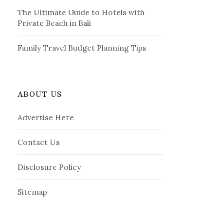
The Ultimate Guide to Hotels with
Private Beach in Bali
Family Travel Budget Planning Tips
ABOUT US
Advertise Here
Contact Us
Disclosure Policy
Sitemap