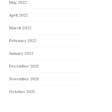
May 2022
April 2022
March 2022
February 2022
January 2022
December 2021
November 2021
October 2021