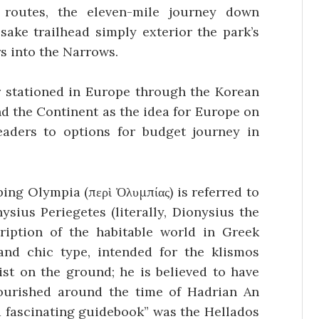
 routes, the eleven-mile journey down
sake trailhead simply exterior the park’s
s into the Narrows.
 stationed in Europe through the Korean
nd the Continent as the idea for Europe on
eaders to options for budget journey in
ing Olympia (περὶ Ὀλυμπίας) is referred to
sius Periegetes (literally, Dionysius the
ription of the habitable world in Greek
and chic type, intended for the klismos
rist on the ground; he is believed to have
lourished around the time of Hadrian An
d fascinating guidebook” was the Hellados