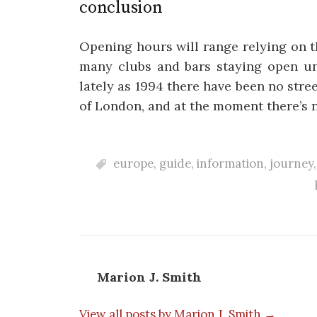
conclusion
Opening hours will range relying on t
many clubs and bars staying open unt
lately as 1994 there have been no str
of London, and at the moment there’s 
europe
,
guide
,
information
,
journey
Marion J. Smith
View all posts by Marion J. Smith →