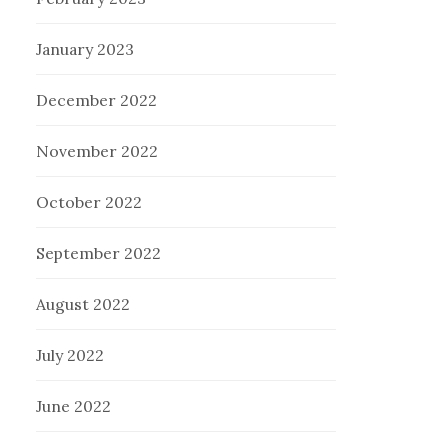
January 2023
December 2022
November 2022
October 2022
September 2022
August 2022
July 2022
June 2022