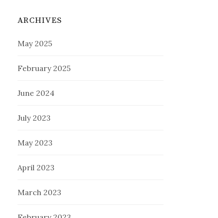
ARCHIVES
May 2025
February 2025
June 2024
July 2023
May 2023
April 2023
March 2023
February 2023