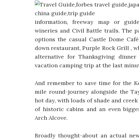
information, freeway map or guides
wineries and Civil Battle trails. The 
options the casual Castle Dome Café 
down restaurant, Purple Rock Grill , w
alternative for Thanksgiving dinner 
vacation camping trip at the last minu
And remember to save time for the Ko
mile round-journey alongside the Tay
hot day, with loads of shade and creek 
of historic cabins and an even bigg
Arch Alcove.
Broadly thought-about an actual newb