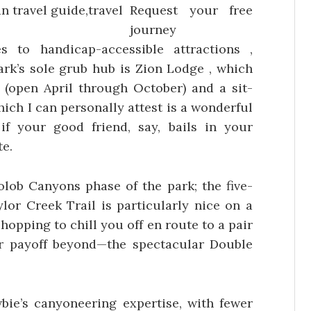
Request your free
journey
 to handicap-accessible attractions ,
park’s sole grub hub is Zion Lodge , which
(open April through October) and a sit-
hich I can personally attest is a wonderful
if your good friend, say, bails in your
te.
lob Canyons phase of the park; the five-
lor Creek Trail is particularly nice on a
hopping to chill you off en route to a pair
er payoff beyond—the spectacular Double
ie’s canyoneering expertise, with fewer