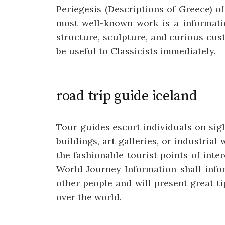
Periegesis (Descriptions of Greece) o
most well-known work is a informatio
structure, sculpture, and curious cus
be useful to Classicists immediately.
road trip guide iceland
Tour guides escort individuals on sigh
buildings, art galleries, or industri
the fashionable tourist points of int
World Journey Information shall info
other people and will present great ti
over the world.