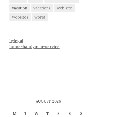
vacation
vacations
web site
websites
world
bylegal
home-handyman-service
AUGUST 2026
M
T
W
T
F
S
S