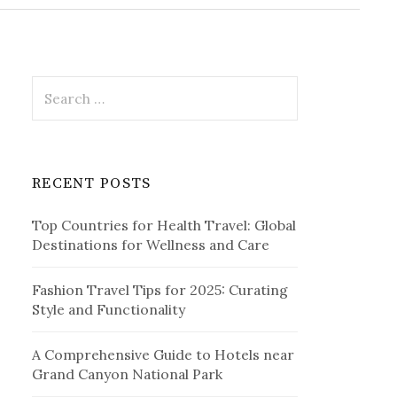
r
c
h
f
o
r
S
:
e
a
r
c
RECENT POSTS
h
f
Top Countries for Health Travel: Global
o
Destinations for Wellness and Care
r
:
Fashion Travel Tips for 2025: Curating
Style and Functionality
A Comprehensive Guide to Hotels near
Grand Canyon National Park