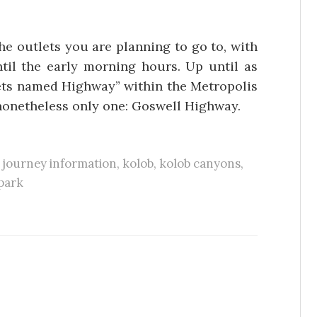
he outlets you are planning to go to, with
il the early morning hours. Up until as
eets named Highway” within the Metropolis
nonetheless only one: Goswell Highway.
,
journey information
,
kolob
,
kolob canyons
,
park