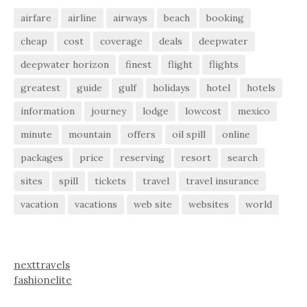
airfare
airline
airways
beach
booking
cheap
cost
coverage
deals
deepwater
deepwater horizon
finest
flight
flights
greatest
guide
gulf
holidays
hotel
hotels
information
journey
lodge
lowcost
mexico
minute
mountain
offers
oil spill
online
packages
price
reserving
resort
search
sites
spill
tickets
travel
travel insurance
vacation
vacations
web site
websites
world
nexttravels
fashionelite