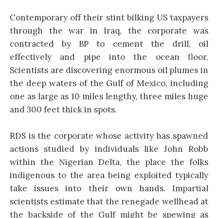
Contemporary off their stint bilking US taxpayers
through the war in Iraq, the corporate was
contracted by BP to cement the drill, oil
effectively and pipe into the ocean floor.
Scientists are discovering enormous oil plumes in
the deep waters of the Gulf of Mexico, including
one as large as 10 miles lengthy, three miles huge
and 300 feet thick in spots.
RDS is the corporate whose activity has spawned
actions studied by individuals like John Robb
within the Nigerian Delta, the place the folks
indigenous to the area being exploited typically
take issues into their own hands. Impartial
scientists estimate that the renegade wellhead at
the backside of the Gulf might be spewing as