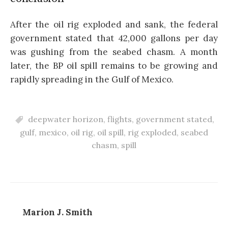
After the oil rig exploded and sank, the federal
government stated that 42,000 gallons per day
was gushing from the seabed chasm. A month
later, the BP oil spill remains to be growing and
rapidly spreading in the Gulf of Mexico.
deepwater horizon
,
flights
,
government stated
,
gulf
,
mexico
,
oil rig
,
oil spill
,
rig exploded
,
seabed
chasm
,
spill
Marion J. Smith