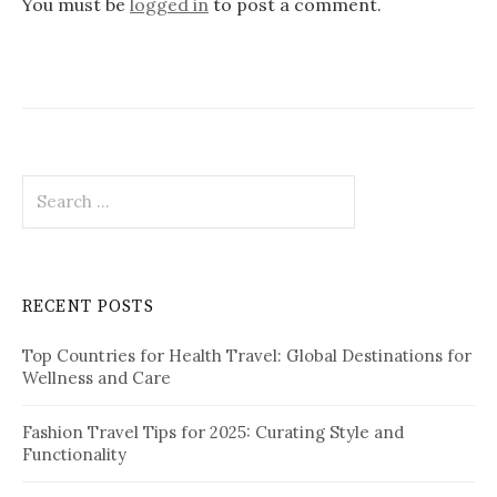
You must be
logged in
to post a comment.
g
a
t
i
o
S
e
n
a
r
c
RECENT POSTS
h
f
Top Countries for Health Travel: Global Destinations for
o
Wellness and Care
r
:
Fashion Travel Tips for 2025: Curating Style and
Functionality