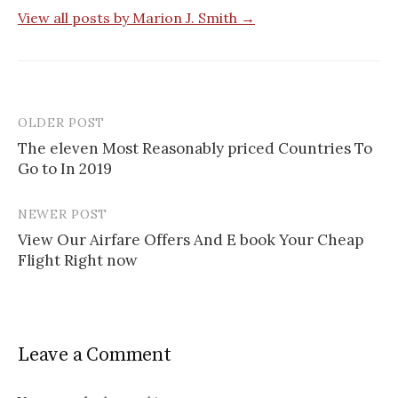
View all posts by Marion J. Smith →
OLDER POST
The eleven Most Reasonably priced Countries To
Go to In 2019
P
o
NEWER POST
s
View Our Airfare Offers And E book Your Cheap
Flight Right now
t
n
a
Leave a Comment
v
i