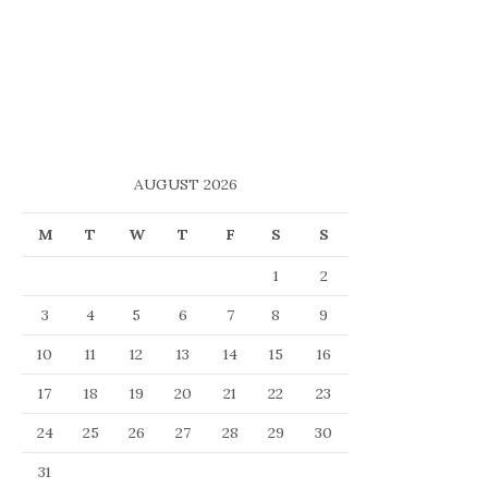
AUGUST 2026
M
T
W
T
F
S
S
1
2
3
4
5
6
7
8
9
10
11
12
13
14
15
16
17
18
19
20
21
22
23
24
25
26
27
28
29
30
31