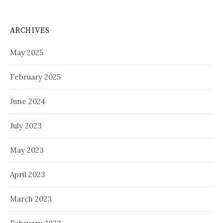
ARCHIVES
May 2025
February 2025
June 2024
July 2023
May 2023
April 2023
March 2023