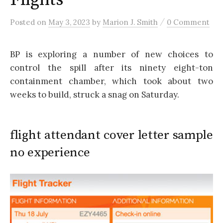
/
Posted
on
May 3, 2023
by
Marion J. Smith
0 Comment
BP is exploring a number of new choices to
control the spill after its ninety eight-ton
containment chamber, which took about two
weeks to build, struck a snag on Saturday.
flight attendant cover letter sample
no experience