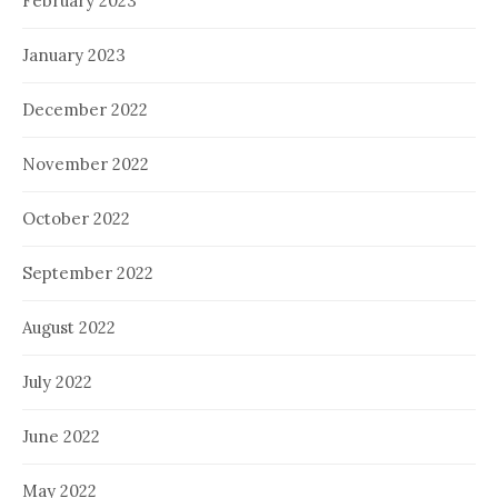
February 2023
January 2023
December 2022
November 2022
October 2022
September 2022
August 2022
July 2022
June 2022
May 2022