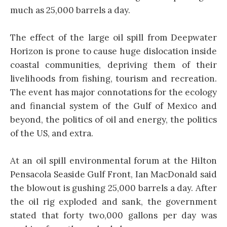
much as 25,000 barrels a day.
The effect of the large oil spill from Deepwater
Horizon is prone to cause huge dislocation inside
coastal communities, depriving them of their
livelihoods from fishing, tourism and recreation.
The event has major connotations for the ecology
and financial system of the Gulf of Mexico and
beyond, the politics of oil and energy, the politics
of the US, and extra.
At an oil spill environmental forum at the Hilton
Pensacola Seaside Gulf Front, Ian MacDonald said
the blowout is gushing 25,000 barrels a day. After
the oil rig exploded and sank, the government
stated that forty two,000 gallons per day was