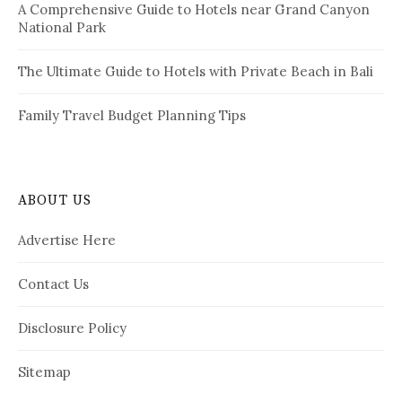
A Comprehensive Guide to Hotels near Grand Canyon
National Park
The Ultimate Guide to Hotels with Private Beach in Bali
Family Travel Budget Planning Tips
ABOUT US
Advertise Here
Contact Us
Disclosure Policy
Sitemap