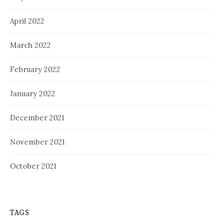
April 2022
March 2022
February 2022
January 2022
December 2021
November 2021
October 2021
TAGS