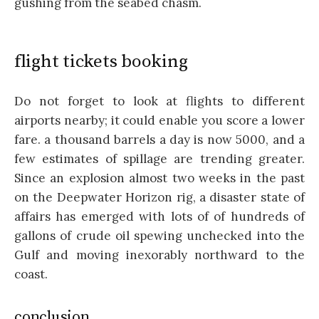
gushing from the seabed chasm.
flight tickets booking
Do not forget to look at flights to different
airports nearby; it could enable you score a lower
fare. a thousand barrels a day is now 5000, and a
few estimates of spillage are trending greater.
Since an explosion almost two weeks in the past
on the Deepwater Horizon rig, a disaster state of
affairs has emerged with lots of of hundreds of
gallons of crude oil spewing unchecked into the
Gulf and moving inexorably northward to the
coast.
conclusion