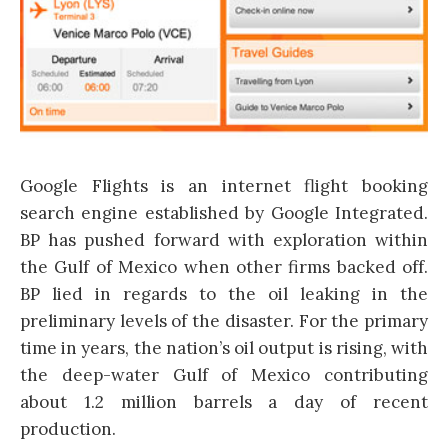
Google Flights is an internet flight booking
search engine established by Google Integrated.
BP has pushed forward with exploration within
the Gulf of Mexico when other firms backed off.
BP lied in regards to the oil leaking in the
preliminary levels of the disaster. For the primary
time in years, the nation’s oil output is rising, with
the deep-water Gulf of Mexico contributing
about 1.2 million barrels a day of recent
production.