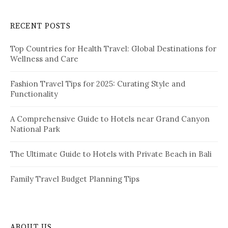
r
n
c
RECENT POSTS
h
f
Top Countries for Health Travel: Global Destinations for
o
Wellness and Care
r
:
Fashion Travel Tips for 2025: Curating Style and
Functionality
A Comprehensive Guide to Hotels near Grand Canyon
National Park
The Ultimate Guide to Hotels with Private Beach in Bali
Family Travel Budget Planning Tips
ABOUT US