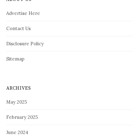
Advertise Here
Contact Us
Disclosure Policy
Sitemap
ARCHIVES
May 2025
February 2025
June 2024