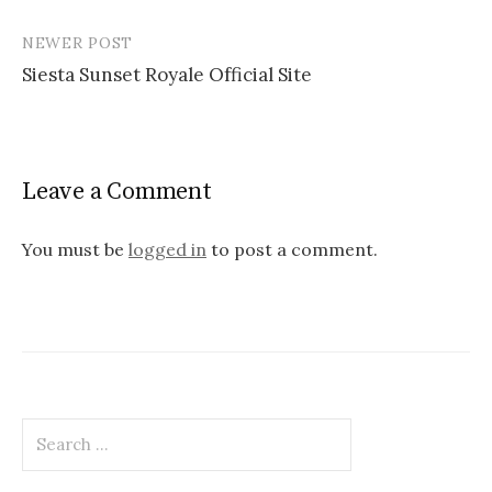
P
NEWER POST
o
Siesta Sunset Royale Official Site
s
t
n
Leave a Comment
a
v
You must be
logged in
to post a comment.
i
g
a
t
S
i
e
o
a