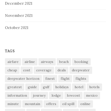
December 2021
November 2021
October 2021
TAGS
airfare
airline
airways
beach
booking
cheap
cost
coverage
deals
deepwater
deepwater horizon
finest
flight
flights
greatest
guide
gulf
holidays
hotel
hotels
information
journey
lodge
lowcost
mexico
minute
mountain
offers
oil spill
online