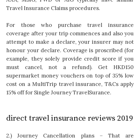
Travel Insurance Claims procedures.
For those who purchase travel insurance
coverage after your trip commences and also you
attempt to make a declare, your insurer may not
honour your declare. Coverage is proscribed (for
example, they solely provide credit score if you
must cancel, not a refund). Get HKD150
supermarket money vouchers on top of 35% low
cost on a MultiTrip travel insurance, T&Cs apply
15% off for Single Journey TravelSurance.
direct travel insurance reviews 2019
2.) Journey Cancellation plans – That are