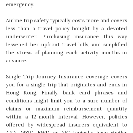
emergency.
Airline trip safety typically costs more and covers
less than a travel policy bought by a devoted
underwriter. Purchasing insurance this way
lessened her upfront travel bills, and simplified
the stress of planning each activity months in
advance.
Single Trip Journey Insurance coverage covers
you for a single trip that originates and ends in
Hong Kong. Finally, bank card phrases and
conditions might limit you to a sure number of
claims or maximum reimbursement quantity
within a 12-month interval. However, policies
offered by widespread insurers equivalent to
AXA, MSIG, FWD or AIG typically have similar