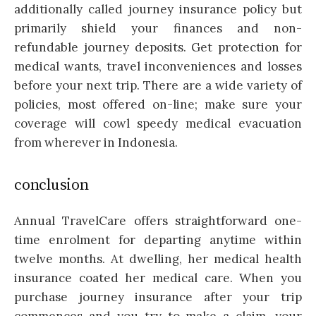
additionally called journey insurance policy but
primarily shield your finances and non-
refundable journey deposits. Get protection for
medical wants, travel inconveniences and losses
before your next trip. There are a wide variety of
policies, most offered on-line; make sure your
coverage will cowl speedy medical evacuation
from wherever in Indonesia.
conclusion
Annual TravelCare offers straightforward one-
time enrolment for departing anytime within
twelve months. At dwelling, her medical health
insurance coated her medical care. When you
purchase journey insurance after your trip
commences and you try to make a claim, your