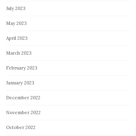
July 2023
May 2023
April 2023
March 2023
February 2023
January 2023
December 2022
November 2022
October 2022