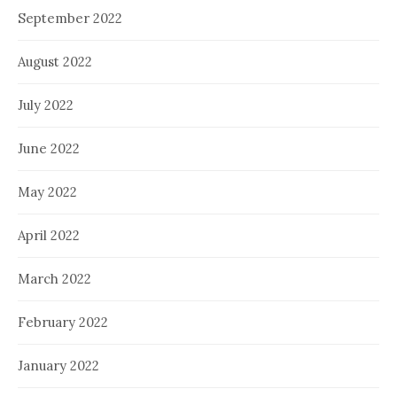
September 2022
August 2022
July 2022
June 2022
May 2022
April 2022
March 2022
February 2022
January 2022