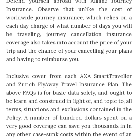
Defend yourself abroad with Allianz Journey
Insurance. Observe that unlike the cost of
worldwide journey insurance, which relies on a
each day charge of what number of days you will
be traveling, journey cancellation insurance
coverage also takes into account the price of your
trip and the chance of your cancelling your plans
and having to reimburse you.
Inclusive cover from each AXA SmartTraveller
and Zurich FlyAway Travel Insurance Plan. The
above FAQs is for basic data solely, and ought to
be learn and construed in light of, and topic to, all
terms, situations and exclusions contained in the
Policy. A number of hundred dollars spent on a
very good coverage can save you thousands in in
any other case-sunk costs within the event of an