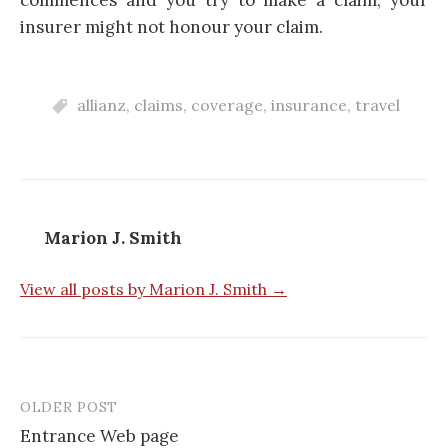
insurer might not honour your claim.
allianz
,
claims
,
coverage
,
insurance
,
travel
Marion J. Smith
View all posts by Marion J. Smith →
OLDER POST
Entrance Web page