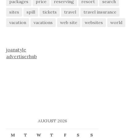
packages
price
reserving
resort
search
sites
spill
tickets
travel
travel insurance
vacation
vacations
web site
websites
world
joanstyle
advertiserhub
AUGUST 2026
M
T
W
T
F
S
S