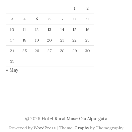
1
2
3
4
5
6
7
8
9
10
11
12
13
14
15
16
17
18
19
20
21
22
23
24
25
26
27
28
29
30
31
« May
© 2026
Hotel Rural Muse Ola Alpargata
|
Powered by
WordPress
Theme:
Graphy
by Themegraphy