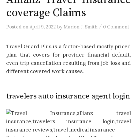
coverage Claims
/
Posted
on
April 9, 2022
by
Marion J. Smith
0 Comment
Travel Guard Plus is a factor-based mostly priced
plan that covers for provider financial default,
even trip cancellation resulting from job loss and
different covered work causes.
travelers auto insurance agent login