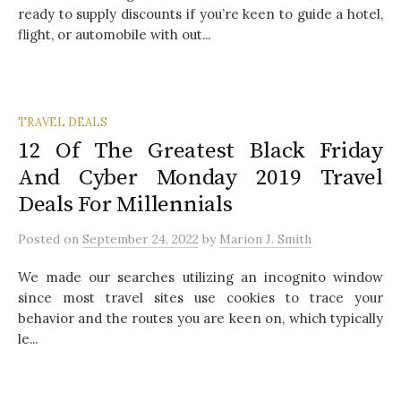
ready to supply discounts if you’re keen to guide a hotel,
flight, or automobile with out...
TRAVEL DEALS
12 Of The Greatest Black Friday
And Cyber Monday 2019 Travel
Deals For Millennials
Posted
on
September 24, 2022
by
Marion J. Smith
We made our searches utilizing an incognito window
since most travel sites use cookies to trace your
behavior and the routes you are keen on, which typically
le...