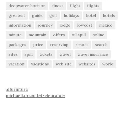
deepwater horizon
finest
flight
flights
greatest
guide
gulf
holidays
hotel
hotels
information
journey
lodge
lowcost
mexico
minute
mountain
offers
oil spill
online
packages
price
reserving
resort
search
sites
spill
tickets
travel
travel insurance
vacation
vacations
web site
websites
world
51furniture
michaelkorsoutlet-clearance