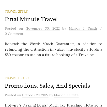
TRAVEL SITES
Final Minute Travel
/
Posted
on
November 30, 2022
by
Marion J. Smith
0 Comment
Beneath the Worth Match Guarantee, in addition to
refunding the distinction in value, Travelocity affords a
$50 coupon to use on a future booking of a Traveloci...
TRAVEL DEALS
Promotions, Sales, And Specials
Posted
on
October 23, 2022
by
Marion J. Smith
Hotwire’s Sizzling Deals.” Much like Priceline, Hotwire is