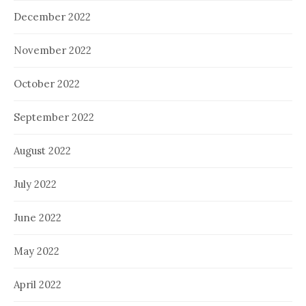
December 2022
November 2022
October 2022
September 2022
August 2022
July 2022
June 2022
May 2022
April 2022