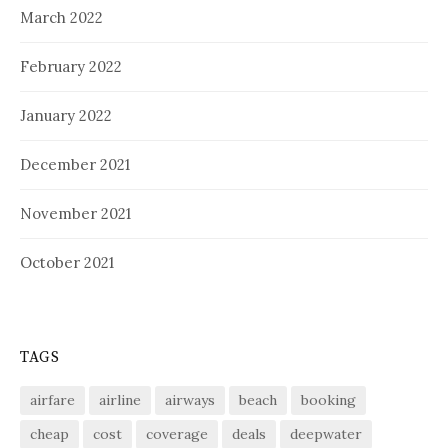
March 2022
February 2022
January 2022
December 2021
November 2021
October 2021
TAGS
airfare
airline
airways
beach
booking
cheap
cost
coverage
deals
deepwater