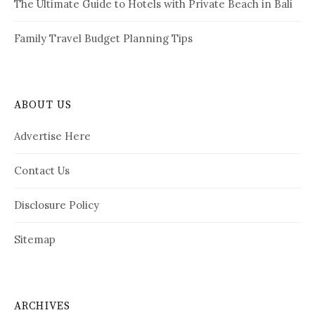
The Ultimate Guide to Hotels with Private Beach in Bali
Family Travel Budget Planning Tips
ABOUT US
Advertise Here
Contact Us
Disclosure Policy
Sitemap
ARCHIVES