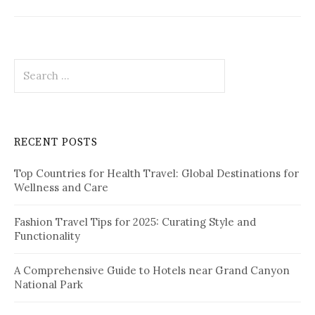
S
e
a
r
c
RECENT POSTS
h
f
Top Countries for Health Travel: Global Destinations for
o
Wellness and Care
r
:
Fashion Travel Tips for 2025: Curating Style and
Functionality
A Comprehensive Guide to Hotels near Grand Canyon
National Park