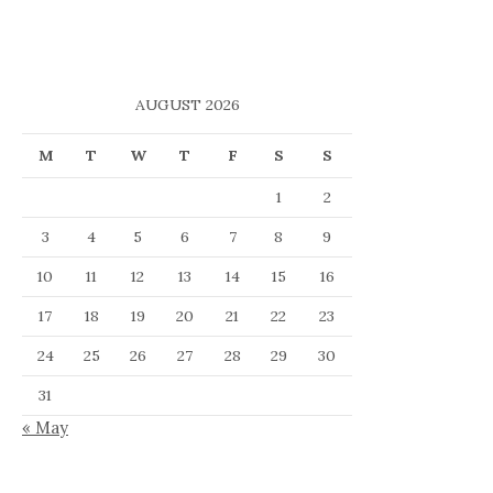
AUGUST 2026
M
T
W
T
F
S
S
1
2
3
4
5
6
7
8
9
10
11
12
13
14
15
16
17
18
19
20
21
22
23
24
25
26
27
28
29
30
31
« May