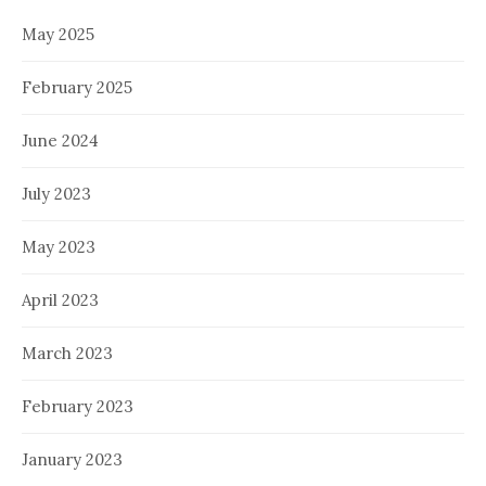
May 2025
February 2025
June 2024
July 2023
May 2023
April 2023
March 2023
February 2023
January 2023