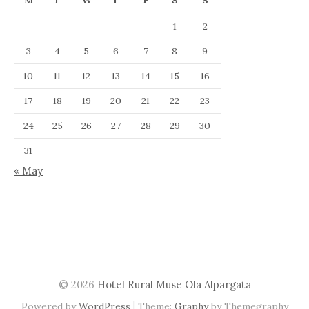
M
T
W
T
F
S
S
1
2
3
4
5
6
7
8
9
10
11
12
13
14
15
16
17
18
19
20
21
22
23
24
25
26
27
28
29
30
31
« May
© 2026
Hotel Rural Muse Ola Alpargata
|
Powered by
WordPress
Theme:
Graphy
by Themegraphy