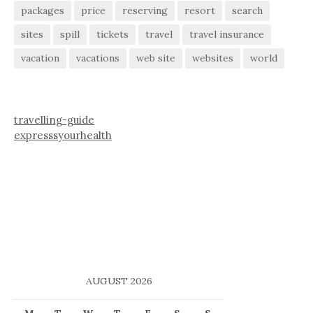
packages
price
reserving
resort
search
sites
spill
tickets
travel
travel insurance
vacation
vacations
web site
websites
world
travelling-guide
expresssyourhealth
AUGUST 2026