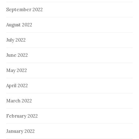
September 2022
August 2022
July 2022
June 2022
May 2022
April 2022
March 2022
February 2022
January 2022