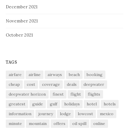
December 2021
November 2021
October 2021
TAGS
airfare
airline
airways
beach
booking
cheap
cost
coverage
deals
deepwater
deepwater horizon
finest
flight
flights
greatest
guide
gulf
holidays
hotel
hotels
information
journey
lodge
lowcost
mexico
minute
mountain
offers
oil spill
online