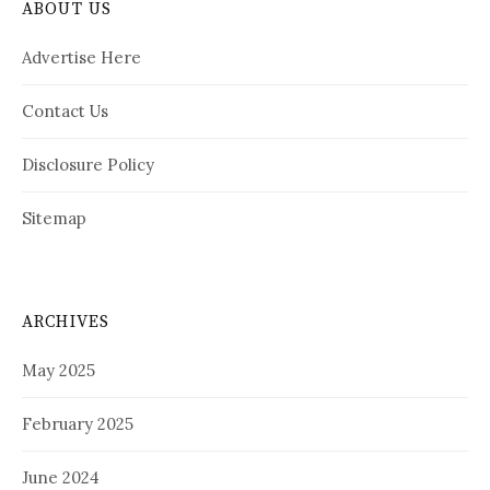
ABOUT US
Advertise Here
Contact Us
Disclosure Policy
Sitemap
ARCHIVES
May 2025
February 2025
June 2024