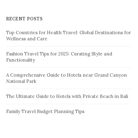
r
c
RECENT POSTS
h
f
Top Countries for Health Travel: Global Destinations for
o
Wellness and Care
r
:
Fashion Travel Tips for 2025: Curating Style and
Functionality
A Comprehensive Guide to Hotels near Grand Canyon
National Park
The Ultimate Guide to Hotels with Private Beach in Bali
Family Travel Budget Planning Tips