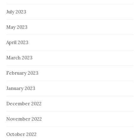
July 2023
May 2023
April 2023
March 2023
February 2023
January 2023
December 2022
November 2022
October 2022