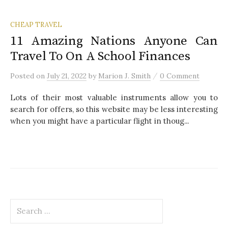
CHEAP TRAVEL
11 Amazing Nations Anyone Can
Travel To On A School Finances
/
Posted
on
July 21, 2022
by
Marion J. Smith
0 Comment
Lots of their most valuable instruments allow you to
search for offers, so this website may be less interesting
when you might have a particular flight in thoug...
S
e
a