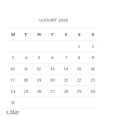
AUGUST 2026
M
T
W
T
F
S
S
1
2
3
4
5
6
7
8
9
10
11
12
13
14
15
16
17
18
19
20
21
22
23
24
25
26
27
28
29
30
31
« May