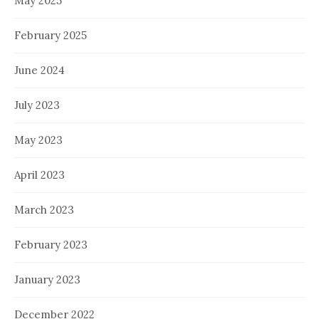
May 2025
February 2025
June 2024
July 2023
May 2023
April 2023
March 2023
February 2023
January 2023
December 2022