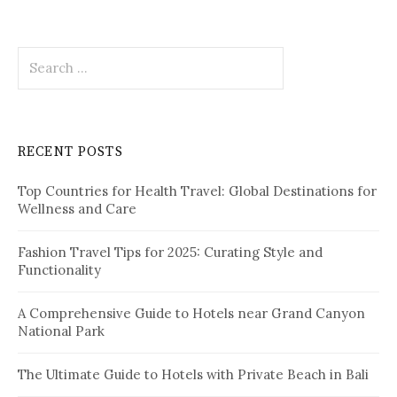
s
t
S
s
e
p
a
r
a
c
RECENT POSTS
h
g
f
i
Top Countries for Health Travel: Global Destinations for
o
Wellness and Care
r
n
:
a
Fashion Travel Tips for 2025: Curating Style and
Functionality
t
i
A Comprehensive Guide to Hotels near Grand Canyon
National Park
o
n
The Ultimate Guide to Hotels with Private Beach in Bali