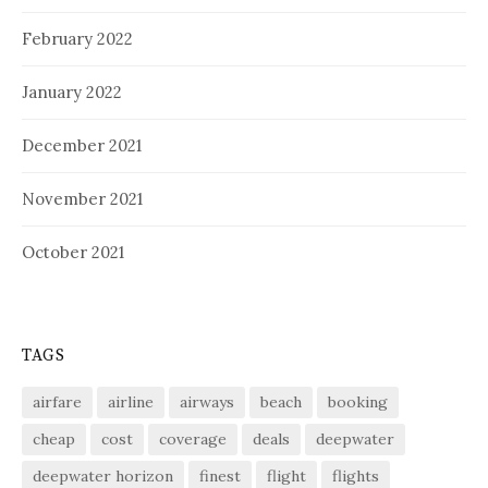
February 2022
January 2022
December 2021
November 2021
October 2021
TAGS
airfare
airline
airways
beach
booking
cheap
cost
coverage
deals
deepwater
deepwater horizon
finest
flight
flights