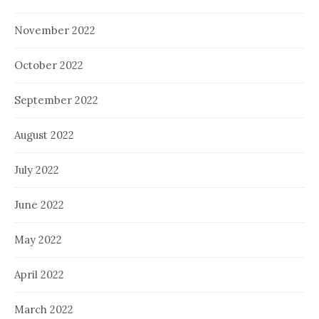
November 2022
October 2022
September 2022
August 2022
July 2022
June 2022
May 2022
April 2022
March 2022