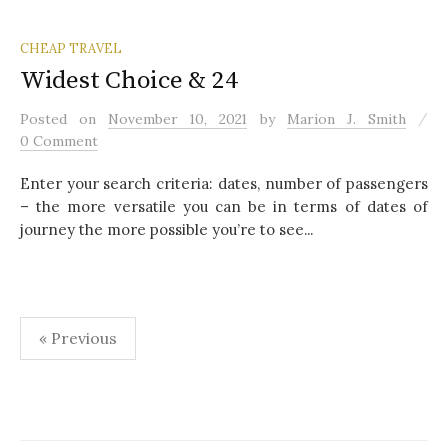
CHEAP TRAVEL
Widest Choice & 24
/
Posted
on
November 10, 2021
by
Marion J. Smith
0 Comment
Enter your search criteria: dates, number of passengers
– the more versatile you can be in terms of dates of
journey the more possible you’re to see...
« Previous
P
o