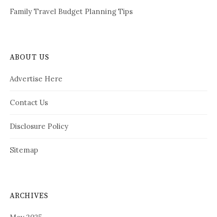
Family Travel Budget Planning Tips
ABOUT US
Advertise Here
Contact Us
Disclosure Policy
Sitemap
ARCHIVES