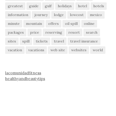
greatest
guide
gulf
holidays
hotel
hotels
information
journey
lodge
lowcost
mexico
minute
mountain
offers
oil spill
online
packages
price
reserving
resort
search
sites
spill
tickets
travel
travel insurance
vacation
vacations
web site
websites
world
lacomunidadfitness
healthyandbeautytips