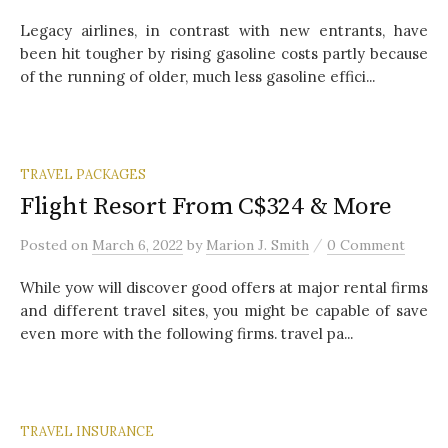
Legacy airlines, in contrast with new entrants, have
been hit tougher by rising gasoline costs partly because
of the running of older, much less gasoline effici...
TRAVEL PACKAGES
Flight Resort From C$324 & More
/
Posted
on
March 6, 2022
by
Marion J. Smith
0 Comment
While yow will discover good offers at major rental firms
and different travel sites, you might be capable of save
even more with the following firms. travel pa...
TRAVEL INSURANCE