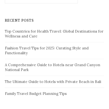
p
a
r
a
c
RECENT POSTS
h
g
f
i
Top Countries for Health Travel: Global Destinations for
o
Wellness and Care
r
n
:
a
Fashion Travel Tips for 2025: Curating Style and
Functionality
t
i
A Comprehensive Guide to Hotels near Grand Canyon
National Park
o
n
The Ultimate Guide to Hotels with Private Beach in Bali
Family Travel Budget Planning Tips