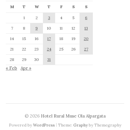
M
T
W
T
F
S
S
1
2
3
4
5
6
7
8
9
10
11
12
13
14
15
16
17
18
19
20
21
22
23
24
25
26
27
28
29
30
31
« Feb
Apr »
© 2026
Hotel Rural Muse Ola Alpargata
|
Powered by
WordPress
Theme:
Graphy
by Themegraphy