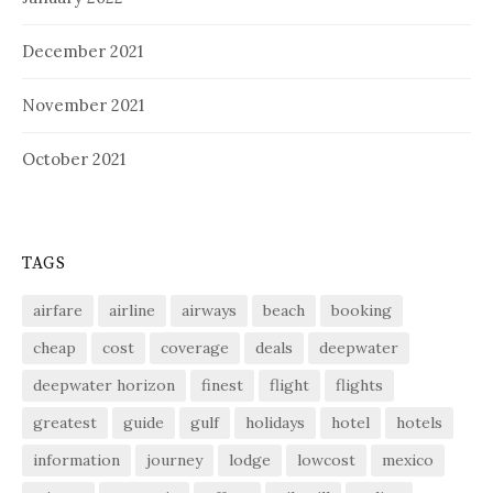
December 2021
November 2021
October 2021
TAGS
airfare
airline
airways
beach
booking
cheap
cost
coverage
deals
deepwater
deepwater horizon
finest
flight
flights
greatest
guide
gulf
holidays
hotel
hotels
information
journey
lodge
lowcost
mexico