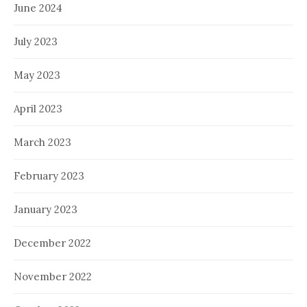
June 2024
July 2023
May 2023
April 2023
March 2023
February 2023
January 2023
December 2022
November 2022