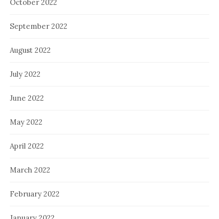
October 2022
September 2022
August 2022
July 2022
June 2022
May 2022
April 2022
March 2022
February 2022
January 2022