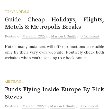
TRAVEL DEALS
Guide Cheap Holidays, Flights,
Motels & Metropolis Breaks
/
Posted
on
March 13, 2022
by
Marion J. Smith
0 Comment
Hotels many instances will offer promotions accessible
only by their very own web site. Positively check both
websites when you’re seeking to e book non-r...
AIR TRAVEL
Funds Flying Inside Europe By Rick
Steves
/
Posted
on
March 9, 2022
by
Marion J. Smith
0 Comment