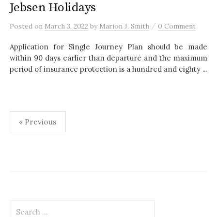
Jebsen Holidays
/
Posted
on
March 3, 2022
by
Marion J. Smith
0 Comment
Application for Single Journey Plan should be made
within 90 days earlier than departure and the maximum
period of insurance protection is a hundred and eighty ...
« Previous
P
o
s
t
S
s
e