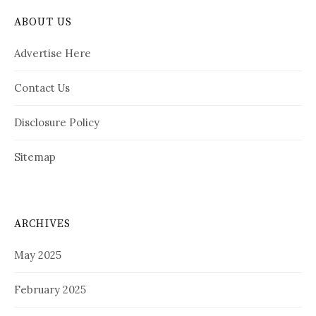
ABOUT US
Advertise Here
Contact Us
Disclosure Policy
Sitemap
ARCHIVES
May 2025
February 2025