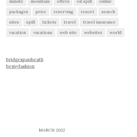
minute
mountain
offers
oil spill
online
packages
price
reserving
resort
search
sites
spill
tickets
travel
travel insurance
vacation
vacations
web site
websites
world
bridgespanheath
bemyfashion
MARCH 2022