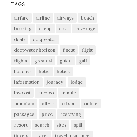
TAGS
airfare
airline
airways
beach
booking
cheap
cost
coverage
deals
deepwater
deepwater horizon
finest
flight
flights
greatest
guide
gulf
holidays
hotel
hotels
information
journey
lodge
lowcost
mexico
minute
mountain
offers
oil spill
online
packages
price
reserving
resort
search
sites
spill
tickets
travel
travel insurance