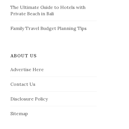
The Ultimate Guide to Hotels with
Private Beach in Bali
Family Travel Budget Planning Tips
ABOUT US
Advertise Here
Contact Us
Disclosure Policy
Sitemap