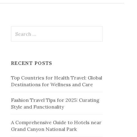
r
c
h
f
o
r
S
:
e
a
r
c
RECENT POSTS
h
f
Top Countries for Health Travel: Global
o
Destinations for Wellness and Care
r
:
Fashion Travel Tips for 2025: Curating
Style and Functionality
A Comprehensive Guide to Hotels near
Grand Canyon National Park