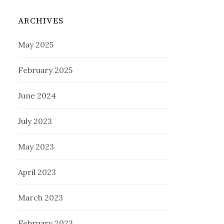
ARCHIVES
May 2025
February 2025
June 2024
July 2023
May 2023
April 2023
March 2023
February 2023