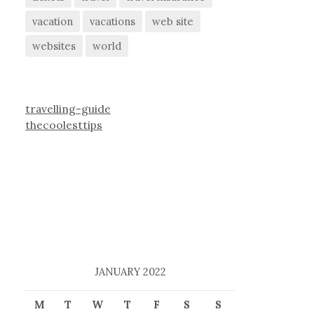
vacation
vacations
web site
websites
world
travelling-guide
thecoolesttips
JANUARY 2022
M
T
W
T
F
S
S