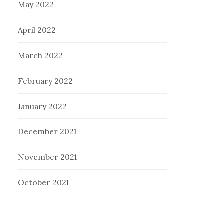
May 2022
April 2022
March 2022
February 2022
January 2022
December 2021
November 2021
October 2021