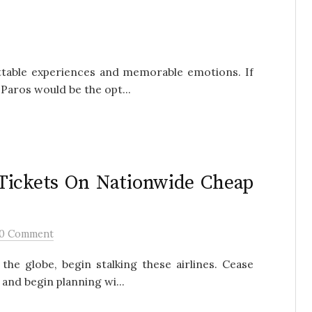
ettable experiences and memorable emotions. If
g Paros would be the opt...
 Tickets On Nationwide Cheap
0 Comment
the globe, begin stalking these airlines. Cease
nd begin planning wi...