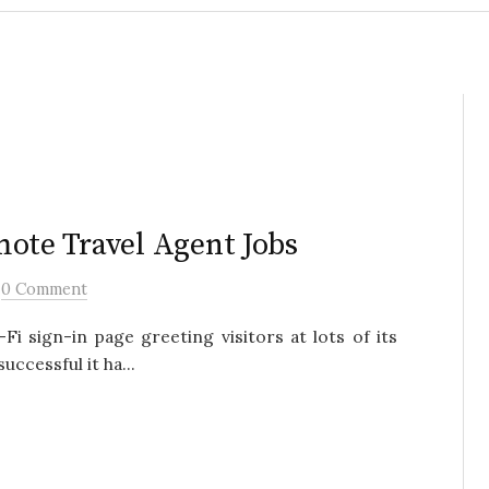
mote Travel Agent Jobs
/
0 Comment
Fi sign-in page greeting visitors at lots of its
uccessful it ha...