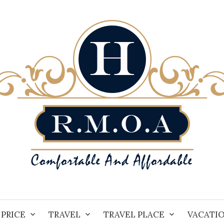
PRICE
TRAVEL
TRAVEL PLACE
VACATI