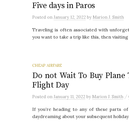
Five days in Paros
Posted
on
January 12, 2022
by
Marion J. Smith
Traveling is often associated with unforg
you want to take a trip like this, then visitin
CHEAP AIRFARE
Do not Wait To Buy Plane
Flight Day
/
Posted
on
January 11, 2022
by
Marion J. Smith
If you’re heading to any of these parts of 
daydreaming about your subsequent holiday a