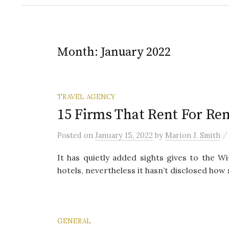
Month:
January 2022
TRAVEL AGENCY
15 Firms That Rent For Re
Posted
on
January 15, 2022
by
Marion J. Smith
It has quietly added sights gives to the Wi-
hotels, nevertheless it hasn’t disclosed how s
GENERAL