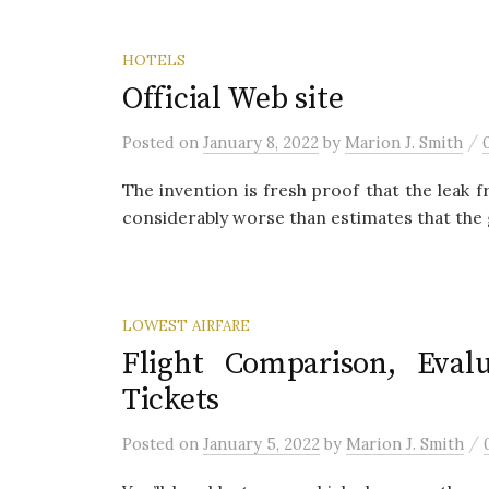
HOTELS
Official Web site
/
Posted
on
January 8, 2022
by
Marion J. Smith
The invention is fresh proof that the leak 
considerably worse than estimates that the 
LOWEST AIRFARE
Flight Comparison, Evalu
Tickets
/
Posted
on
January 5, 2022
by
Marion J. Smith