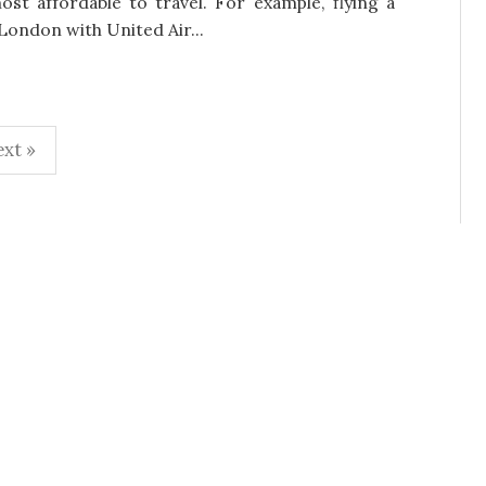
ost affordable to travel. For example, flying a
London with United Air...
xt »