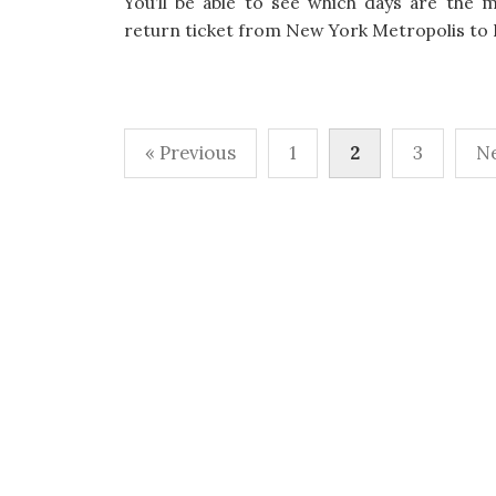
You’ll be able to see which days are the m
return ticket from New York Metropolis to 
« Previous
1
2
3
Ne
P
o
s
t
s
p
a