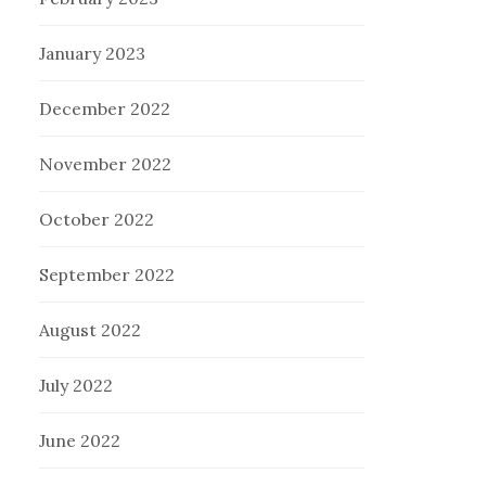
January 2023
December 2022
November 2022
October 2022
September 2022
August 2022
July 2022
June 2022