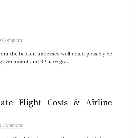
0 Comment
from the broken undersea well could possibly be
government and BP have giv...
ate Flight Costs & Airline
0 Comment