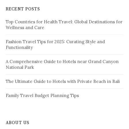
c
RECENT POSTS
h
f
Top Countries for Health Travel: Global Destinations for
o
Wellness and Care
r
:
Fashion Travel Tips for 2025: Curating Style and
Functionality
A Comprehensive Guide to Hotels near Grand Canyon
National Park
The Ultimate Guide to Hotels with Private Beach in Bali
Family Travel Budget Planning Tips
ABOUT US