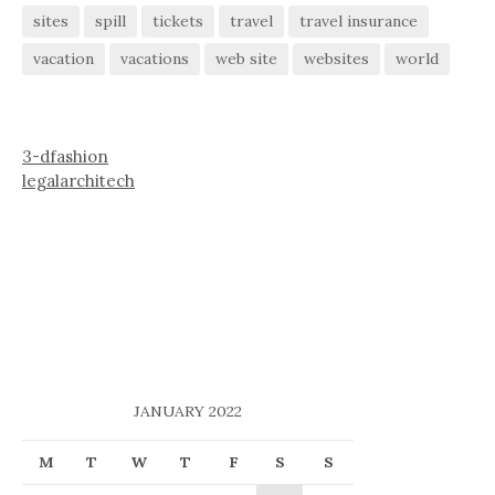
sites
spill
tickets
travel
travel insurance
vacation
vacations
web site
websites
world
3-dfashion
legalarchitech
JANUARY 2022
M
T
W
T
F
S
S