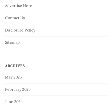
Advertise Here
Contact Us
Disclosure Policy
Sitemap
ARCHIVES
May 2025
February 2025
June 2024