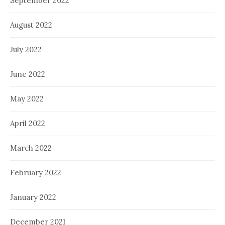
September 2022
August 2022
July 2022
June 2022
May 2022
April 2022
March 2022
February 2022
January 2022
December 2021