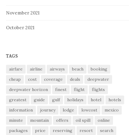
November 2021
October 2021
TAGS
airfare
airline
airways
beach
booking
cheap
cost
coverage
deals
deepwater
deepwater horizon
finest
flight
flights
greatest
guide
gulf
holidays
hotel
hotels
information
journey
lodge
lowcost
mexico
minute
mountain
offers
oil spill
online
packages
price
reserving
resort
search