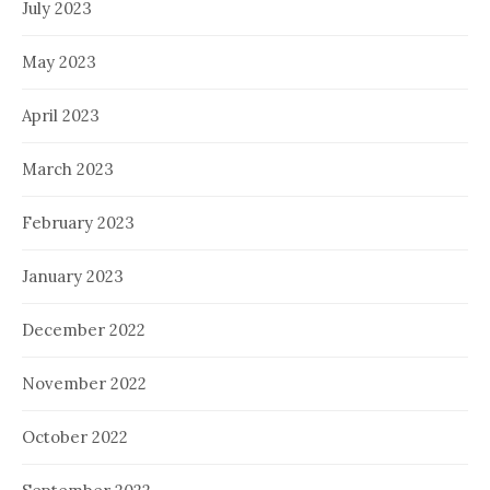
July 2023
May 2023
April 2023
March 2023
February 2023
January 2023
December 2022
November 2022
October 2022