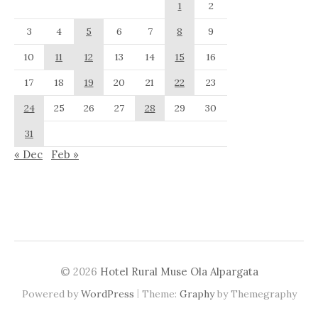
1
2
3
4
5
6
7
8
9
10
11
12
13
14
15
16
17
18
19
20
21
22
23
24
25
26
27
28
29
30
31
« Dec
Feb »
© 2026
Hotel Rural Muse Ola Alpargata
|
Powered by
WordPress
Theme:
Graphy
by Themegraphy