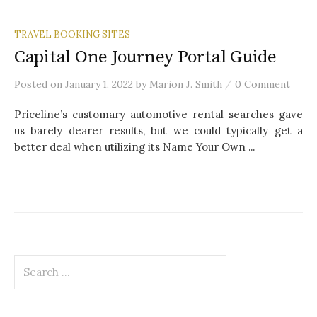
TRAVEL BOOKING SITES
Capital One Journey Portal Guide
/
Posted
on
January 1, 2022
by
Marion J. Smith
0 Comment
Priceline’s customary automotive rental searches gave
us barely dearer results, but we could typically get a
better deal when utilizing its Name Your Own ...
S
e
a
r