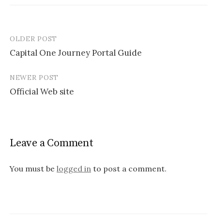
OLDER POST
Capital One Journey Portal Guide
P
NEWER POST
o
Official Web site
s
t
n
Leave a Comment
a
v
You must be
logged in
to post a comment.
i
g