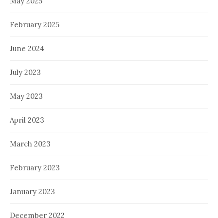
May 2025
February 2025
June 2024
July 2023
May 2023
April 2023
March 2023
February 2023
January 2023
December 2022