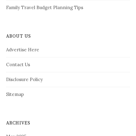
Family Travel Budget Planning Tips
ABOUT US
Advertise Here
Contact Us
Disclosure Policy
Sitemap
ARCHIVES