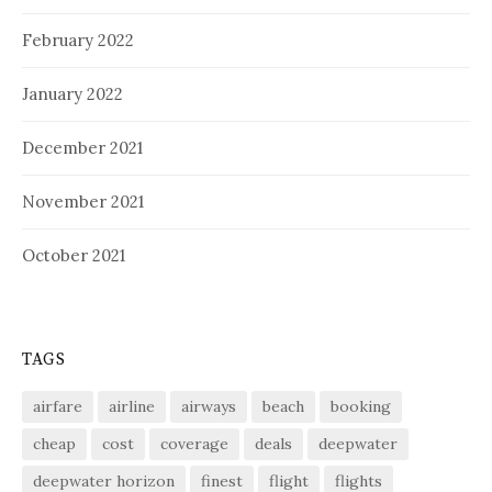
February 2022
January 2022
December 2021
November 2021
October 2021
TAGS
airfare
airline
airways
beach
booking
cheap
cost
coverage
deals
deepwater
deepwater horizon
finest
flight
flights