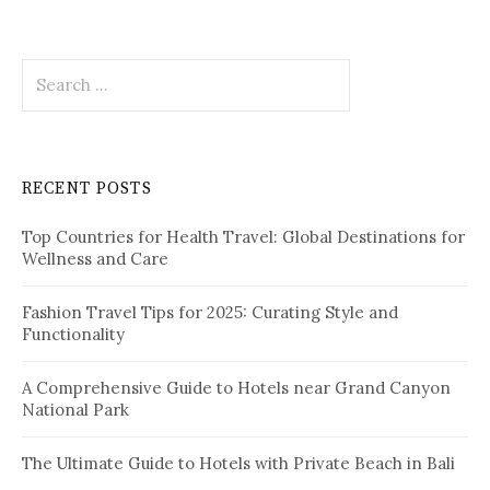
a
t
S
i
e
o
a
r
n
c
RECENT POSTS
h
f
Top Countries for Health Travel: Global Destinations for
o
Wellness and Care
r
:
Fashion Travel Tips for 2025: Curating Style and
Functionality
A Comprehensive Guide to Hotels near Grand Canyon
National Park
The Ultimate Guide to Hotels with Private Beach in Bali