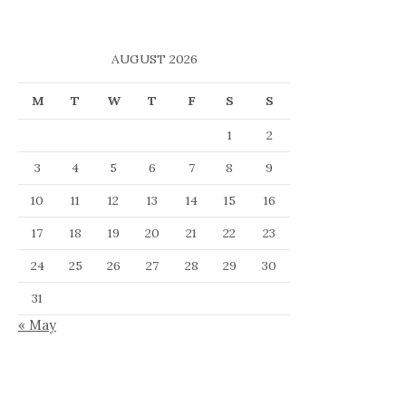
AUGUST 2026
M
T
W
T
F
S
S
1
2
3
4
5
6
7
8
9
10
11
12
13
14
15
16
17
18
19
20
21
22
23
24
25
26
27
28
29
30
31
« May