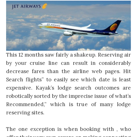
This 12 months saw fairly a shakeup. Reserving air
by your cruise line can result in considerably
decrease fares than the airline web pages. Hit
Search flights” to easily see which date is least
expensive. Kayak’s lodge search outcomes are
robotically sorted by the imprecise issue of what’s
Recommended,” which is true of many lodge
reserving sites.
The one exception is when booking with , who