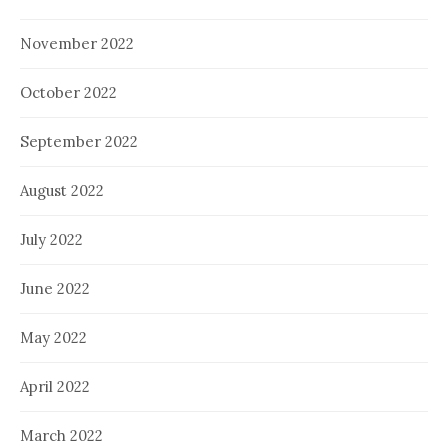
November 2022
October 2022
September 2022
August 2022
July 2022
June 2022
May 2022
April 2022
March 2022