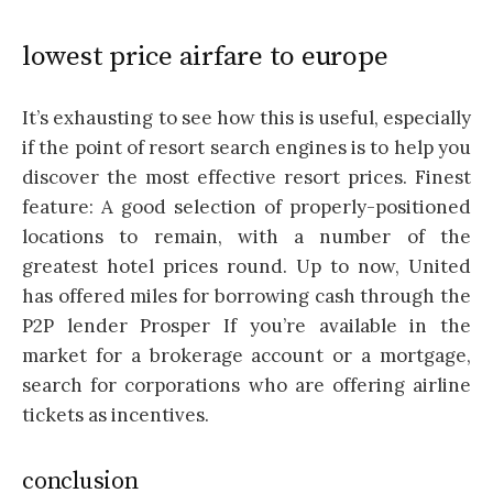
lowest price airfare to europe
It’s exhausting to see how this is useful, especially
if the point of resort search engines is to help you
discover the most effective resort prices. Finest
feature: A good selection of properly-positioned
locations to remain, with a number of the
greatest hotel prices round. Up to now, United
has offered miles for borrowing cash through the
P2P lender Prosper If you’re available in the
market for a brokerage account or a mortgage,
search for corporations who are offering airline
tickets as incentives.
conclusion