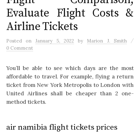
Evaluate Flight Costs &
Airline Tickets
/
Posted
on
January 5, 2022
by
Marion J. Smith
0 Comment
You’ll be able to see which days are the most
affordable to travel. For example, flying a return
ticket from New York Metropolis to London with
United Airlines shall be cheaper than 2 one-
method tickets.
air namibia flight tickets prices