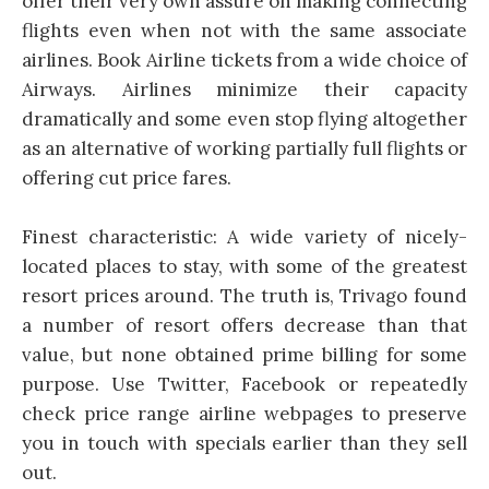
offer their very own assure on making connecting
flights even when not with the same associate
airlines. Book Airline tickets from a wide choice of
Airways. Airlines minimize their capacity
dramatically and some even stop flying altogether
as an alternative of working partially full flights or
offering cut price fares.
Finest characteristic: A wide variety of nicely-
located places to stay, with some of the greatest
resort prices around. The truth is, Trivago found
a number of resort offers decrease than that
value, but none obtained prime billing for some
purpose. Use Twitter, Facebook or repeatedly
check price range airline webpages to preserve
you in touch with specials earlier than they sell
out.