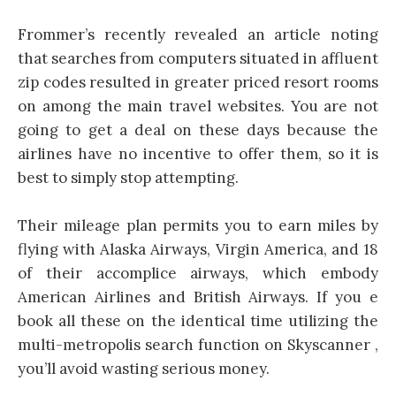
Frommer’s recently revealed an article noting
that searches from computers situated in affluent
zip codes resulted in greater priced resort rooms
on among the main travel websites. You are not
going to get a deal on these days because the
airlines have no incentive to offer them, so it is
best to simply stop attempting.
Their mileage plan permits you to earn miles by
flying with Alaska Airways, Virgin America, and 18
of their accomplice airways, which embody
American Airlines and British Airways. If you e
book all these on the identical time utilizing the
multi-metropolis search function on Skyscanner ,
you’ll avoid wasting serious money.