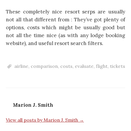
These completely nice resort serps are usually
not all that different from : They’ve got plenty of
options, costs which might be usually good but
not all the time nice (as with any lodge booking
website), and useful resort search filters.
airline
,
comparison
,
costs
,
evaluate
,
flight
,
tickets
Marion J. Smith
View all posts by Marion J. Smith →