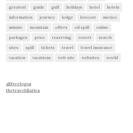
greatest
guide
gulf
holidays
hotel
hotels
information
journey
lodge
lowcost
mexico
minute
mountain
offers
oil spill
online
packages
price
reserving
resort
search
sites
spill
tickets
travel
travel insurance
vacation
vacations
web site
websites
world
allfreelogos
thetraveldiaries