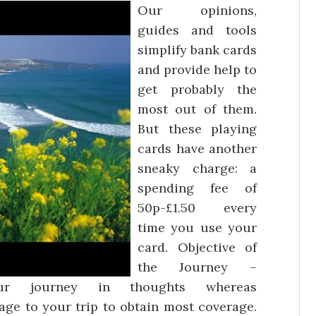
Our opinions,
guides and tools
simplify bank cards
and provide help to
get probably the
most out of them.
But these playing
cards have another
sneaky charge: a
spending fee of
50p-£1.50 every
time you use your
card. Objective of
the Journey –
ur journey in thoughts whereas
ge to your trip to obtain most coverage.