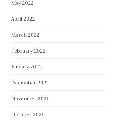
May 2022
April 2022
March 2022
February 2022
January 2022
December 2021
November 2021
October 2021