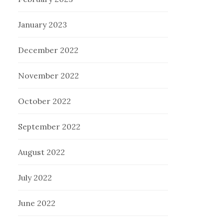
January 2023
December 2022
November 2022
October 2022
September 2022
August 2022
July 2022
June 2022