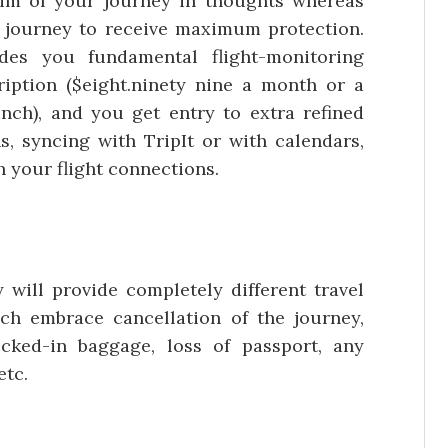
im of your journey in thoughts whereas
 journey to receive maximum protection.
des you fundamental flight-monitoring
iption ($eight.ninety nine a month or a
nch), and you get entry to extra refined
s, syncing with TripIt or with calendars,
h your flight connections.
 will provide completely different travel
ch embrace cancellation of the journey,
ecked-in baggage, loss of passport, any
etc.