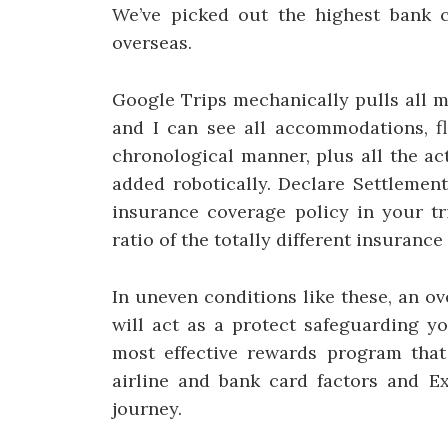
We’ve picked out the highest bank 
overseas.
Google Trips mechanically pulls all my
and I can see all accommodations, fl
chronological manner, plus all the ac
added robotically. Declare Settlemen
insurance coverage policy in your tr
ratio of the totally different insuranc
In uneven conditions like these, an o
will act as a protect safeguarding y
most effective rewards program that 
airline and bank card factors and E
journey.