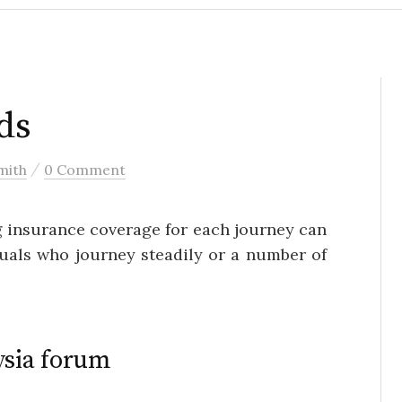
ds
/
mith
0 Comment
g insurance coverage for each journey can
iduals who journey steadily or a number of
ysia forum