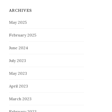
ARCHIVES
May 2025
February 2025
June 2024
July 2023
May 2023
April 2023
March 2023
February 2023