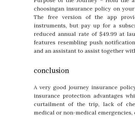
Purpose of the Journey – Hold the a
choosingan insurance policy on your
The free version of the app provi
instruments, but pay up for a subscr
reduced annual rate of $49.99 at lau
features resembling push notification
and an assistant to assist together wit
conclusion
A very good journey insurance policy
insurance protection advantages whi
curtailment of the trip, lack of ch
medical or non-medical emergencies, 