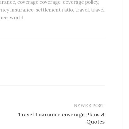
urance
,
coverage coverage
,
coverage policy
,
rney insurance
,
settlement ratio
,
travel
,
travel
nce
,
world
NEWER POST
Travel Insurance coverage Plans &
Quotes