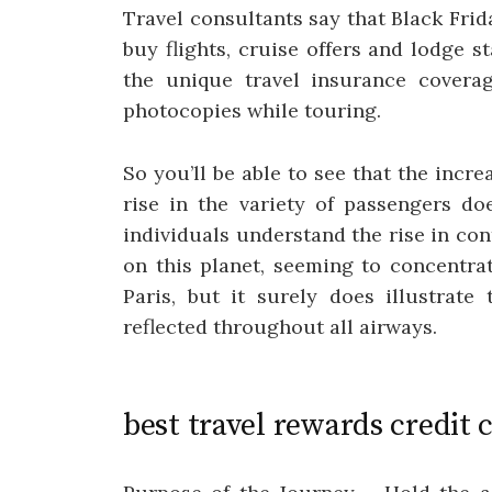
Travel consultants say that Black Frid
buy flights, cruise offers and lodge sta
the unique travel insurance covera
photocopies while touring.
So you’ll be able to see that the increa
rise in the variety of passengers do
individuals understand the rise in contr
on this planet, seeming to concentr
Paris, but it surely does illustrate
reflected throughout all airways.
best travel rewards credit 