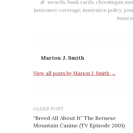
awards
,
bank cards
,
choosingan ins
insurance coverage
,
insurance policy
,
jou
insura
Marion J. Smith
View all posts by Marion J. Smith →
OLDER POST
“Breed All About It” The Bernese
Mountain Canine (TV Episode 2001)
P