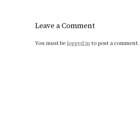
o
s
Leave a Comment
t
n
You must be
logged in
to post a comment.
a
v
i
g
a
t
i