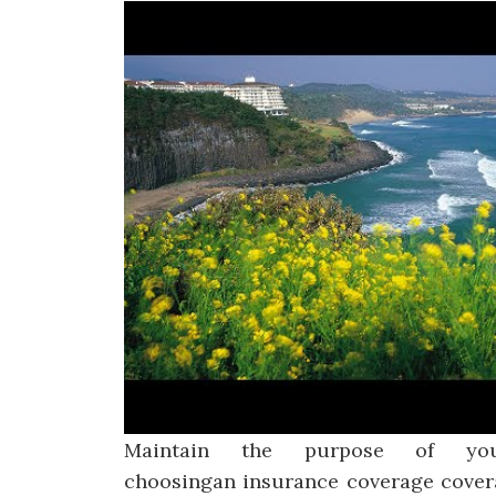
Maintain the purpose of yo
choosingan insurance coverage covera