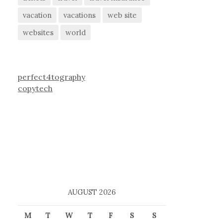
vacation
vacations
web site
websites
world
perfect4tography
copytech
AUGUST 2026
M
T
W
T
F
S
S