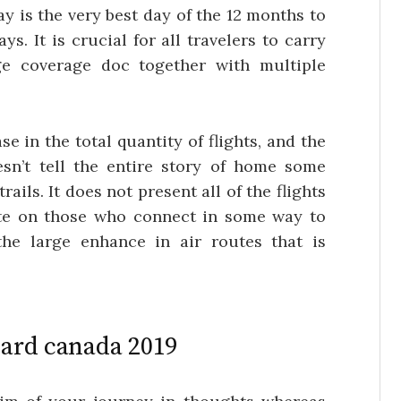
ay is the very best day of the 12 months to
ys. It is crucial for all travelers to carry
ge coverage doc together with multiple
se in the total quantity of flights, and the
esn’t tell the entire story of home some
ails. It does not present all of the flights
ate on those who connect in some way to
 the large enhance in air routes that is
card canada 2019