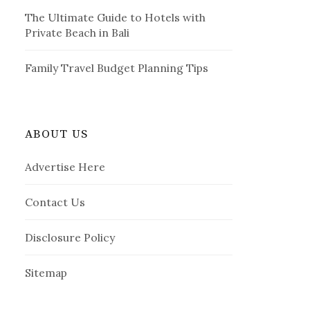
The Ultimate Guide to Hotels with
Private Beach in Bali
Family Travel Budget Planning Tips
ABOUT US
Advertise Here
Contact Us
Disclosure Policy
Sitemap