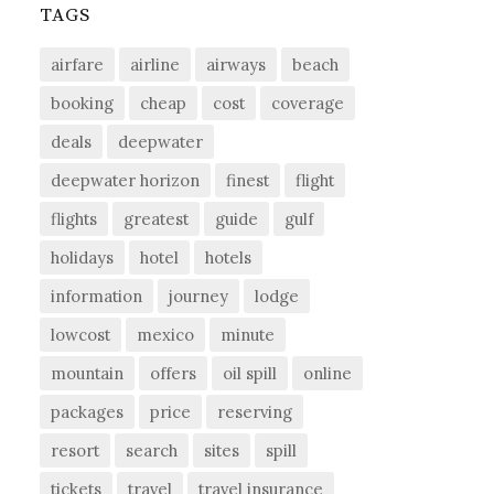
TAGS
airfare
airline
airways
beach
booking
cheap
cost
coverage
deals
deepwater
deepwater horizon
finest
flight
flights
greatest
guide
gulf
holidays
hotel
hotels
information
journey
lodge
lowcost
mexico
minute
mountain
offers
oil spill
online
packages
price
reserving
resort
search
sites
spill
tickets
travel
travel insurance