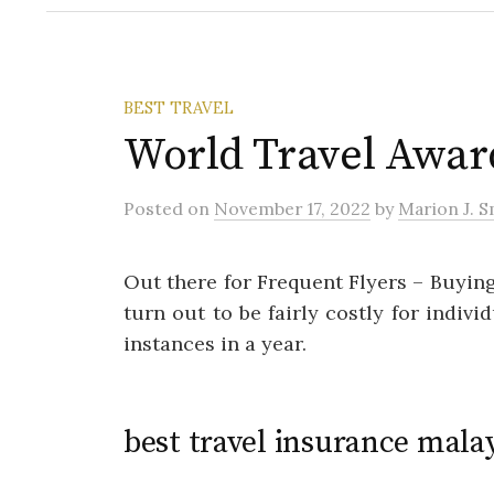
BEST TRAVEL
World Travel Awar
Posted
on
November 17, 2022
by
Marion J. S
Out there for Frequent Flyers – Buyin
turn out to be fairly costly for indiv
instances in a year.
best travel insurance mala