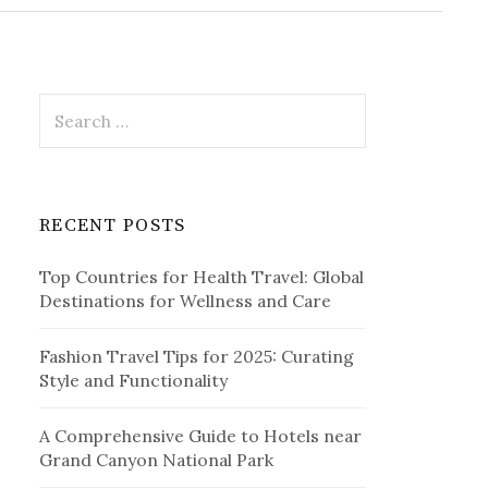
r
c
h
f
o
r
S
:
e
a
r
c
RECENT POSTS
h
f
Top Countries for Health Travel: Global
o
Destinations for Wellness and Care
r
:
Fashion Travel Tips for 2025: Curating
Style and Functionality
A Comprehensive Guide to Hotels near
Grand Canyon National Park