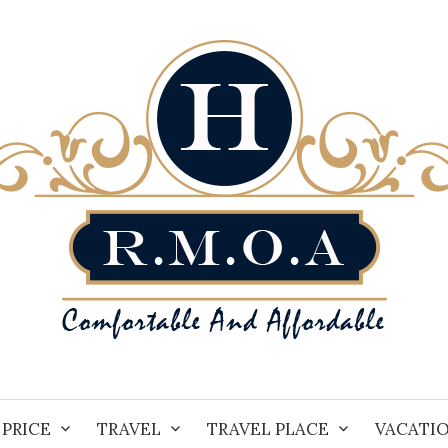
PRICE
TRAVEL
TRAVEL PLACE
VACATI