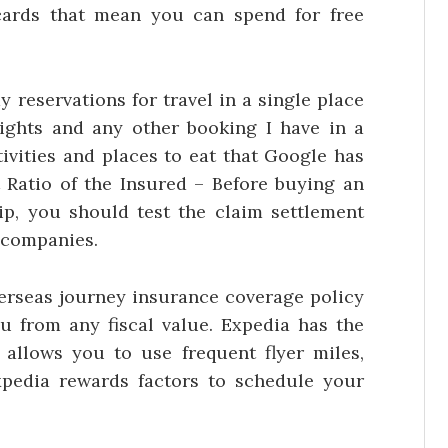
cards that mean you can spend for free
 reservations for travel in a single place
ights and any other booking I have in a
tivities and places to eat that Google has
t Ratio of the Insured – Before buying an
ip, you should test the claim settlement
e companies.
verseas journey insurance coverage policy
ou from any fiscal value. Expedia has the
allows you to use frequent flyer miles,
xpedia rewards factors to schedule your