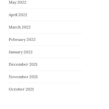
May 2022
April 2022
March 2022
February 2022
January 2022
December 2021
November 2021
October 2021