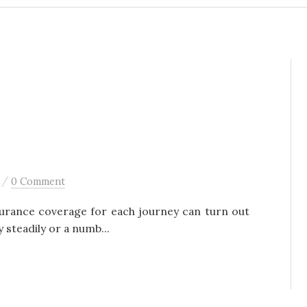
/
0 Comment
surance coverage for each journey can turn out
y steadily or a numb...