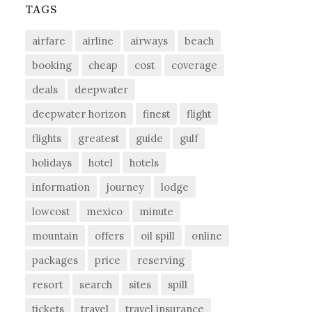
TAGS
airfare
airline
airways
beach
booking
cheap
cost
coverage
deals
deepwater
deepwater horizon
finest
flight
flights
greatest
guide
gulf
holidays
hotel
hotels
information
journey
lodge
lowcost
mexico
minute
mountain
offers
oil spill
online
packages
price
reserving
resort
search
sites
spill
tickets
travel
travel insurance