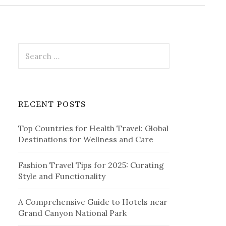
r
c
h
f
o
r
S
:
e
a
r
c
RECENT POSTS
h
f
Top Countries for Health Travel: Global
o
Destinations for Wellness and Care
r
:
Fashion Travel Tips for 2025: Curating
Style and Functionality
A Comprehensive Guide to Hotels near
Grand Canyon National Park