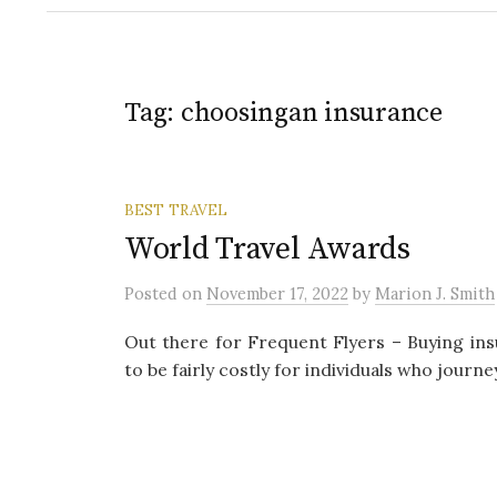
Tag:
choosingan insurance
BEST TRAVEL
World Travel Awards
Posted
on
November 17, 2022
by
Marion J. Smith
Out there for Frequent Flyers – Buying in
to be fairly costly for individuals who journe