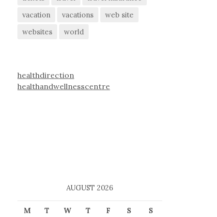
vacation
vacations
web site
websites
world
healthdirection
healthandwellnesscentre
AUGUST 2026
M
T
W
T
F
S
S