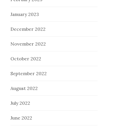
January 2023
December 2022
November 2022
October 2022
September 2022
August 2022
July 2022
June 2022