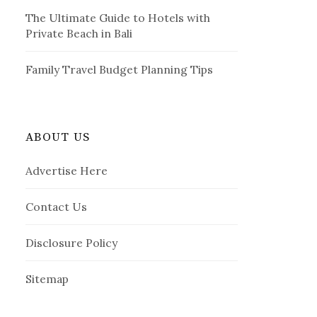
The Ultimate Guide to Hotels with
Private Beach in Bali
Family Travel Budget Planning Tips
ABOUT US
Advertise Here
Contact Us
Disclosure Policy
Sitemap