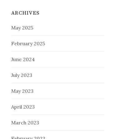
ARCHIVES
May 2025
February 2025
June 2024
July 2023
May 2023
April 2023
March 2023
February 2023