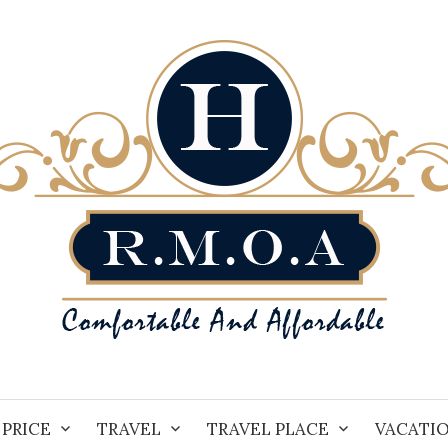
PRICE
TRAVEL
TRAVEL PLACE
VACATI