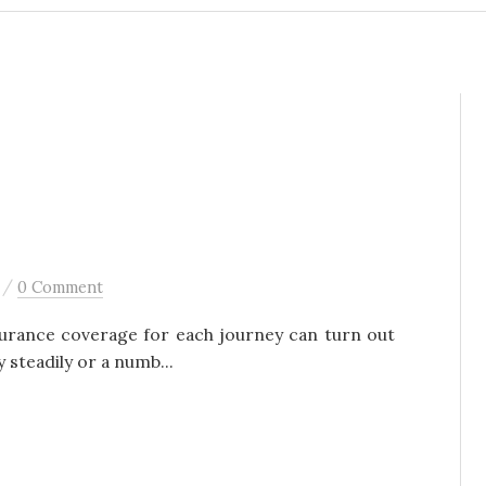
/
0 Comment
surance coverage for each journey can turn out
y steadily or a numb...