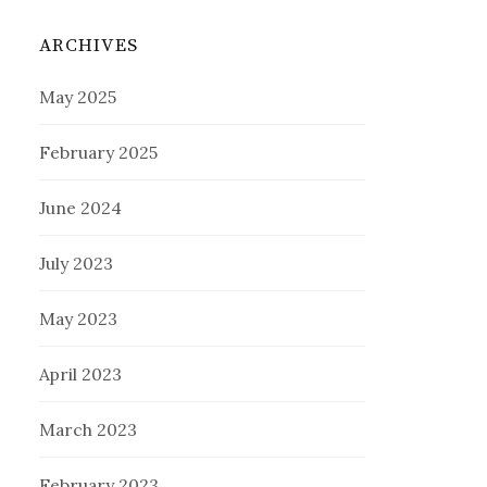
ARCHIVES
May 2025
February 2025
June 2024
July 2023
May 2023
April 2023
March 2023
February 2023