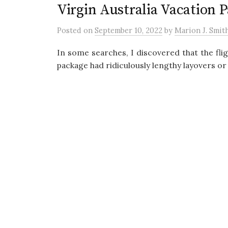
Virgin Australia Vacation 
Posted
on
September 10, 2022
by
Marion J. Smit
In some searches, I discovered that the fli
package had ridiculously lengthy layovers or 