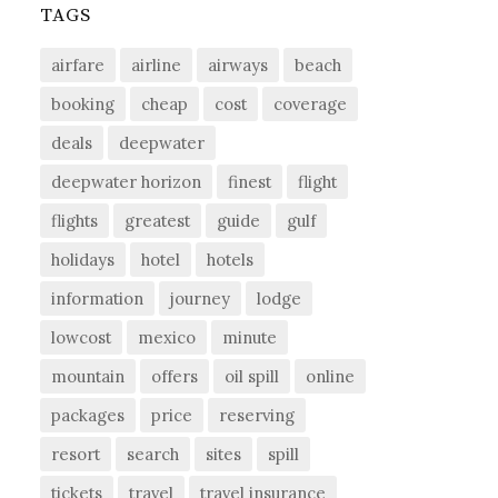
TAGS
airfare
airline
airways
beach
booking
cheap
cost
coverage
deals
deepwater
deepwater horizon
finest
flight
flights
greatest
guide
gulf
holidays
hotel
hotels
information
journey
lodge
lowcost
mexico
minute
mountain
offers
oil spill
online
packages
price
reserving
resort
search
sites
spill
tickets
travel
travel insurance