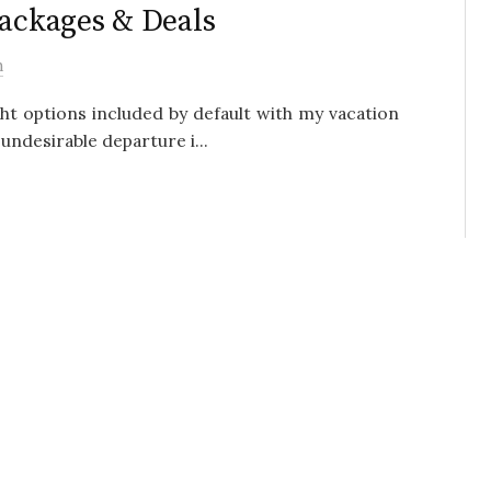
Packages & Deals
h
ght options included by default with my vacation
undesirable departure i...