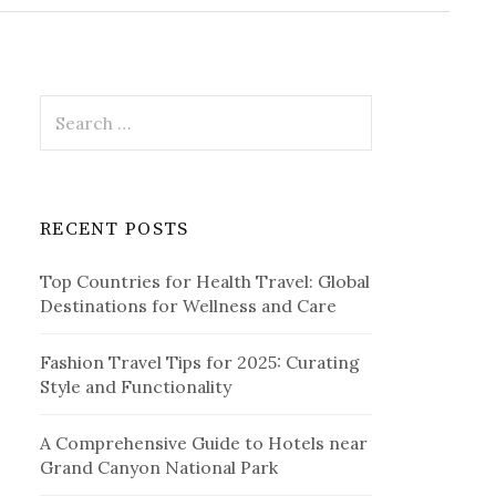
r
c
h
f
o
r
S
:
e
a
r
c
RECENT POSTS
h
f
Top Countries for Health Travel: Global
o
Destinations for Wellness and Care
r
:
Fashion Travel Tips for 2025: Curating
Style and Functionality
A Comprehensive Guide to Hotels near
Grand Canyon National Park