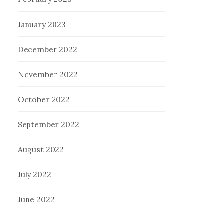
January 2023
December 2022
November 2022
October 2022
September 2022
August 2022
July 2022
June 2022