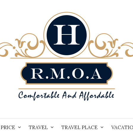
PRICE
TRAVEL
TRAVEL PLACE
VACATI