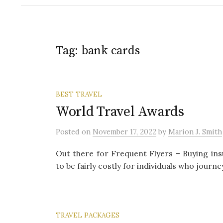
Tag:
bank cards
BEST TRAVEL
World Travel Awards
Posted
on
November 17, 2022
by
Marion J. Smith
Out there for Frequent Flyers – Buying in
to be fairly costly for individuals who journe
TRAVEL PACKAGES