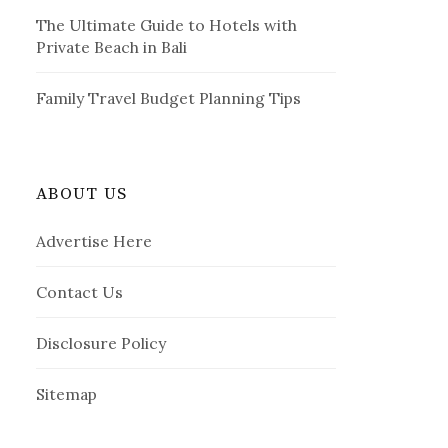
The Ultimate Guide to Hotels with
Private Beach in Bali
Family Travel Budget Planning Tips
ABOUT US
Advertise Here
Contact Us
Disclosure Policy
Sitemap