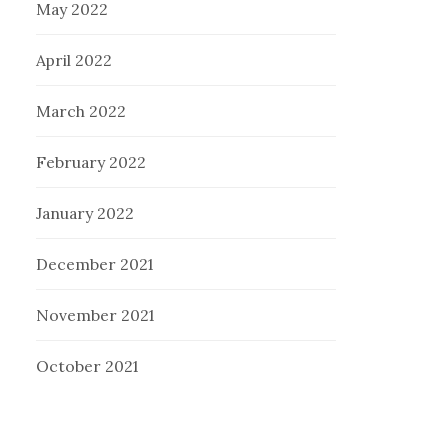
May 2022
April 2022
March 2022
February 2022
January 2022
December 2021
November 2021
October 2021