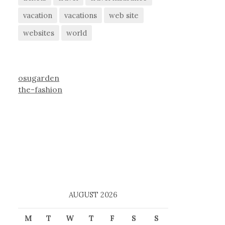
vacation
vacations
web site
websites
world
osugarden
the-fashion
AUGUST 2026
M
T
W
T
F
S
S