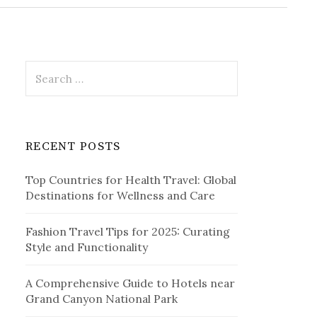
r
c
h
f
o
r
S
:
e
a
r
c
RECENT POSTS
h
f
Top Countries for Health Travel: Global
o
Destinations for Wellness and Care
r
:
Fashion Travel Tips for 2025: Curating
Style and Functionality
A Comprehensive Guide to Hotels near
Grand Canyon National Park