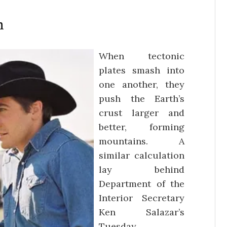
n
When tectonic
plates smash into
one another, they
push the Earth’s
crust larger and
better, forming
mountains. A
similar calculation
lay behind
Department of the
Interior Secretary
Ken Salazar’s
Tuesday