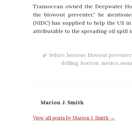
Transocean owned the Deepwater Horiz
the blowout preventer,” he mentione
(NIDC) has supplied to help the US in
attributable to the spreading oil spill 
before
,
bernese
,
blowout preventer
drilling
,
horizon
,
mexico
,
moun
Marion J. Smith
View all posts by Marion J. Smith →