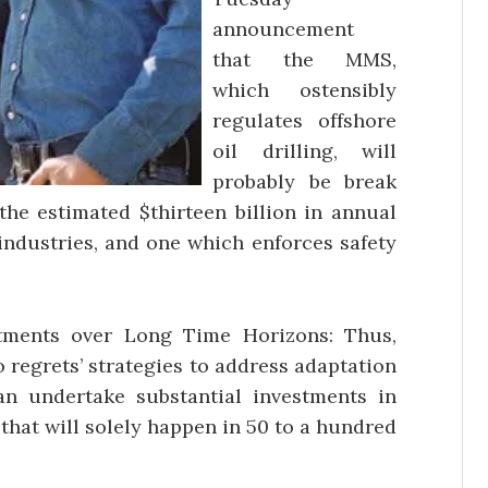
announcement
that the MMS,
which ostensibly
regulates offshore
oil drilling, will
probably be break
the estimated $thirteen billion in annual
 industries, and one which enforces safety
tments over Long Time Horizons: Thus,
o regrets’ strategies to address adaptation
han undertake substantial investments in
 that will solely happen in 50 to a hundred