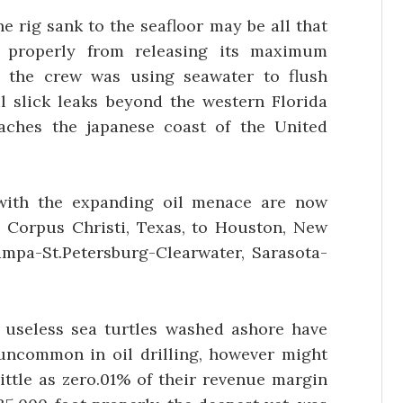
e rig sank to the seafloor may be all that
 properly from releasing its maximum
, the crew was using seawater to flush
il slick leaks beyond the western Florida
aches the japanese coast of the United
with the expanding oil menace are now
m Corpus Christi, Texas, to Houston, New
Tampa-St.Petersburg-Clearwater, Sarasota-
d useless sea turtles washed ashore have
s uncommon in oil drilling, however might
ittle as zero.01% of their revenue margin