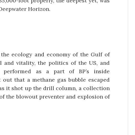
35,000-foot properly, the deepest yet, was
 Deepwater Horizon.
 the ecology and economy of the Gulf of
 and vitality, the politics of the US, and
s performed as a part of BP’s inside
nt out that a methane gas bubble escaped
s it shot up the drill column, a collection
 of the blowout preventer and explosion of