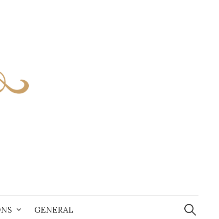
S
e
ONS
GENERAL
a