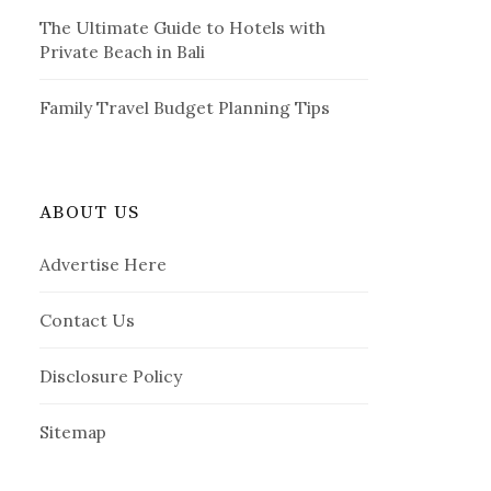
The Ultimate Guide to Hotels with
Private Beach in Bali
Family Travel Budget Planning Tips
ABOUT US
Advertise Here
Contact Us
Disclosure Policy
Sitemap