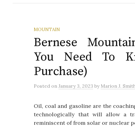
MOUNTAIN
Bernese Mountai
You Need To K
Purchase)
Posted
on
January 3, 2023
by
Marion J. Smit
Oil, coal and gasoline are the coachi
technologically that will allow a t
reminiscent of from solar or nuclear p