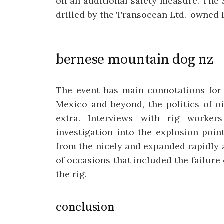
on an additional safety measure. The 
drilled by the Transocean Ltd.-owned
bernese mountain dog nz
The event has main connotations for
Mexico and beyond, the politics of oil
extra. Interviews with rig worker
investigation into the explosion poi
from the nicely and expanded rapidly a
of occasions that included the failure
the rig.
conclusion