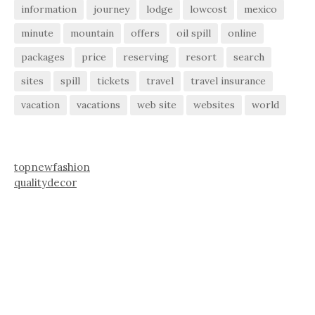
information
journey
lodge
lowcost
mexico
minute
mountain
offers
oil spill
online
packages
price
reserving
resort
search
sites
spill
tickets
travel
travel insurance
vacation
vacations
web site
websites
world
topnewfashion
qualitydecor