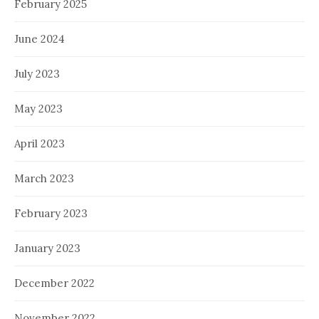
February 2025
June 2024
July 2023
May 2023
April 2023
March 2023
February 2023
January 2023
December 2022
November 2022