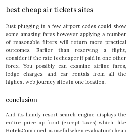
best cheap air tickets sites
Just plugging in a few airport codes could show
some amazing fares however applying a number
of reasonable filters will return more practical
outcomes. Earlier than reserving a flight,
consider if the rate is cheaper if paid in one other
forex. You possibly can examine airline fares,
lodge charges, and car rentals from all the
highest web journey sites in one location.
conclusion
And its handy resort search engine displays the
entire price up front (except taxes) which, like
HotelsCombined, is useful when evaluating cheap