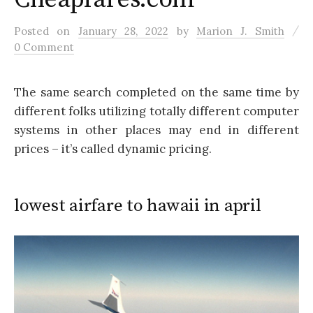
/
Posted
on
January 28, 2022
by
Marion J. Smith
0 Comment
The same search completed on the same time by
different folks utilizing totally different computer
systems in other places may end in different
prices – it’s called dynamic pricing.
lowest airfare to hawaii in april