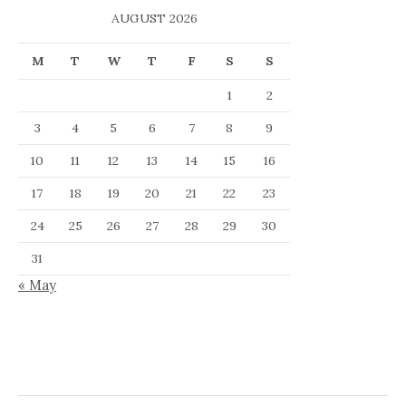
AUGUST 2026
M
T
W
T
F
S
S
1
2
3
4
5
6
7
8
9
10
11
12
13
14
15
16
17
18
19
20
21
22
23
24
25
26
27
28
29
30
31
« May