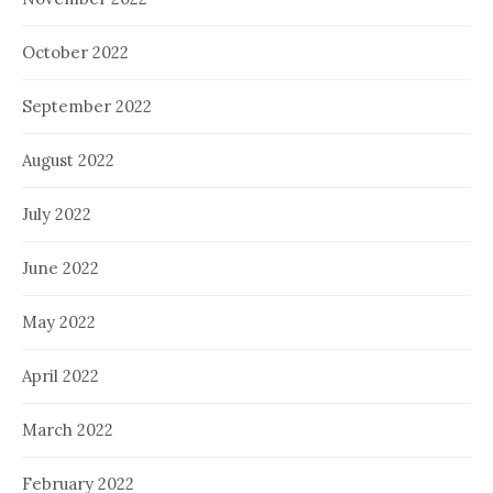
October 2022
September 2022
August 2022
July 2022
June 2022
May 2022
April 2022
March 2022
February 2022