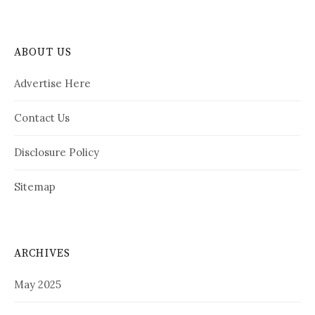
ABOUT US
Advertise Here
Contact Us
Disclosure Policy
Sitemap
ARCHIVES
May 2025