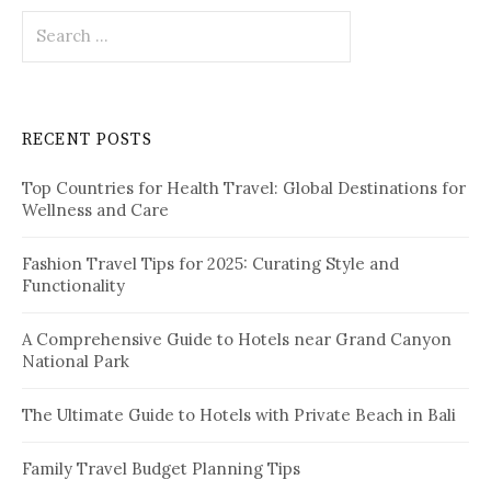
S
i
e
o
a
r
n
c
RECENT POSTS
h
f
Top Countries for Health Travel: Global Destinations for
o
Wellness and Care
r
:
Fashion Travel Tips for 2025: Curating Style and
Functionality
A Comprehensive Guide to Hotels near Grand Canyon
National Park
The Ultimate Guide to Hotels with Private Beach in Bali
Family Travel Budget Planning Tips