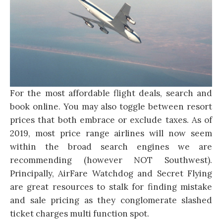
For the most affordable flight deals, search and
book online. You may also toggle between resort
prices that both embrace or exclude taxes. As of
2019, most price range airlines will now seem
within the broad search engines we are
recommending (however NOT Southwest).
Principally, AirFare Watchdog and Secret Flying
are great resources to stalk for finding mistake
and sale pricing as they conglomerate slashed
ticket charges multi function spot.