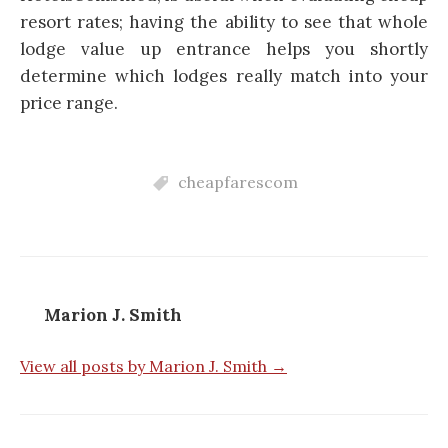
resort rates; having the ability to see that whole
lodge value up entrance helps you shortly
determine which lodges really match into your
price range.
cheapfarescom
Marion J. Smith
View all posts by Marion J. Smith →