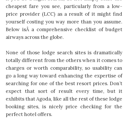
cheapest fare you see, particularly from a low-
price provider (LCC) as a result of it might find
yourself costing you way more than you assume.
Below isÂ a comprehensive checklist of budget
airways across the globe.
None of those lodge search sites is dramatically
totally different from the others when it comes to
charges or worth comparability, so usability can
go a long way toward enhancing the expertise of
searching for one of the best resort prices. Don’t
expect that sort of result every time, but it
exhibits that Agoda, like all the rest of these lodge
booking sites, is nicely price checking for the
perfect hotel offers.