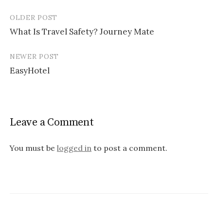
OLDER POST
What Is Travel Safety? Journey Mate
P
NEWER POST
o
EasyHotel
s
t
n
Leave a Comment
a
v
You must be
logged in
to post a comment.
i
g
a
t