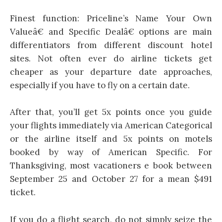
Finest function: Priceline’s Name Your Own
Valueâ€ and Specific Dealâ€ options are main
differentiators from different discount hotel
sites. Not often ever do airline tickets get
cheaper as your departure date approaches,
especially if you have to fly on a certain date.
After that, you’ll get 5x points once you guide
your flights immediately via American Categorical
or the airline itself and 5x points on motels
booked by way of American Specific. For
Thanksgiving, most vacationers e book between
September 25 and October 27 for a mean $491
ticket.
If you do a flight search, do not simply seize the