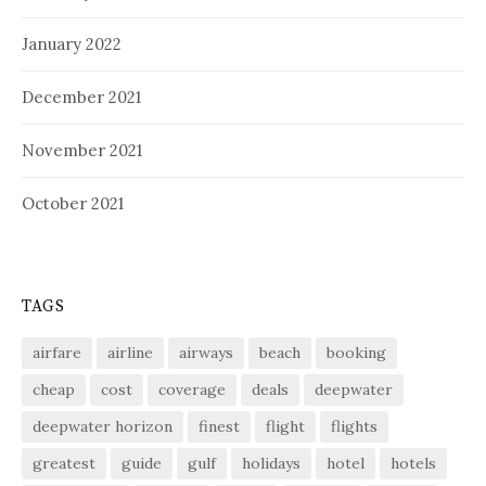
January 2022
December 2021
November 2021
October 2021
TAGS
airfare
airline
airways
beach
booking
cheap
cost
coverage
deals
deepwater
deepwater horizon
finest
flight
flights
greatest
guide
gulf
holidays
hotel
hotels