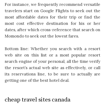
For instance, we frequently recommend versatile
travelers start on Google Flights to seek out the
most affordable dates for their trip or find the
most cost effective destination for his or her
dates, after which cross-reference that search on
Momondo to seek out the lowest fares.
Bottom line: Whether you search with a resort
web site on this list or a most popular resort
search engine of your personal, all the time verify
the resort’s actual web site as effectively, or call
its reservations line, to be sure to actually are
getting one of the best hotel deal.
cheap travel sites canada