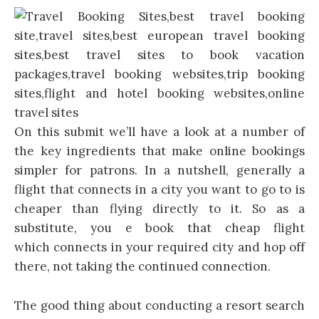
On this submit we’ll have a look at a number of
the key ingredients that make online bookings
simpler for patrons. In a nutshell, generally a
flight that connects in a city you want to go to is
cheaper than flying directly to it. So as a
substitute, you e book that cheap flight
which connects in your required city and hop off
there, not taking the continued connection.
The good thing about conducting a resort search