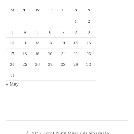
M
T
W
T
F
S
S
1
2
3
4
5
6
7
8
9
10
11
12
13
14
15
16
17
18
19
20
21
22
23
24
25
26
27
28
29
30
31
« May
© 2026
Hotel Rural Muse Ola Alpargata