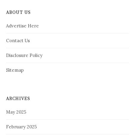
ABOUT US
Advertise Here
Contact Us
Disclosure Policy
Sitemap
ARCHIVES
May 2025
February 2025