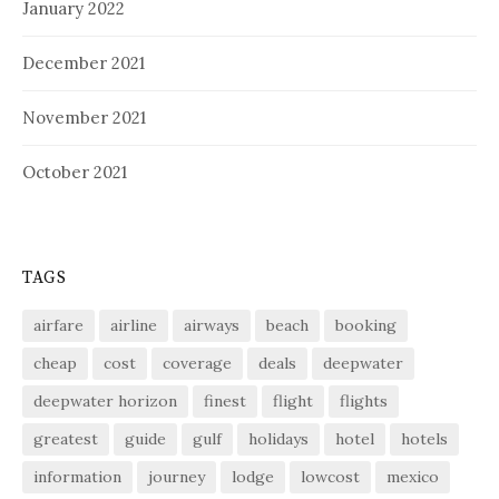
January 2022
December 2021
November 2021
October 2021
TAGS
airfare
airline
airways
beach
booking
cheap
cost
coverage
deals
deepwater
deepwater horizon
finest
flight
flights
greatest
guide
gulf
holidays
hotel
hotels
information
journey
lodge
lowcost
mexico