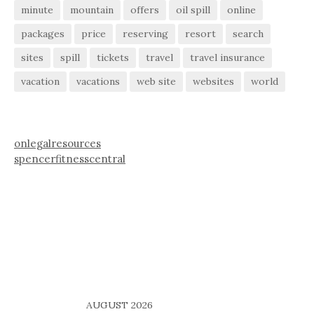
minute
mountain
offers
oil spill
online
packages
price
reserving
resort
search
sites
spill
tickets
travel
travel insurance
vacation
vacations
web site
websites
world
onlegalresources
spencerfitnesscentral
AUGUST 2026