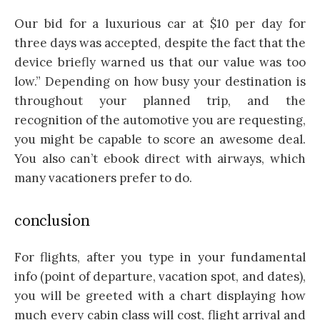
Our bid for a luxurious car at $10 per day for
three days was accepted, despite the fact that the
device briefly warned us that our value was too
low.” Depending on how busy your destination is
throughout your planned trip, and the
recognition of the automotive you are requesting,
you might be capable to score an awesome deal.
You also can’t ebook direct with airways, which
many vacationers prefer to do.
conclusion
For flights, after you type in your fundamental
info (point of departure, vacation spot, and dates),
you will be greeted with a chart displaying how
much every cabin class will cost, flight arrival and