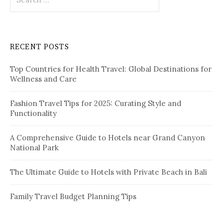
o
e
a
n
r
c
RECENT POSTS
h
f
Top Countries for Health Travel: Global Destinations for
o
Wellness and Care
r
:
Fashion Travel Tips for 2025: Curating Style and
Functionality
A Comprehensive Guide to Hotels near Grand Canyon
National Park
The Ultimate Guide to Hotels with Private Beach in Bali
Family Travel Budget Planning Tips