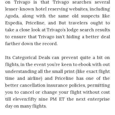
on Trivago is that Trivago searches several
lesser-known hotel reserving websites, including
Agoda, along with the same old suspects like
Expedia, Priceline, and But travelers ought to
take a close look at Trivago’s lodge search results
to ensure that Trivago isn’t hiding a better deal
farther down the record.
Its Categorical Deals can prevent quite a bit on
flights, in the event you’re keen to ebook with out
understanding all the small print (like exact flight
time and airline) and Priceline has one of the
better cancellation insurance policies, permitting
you to cancel or change your flight without cost
till eleven:fifty nine PM ET the next enterprise
day on many flights.