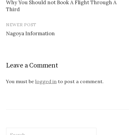
Why You Should not Book A Flight Through A
Third
P
o
NEWER POST
s
Nagoya Information
t
n
a
Leave a Comment
v
You must be
logged in
to post a comment.
i
g
a
t
i
S