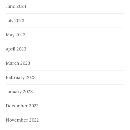
June 2024
July 2023
May 2023
April 2023
March 2023
February 2023
January 2023
December 2022
November 2022