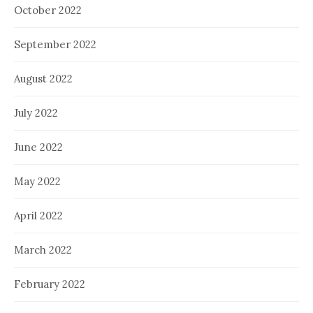
October 2022
September 2022
August 2022
July 2022
June 2022
May 2022
April 2022
March 2022
February 2022