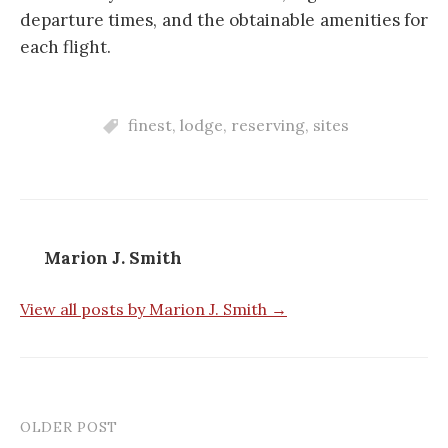
departure times, and the obtainable amenities for
each flight.
finest
,
lodge
,
reserving
,
sites
Marion J. Smith
View all posts by Marion J. Smith →
OLDER POST