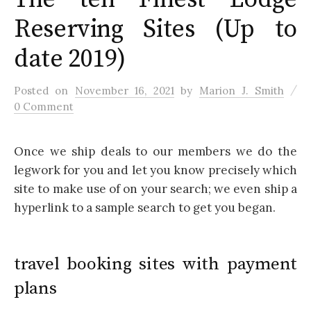
Reserving Sites (Up to
date 2019)
/
Posted
on
November 16, 2021
by
Marion J. Smith
0 Comment
Once we ship deals to our members we do the
legwork for you and let you know precisely which
site to make use of on your search; we even ship a
hyperlink to a sample search to get you began.
travel booking sites with payment
plans