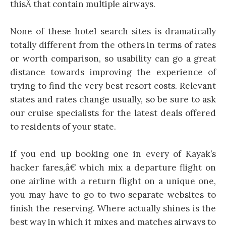
thisÂ that contain multiple airways.
None of these hotel search sites is dramatically
totally different from the others in terms of rates
or worth comparison, so usability can go a great
distance towards improving the experience of
trying to find the very best resort costs. Relevant
states and rates change usually, so be sure to ask
our cruise specialists for the latest deals offered
to residents of your state.
If you end up booking one in every of Kayak’s
hacker fares,â€ which mix a departure flight on
one airline with a return flight on a unique one,
you may have to go to two separate websites to
finish the reserving. Where actually shines is the
best way in which it mixes and matches airways to