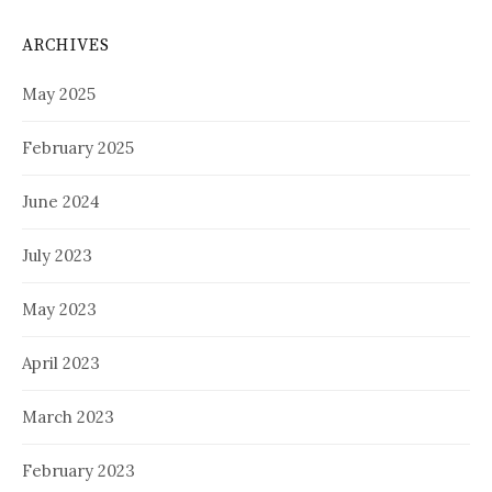
ARCHIVES
May 2025
February 2025
June 2024
July 2023
May 2023
April 2023
March 2023
February 2023