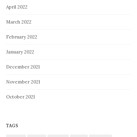
April 2022
March 2022
February 2022
January 2022
December 2021
November 2021
October 2021
TAGS