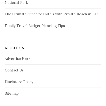
National Park
The Ultimate Guide to Hotels with Private Beach in Bali
Family Travel Budget Planning Tips
ABOUT US
Advertise Here
Contact Us
Disclosure Policy
Sitemap