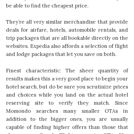
be able to find the cheapest price.
They’re all very similar merchandise that provide
deals for airfare, hotels, automobile rentals, and
trip packages that are all bookable directly on the
websites. Expedia also affords a selection of flight
and lodge packages that let you save on both.
Finest characteristic: The sheer quantity of
results makes this a very good place to begin your
hotel search, but do be sure you scrutinize prices
and choices while you land on the actual hotel
reserving site to verify they match. Since
Momondo searches many smaller OTAs in
addition to the bigger ones, you are usually
capable of finding higher offers than those that