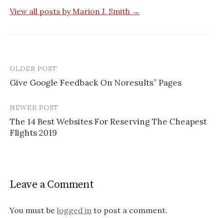
View all posts by Marion J. Smith →
OLDER POST
Give Google Feedback On Noresults” Pages
P
NEWER POST
o
The 14 Best Websites For Reserving The Cheapest
s
Flights 2019
t
n
a
Leave a Comment
v
You must be
logged in
to post a comment.
i