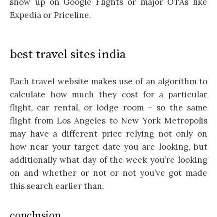
show up on Google Flights or major OTAs like
Expedia or Priceline.
best travel sites india
Each travel website makes use of an algorithm to
calculate how much they cost for a particular
flight, car rental, or lodge room – so the same
flight from Los Angeles to New York Metropolis
may have a different price relying not only on
how near your target date you are looking, but
additionally what day of the week you’re looking
on and whether or not or not you’ve got made
this search earlier than.
conclusion