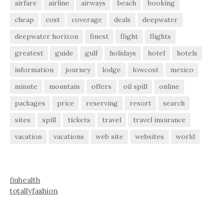
airfare
airline
airways
beach
booking
cheap
cost
coverage
deals
deepwater
deepwater horizon
finest
flight
flights
greatest
guide
gulf
holidays
hotel
hotels
information
journey
lodge
lowcost
mexico
minute
mountain
offers
oil spill
online
packages
price
reserving
resort
search
sites
spill
tickets
travel
travel insurance
vacation
vacations
web site
websites
world
fiuhealth
totallyfashion