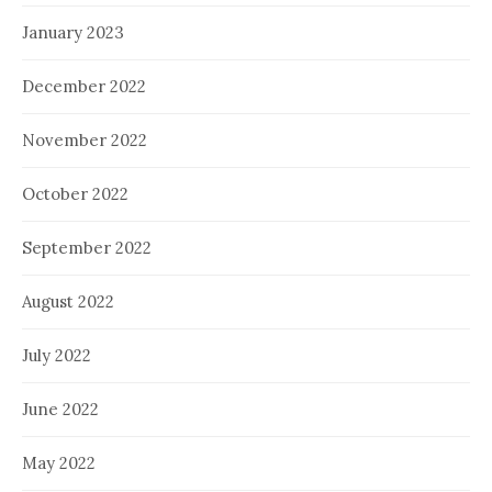
January 2023
December 2022
November 2022
October 2022
September 2022
August 2022
July 2022
June 2022
May 2022