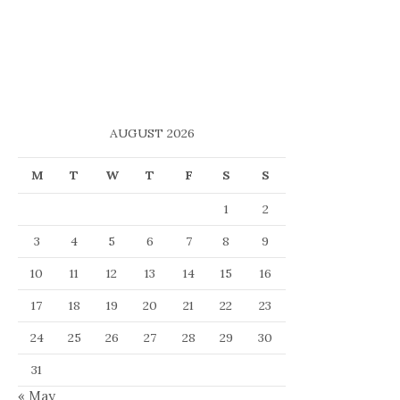
AUGUST 2026
M
T
W
T
F
S
S
1
2
3
4
5
6
7
8
9
10
11
12
13
14
15
16
17
18
19
20
21
22
23
24
25
26
27
28
29
30
31
« May