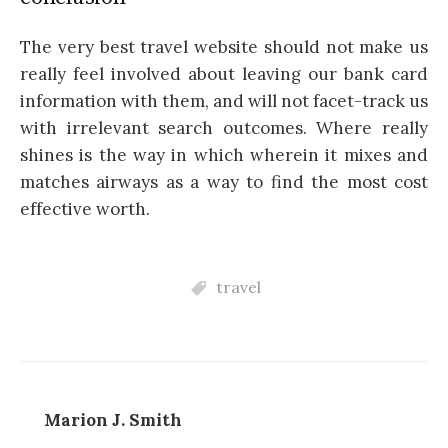
The very best travel website should not make us
really feel involved about leaving our bank card
information with them, and will not facet-track us
with irrelevant search outcomes. Where really
shines is the way in which wherein it mixes and
matches airways as a way to find the most cost
effective worth.
travel
Marion J. Smith