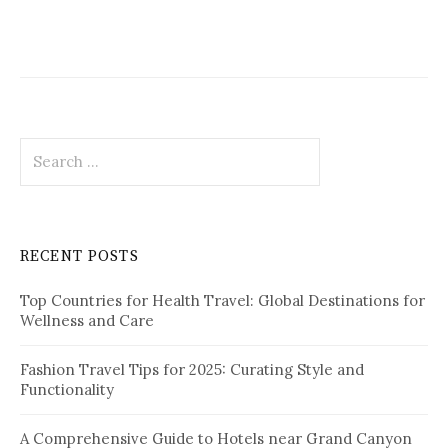
g
a
t
i
S
o
e
a
n
r
c
RECENT POSTS
h
f
Top Countries for Health Travel: Global Destinations for
o
Wellness and Care
r
:
Fashion Travel Tips for 2025: Curating Style and
Functionality
A Comprehensive Guide to Hotels near Grand Canyon