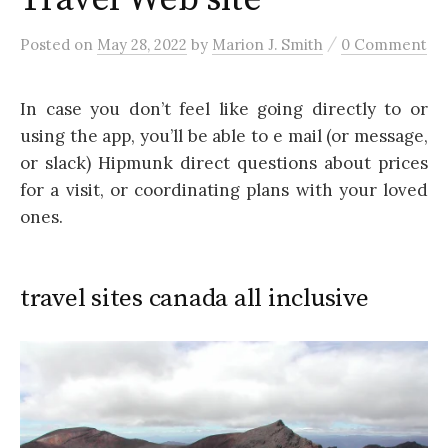
/
Posted
on
May 28, 2022
by
Marion J. Smith
0 Comment
In case you don’t feel like going directly to or
using the app, you’ll be able to e mail (or message,
or slack) Hipmunk direct questions about prices
for a visit, or coordinating plans with your loved
ones.
travel sites canada all inclusive