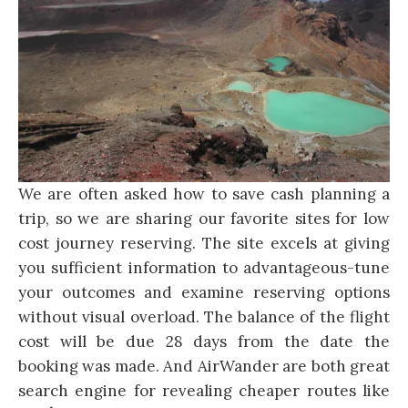
We are often asked how to save cash planning a
trip, so we are sharing our favorite sites for low
cost journey reserving. The site excels at giving
you sufficient information to advantageous-tune
your outcomes and examine reserving options
without visual overload. The balance of the flight
cost will be due 28 days from the date the
booking was made. And AirWander are both great
search engine for revealing cheaper routes like