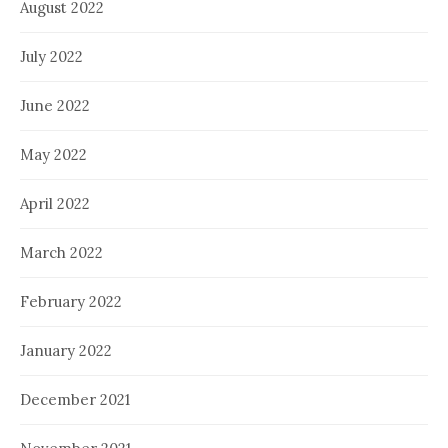
August 2022
July 2022
June 2022
May 2022
April 2022
March 2022
February 2022
January 2022
December 2021