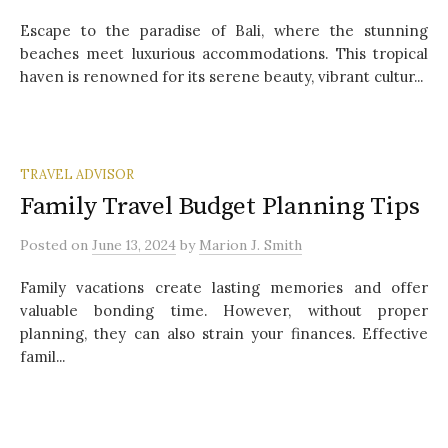
Escape to the paradise of Bali, where the stunning
beaches meet luxurious accommodations. This tropical
haven is renowned for its serene beauty, vibrant cultur...
TRAVEL ADVISOR
Family Travel Budget Planning Tips
Posted
on
June 13, 2024
by
Marion J. Smith
Family vacations create lasting memories and offer
valuable bonding time. However, without proper
planning, they can also strain your finances. Effective
famil...