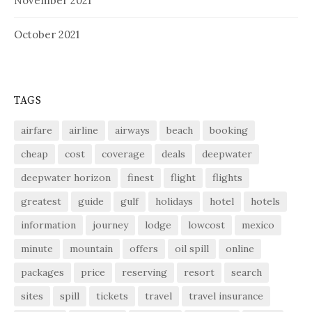
November 2021
October 2021
TAGS
airfare
airline
airways
beach
booking
cheap
cost
coverage
deals
deepwater
deepwater horizon
finest
flight
flights
greatest
guide
gulf
holidays
hotel
hotels
information
journey
lodge
lowcost
mexico
minute
mountain
offers
oil spill
online
packages
price
reserving
resort
search
sites
spill
tickets
travel
travel insurance