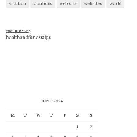
vacation
vacations
web site
websites
world
escape-key
healthandfitnesstips
JUNE 2024
M
T
W
T
F
S
S
1
2