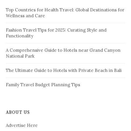
f
Top Countries for Health Travel: Global Destinations for
o
Wellness and Care
r
:
Fashion Travel Tips for 2025: Curating Style and
Functionality
A Comprehensive Guide to Hotels near Grand Canyon
National Park
The Ultimate Guide to Hotels with Private Beach in Bali
Family Travel Budget Planning Tips
ABOUT US
Advertise Here