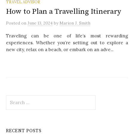
TRAVEL ADVISOR
How to Plan a Travelling Itinerary
Posted
on
June 13, 2024
by
Marion J. Smith
Traveling can be one of life’s most rewarding
experiences. Whether you’re setting out to explore a
new city, relax on a beach, or embark on an adve...
S
e
a
r
c
RECENT POSTS
h