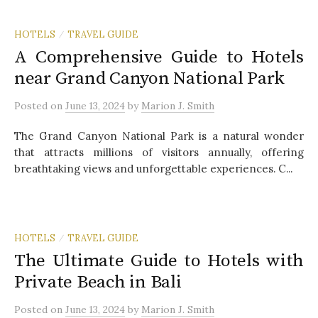
HOTELS
TRAVEL GUIDE
/
A Comprehensive Guide to Hotels
near Grand Canyon National Park
Posted
on
June 13, 2024
by
Marion J. Smith
The Grand Canyon National Park is a natural wonder
that attracts millions of visitors annually, offering
breathtaking views and unforgettable experiences. C...
HOTELS
TRAVEL GUIDE
/
The Ultimate Guide to Hotels with
Private Beach in Bali
Posted
on
June 13, 2024
by
Marion J. Smith