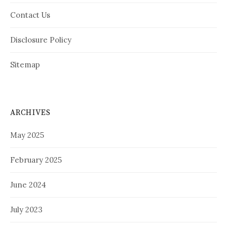
Contact Us
Disclosure Policy
Sitemap
ARCHIVES
May 2025
February 2025
June 2024
July 2023