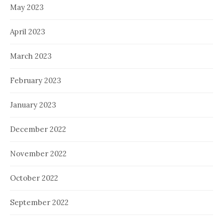
May 2023
April 2023
March 2023
February 2023
January 2023
December 2022
November 2022
October 2022
September 2022