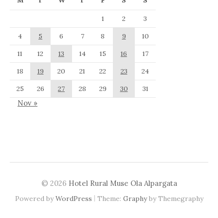
M
T
W
T
F
S
S
1
2
3
4
5
6
7
8
9
10
11
12
13
14
15
16
17
18
19
20
21
22
23
24
25
26
27
28
29
30
31
Nov »
© 2026
Hotel Rural Muse Ola Alpargata
|
Powered by
WordPress
Theme:
Graphy
by Themegraphy