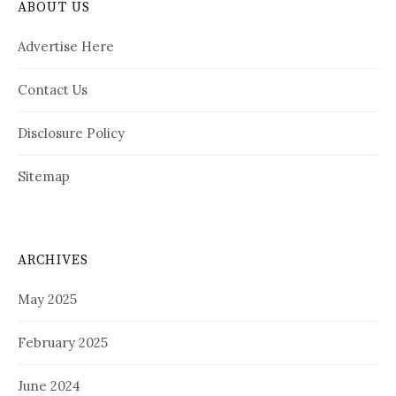
ABOUT US
Advertise Here
Contact Us
Disclosure Policy
Sitemap
ARCHIVES
May 2025
February 2025
June 2024