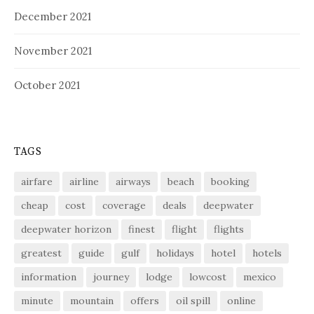
December 2021
November 2021
October 2021
TAGS
airfare
airline
airways
beach
booking
cheap
cost
coverage
deals
deepwater
deepwater horizon
finest
flight
flights
greatest
guide
gulf
holidays
hotel
hotels
information
journey
lodge
lowcost
mexico
minute
mountain
offers
oil spill
online