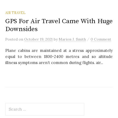
AIR TRAVEL
GPS For Air Travel Came With Huge
Downsides
/
Posted
on
October 19, 2021
by
Marion J. Smith
0 Comment
Plane cabins are maintained at a stress approximately
equal to between 1800-2400 metres and so altitude
illness symptoms aren’t common during flights. air...
S
e
a