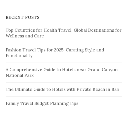
r
c
RECENT POSTS
h
f
Top Countries for Health Travel: Global Destinations for
o
Wellness and Care
r
:
Fashion Travel Tips for 2025: Curating Style and
Functionality
A Comprehensive Guide to Hotels near Grand Canyon
National Park
The Ultimate Guide to Hotels with Private Beach in Bali
Family Travel Budget Planning Tips