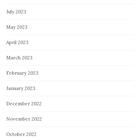
July 2023
May 2023
April 2023
March 2023
February 2023
January 2023
December 2022
November 2022
October 2022