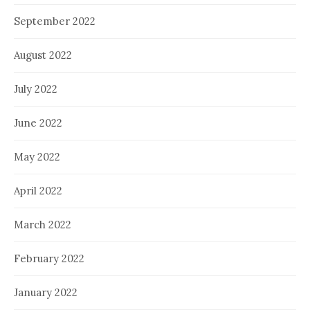
September 2022
August 2022
July 2022
June 2022
May 2022
April 2022
March 2022
February 2022
January 2022