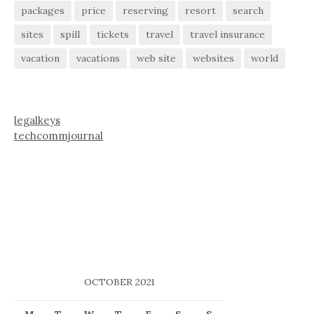
packages
price
reserving
resort
search
sites
spill
tickets
travel
travel insurance
vacation
vacations
web site
websites
world
legalkeys
techcommjournal
OCTOBER 2021