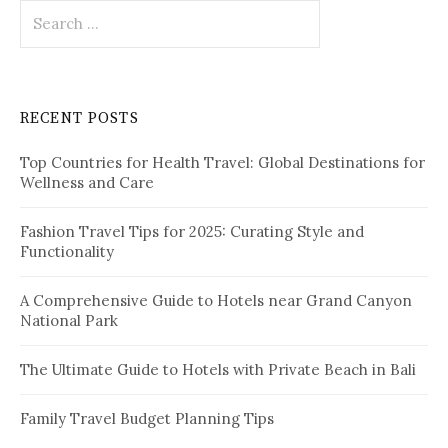
S
s
e
p
a
r
a
c
RECENT POSTS
h
g
f
i
Top Countries for Health Travel: Global Destinations for
o
Wellness and Care
r
n
:
a
Fashion Travel Tips for 2025: Curating Style and
Functionality
t
i
A Comprehensive Guide to Hotels near Grand Canyon
National Park
o
n
The Ultimate Guide to Hotels with Private Beach in Bali
Family Travel Budget Planning Tips