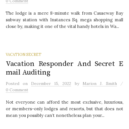
0 Comment
The lodge is a mere 8-minute walk from Causeway Bay
subway station with Instances Sq. mega shopping mall
close by, making it one of the vital handy hotels in Wa...
VACATION SECRET
Vacation Responder And Secret E
mail Auditing
/
Posted
on
December 15, 2022
by
Marion J. Smith
0 Comment
Not everyone can afford the most exclusive, luxurious,
or members-only lodges and resorts, but that does not
mean you possibly can’t nonetheless plan your...