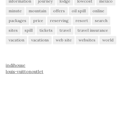
information
journey
lodge
lowcost
mexico
minute
mountain
offers
oil spill
online
packages
price
reserving
resort
search
sites
spill
tickets
travel
travel insurance
vacation
vacations
web site
websites
world
indihouse
louis-vuittonoutlet