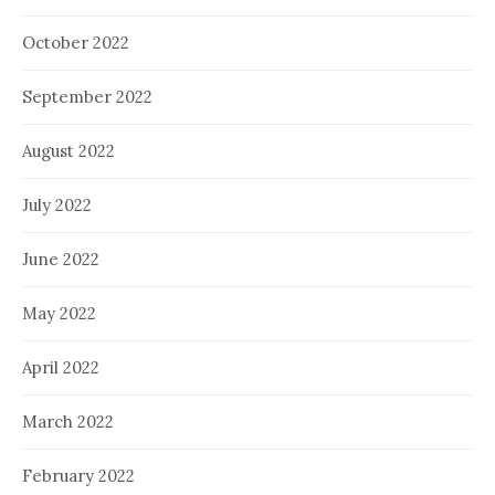
October 2022
September 2022
August 2022
July 2022
June 2022
May 2022
April 2022
March 2022
February 2022