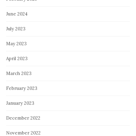
June 2024
July 2023
May 2023
April 2023
March 2023
February 2023
January 2023
December 2022
November 2022