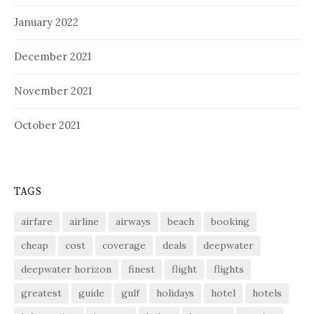
January 2022
December 2021
November 2021
October 2021
TAGS
airfare
airline
airways
beach
booking
cheap
cost
coverage
deals
deepwater
deepwater horizon
finest
flight
flights
greatest
guide
gulf
holidays
hotel
hotels