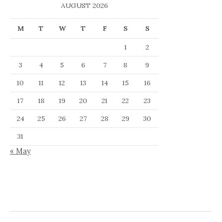
AUGUST 2026
M
T
W
T
F
S
S
1
2
3
4
5
6
7
8
9
10
11
12
13
14
15
16
17
18
19
20
21
22
23
24
25
26
27
28
29
30
31
« May