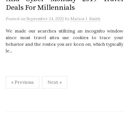
Deals For Millennials
Posted
on
September 24, 2022
by
Marion J. Smith
We made our searches utilizing an incognito window
since most travel sites use cookies to trace your
behavior and the routes you are keen on, which typically
le...
« Previous
Next »
P
o
s
t