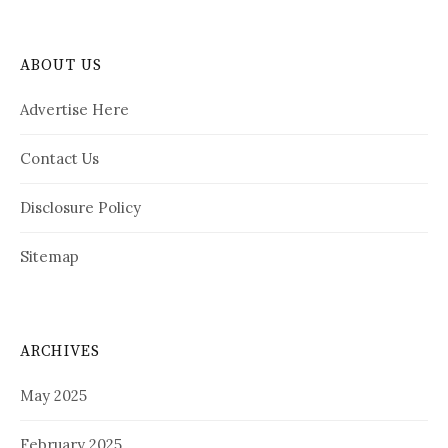
ABOUT US
Advertise Here
Contact Us
Disclosure Policy
Sitemap
ARCHIVES
May 2025
February 2025