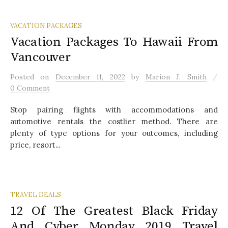
VACATION PACKAGES
Vacation Packages To Hawaii From
Vancouver
/
Posted
on
December 11, 2022
by
Marion J. Smith
0 Comment
Stop pairing flights with accommodations and
automotive rentals the costlier method. There are
plenty of type options for your outcomes, including
price, resort...
TRAVEL DEALS
12 Of The Greatest Black Friday
And Cyber Monday 2019 Travel