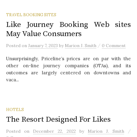
TRAVEL BOOKING SITES
Like Journey Booking Web sites
May Value Consumers
/
Posted
on
January 7, 2023
by
Marion J. Smith
0 Comment
Unsurprisingly, Priceline’s prices are on par with the
other on-line journey companies (OTAs), and its
outcomes are largely centered on downtowns and
vaca...
HOTELS
The Resort Designed For Likes
/
Posted
on
December 22, 2022
by
Marion J. Smith