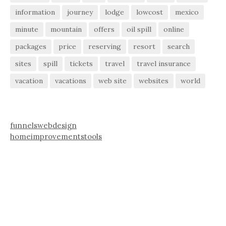
information
journey
lodge
lowcost
mexico
minute
mountain
offers
oil spill
online
packages
price
reserving
resort
search
sites
spill
tickets
travel
travel insurance
vacation
vacations
web site
websites
world
funnelswebdesign
homeimprovementstools