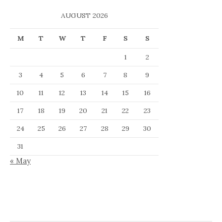
AUGUST 2026
M
T
W
T
F
S
S
1
2
3
4
5
6
7
8
9
10
11
12
13
14
15
16
17
18
19
20
21
22
23
24
25
26
27
28
29
30
31
« May