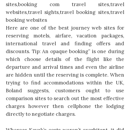
Here are one of the best journey web sites for
reserving motels, airfare, vacation packages,
international travel and finding offers and
discounts. Tip: An opaque booking” is one during
which choose details of the flight like the
departure and arrival times and even the airline
are hidden until the reserving is complete. When
trying to find accommodations within the UK,
Boland suggests, customers ought to use
comparison sites to search out the most effective
charges however then cellphone the lodging
directly to negotiate charges.
Whereas Kayak’s costs weren’t exorbitant, it did