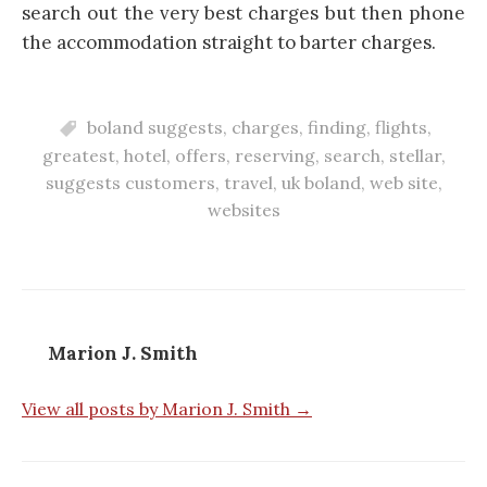
search out the very best charges but then phone
the accommodation straight to barter charges.
boland suggests
,
charges
,
finding
,
flights
,
greatest
,
hotel
,
offers
,
reserving
,
search
,
stellar
,
suggests customers
,
travel
,
uk boland
,
web site
,
websites
Marion J. Smith
View all posts by Marion J. Smith →