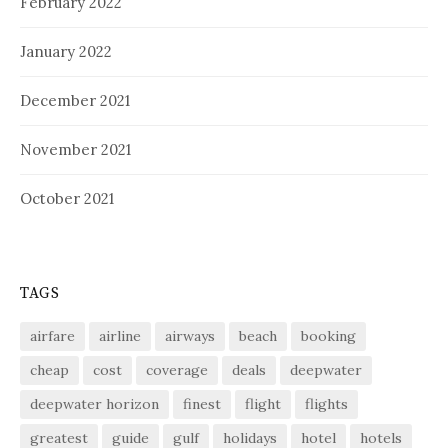
February 2022
January 2022
December 2021
November 2021
October 2021
TAGS
airfare
airline
airways
beach
booking
cheap
cost
coverage
deals
deepwater
deepwater horizon
finest
flight
flights
greatest
guide
gulf
holidays
hotel
hotels