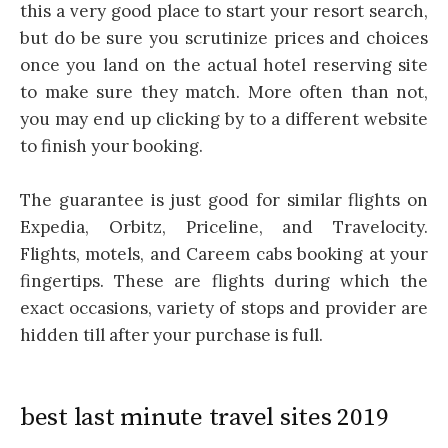
this a very good place to start your resort search,
but do be sure you scrutinize prices and choices
once you land on the actual hotel reserving site
to make sure they match. More often than not,
you may end up clicking by to a different website
to finish your booking.
The guarantee is just good for similar flights on
Expedia, Orbitz, Priceline, and Travelocity.
Flights, motels, and Careem cabs booking at your
fingertips. These are flights during which the
exact occasions, variety of stops and provider are
hidden till after your purchase is full.
best last minute travel sites 2019