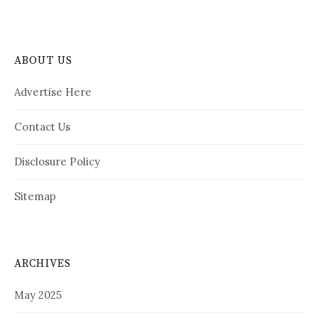
ABOUT US
Advertise Here
Contact Us
Disclosure Policy
Sitemap
ARCHIVES
May 2025