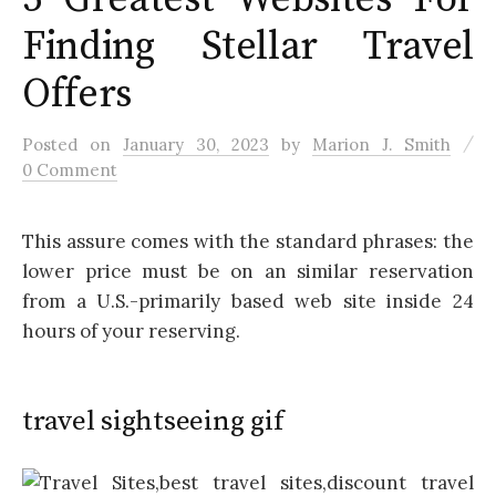
Finding Stellar Travel
Offers
/
Posted
on
January 30, 2023
by
Marion J. Smith
0 Comment
This assure comes with the standard phrases: the
lower price must be on an similar reservation
from a U.S.-primarily based web site inside 24
hours of your reserving.
travel sightseeing gif