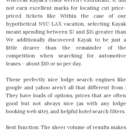
not earn excellent marks for locating cut price-
priced tickets like Within the case of our
hypothetical NYC-LAX vacation, selecting Kayak
meant spending between $7 and $15 greater than
We additionally discovered Kayak to be just a
little dearer than the remainder of the
competition when searching for automotive
leases – about $10 or so per day.
These perfectly nice lodge search engines like
google and yahoo aren’t all that different from :
They have loads of options, prices that are often
good but not always nice (as with any lodge
booking web site), and helpful hotel search filters.
Best function: The sheer volume of results makes