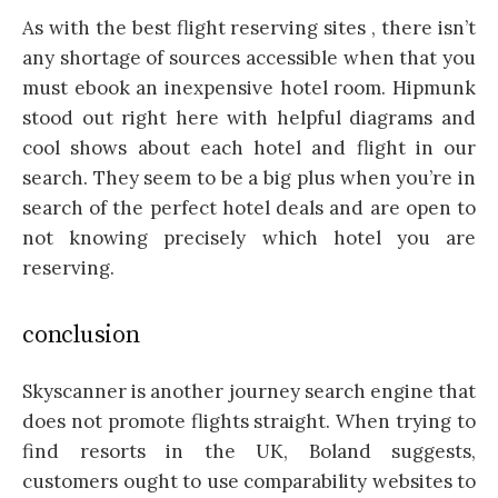
As with the best flight reserving sites , there isn’t
any shortage of sources accessible when that you
must ebook an inexpensive hotel room. Hipmunk
stood out right here with helpful diagrams and
cool shows about each hotel and flight in our
search. They seem to be a big plus when you’re in
search of the perfect hotel deals and are open to
not knowing precisely which hotel you are
reserving.
conclusion
Skyscanner is another journey search engine that
does not promote flights straight. When trying to
find resorts in the UK, Boland suggests,
customers ought to use comparability websites to