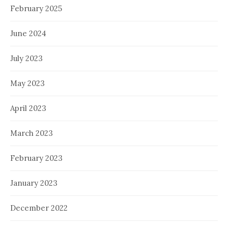
February 2025
June 2024
July 2023
May 2023
April 2023
March 2023
February 2023
January 2023
December 2022