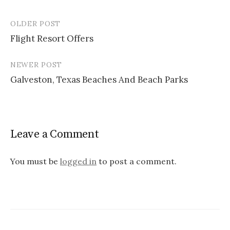
OLDER POST
Flight Resort Offers
P
NEWER POST
o
Galveston, Texas Beaches And Beach Parks
s
t
n
Leave a Comment
a
v
You must be
logged in
to post a comment.
i
g
a