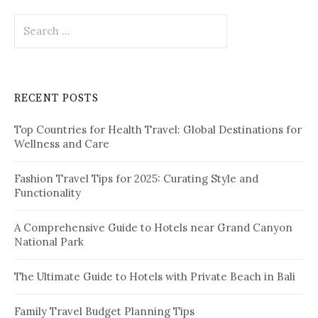
t
S
i
e
o
a
r
n
c
RECENT POSTS
h
f
Top Countries for Health Travel: Global Destinations for
o
Wellness and Care
r
:
Fashion Travel Tips for 2025: Curating Style and
Functionality
A Comprehensive Guide to Hotels near Grand Canyon
National Park
The Ultimate Guide to Hotels with Private Beach in Bali
Family Travel Budget Planning Tips