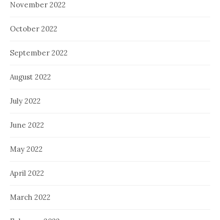
November 2022
October 2022
September 2022
August 2022
July 2022
June 2022
May 2022
April 2022
March 2022