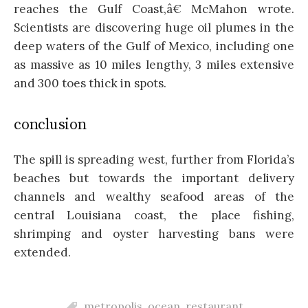
reaches the Gulf Coast,â€ McMahon wrote.
Scientists are discovering huge oil plumes in the
deep waters of the Gulf of Mexico, including one
as massive as 10 miles lengthy, 3 miles extensive
and 300 toes thick in spots.
conclusion
The spill is spreading west, further from Florida’s
beaches but towards the important delivery
channels and wealthy seafood areas of the
central Louisiana coast, the place fishing,
shrimping and oyster harvesting bans were
extended.
metropolis
,
ocean
,
restaurant