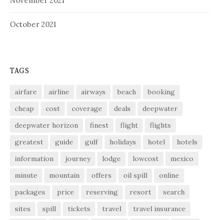
November 2021
October 2021
TAGS
airfare
airline
airways
beach
booking
cheap
cost
coverage
deals
deepwater
deepwater horizon
finest
flight
flights
greatest
guide
gulf
holidays
hotel
hotels
information
journey
lodge
lowcost
mexico
minute
mountain
offers
oil spill
online
packages
price
reserving
resort
search
sites
spill
tickets
travel
travel insurance