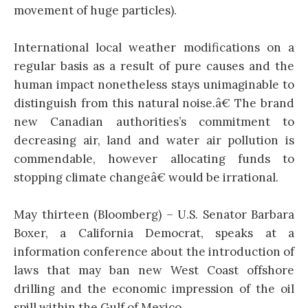
movement of huge particles).
International local weather modifications on a
regular basis as a result of pure causes and the
human impact nonetheless stays unimaginable to
distinguish from this natural noise.â€ The brand
new Canadian authorities’s commitment to
decreasing air, land and water air pollution is
commendable, however allocating funds to
stopping climate changeâ€ would be irrational.
May thirteen (Bloomberg) – U.S. Senator Barbara
Boxer, a California Democrat, speaks at a
information conference about the introduction of
laws that may ban new West Coast offshore
drilling and the economic impression of the oil
spill within the Gulf of Mexico.