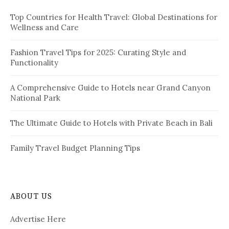
f
Top Countries for Health Travel: Global Destinations for
o
Wellness and Care
r
:
Fashion Travel Tips for 2025: Curating Style and
Functionality
A Comprehensive Guide to Hotels near Grand Canyon
National Park
The Ultimate Guide to Hotels with Private Beach in Bali
Family Travel Budget Planning Tips
ABOUT US
Advertise Here