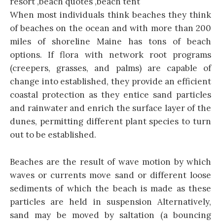
When most individuals think beaches they think
of beaches on the ocean and with more than 200
miles of shoreline Maine has tons of beach
options. If flora with network root programs
(creepers, grasses, and palms) are capable of
change into established, they provide an efficient
coastal protection as they entice sand particles
and rainwater and enrich the surface layer of the
dunes, permitting different plant species to turn
out to be established.
Beaches are the result of wave motion by which
waves or currents move sand or different loose
sediments of which the beach is made as these
particles are held in suspension Alternatively,
sand may be moved by saltation (a bouncing