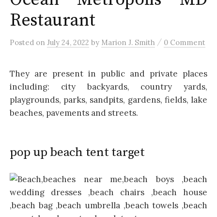
Restaurant
/
Posted
on
July 24, 2022
by
Marion J. Smith
0 Comment
They are present in public and private places
including: city backyards, country yards,
playgrounds, parks, sandpits, gardens, fields, lake
beaches, pavements and streets.
pop up beach tent target