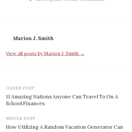
Marion J. Smith
View all posts by Marion J. Smith →
OLDER POST
11 Amazing Nations Anyone Can Travel To On A
School Finances
P
o
NEWER POST
s
How Utilizing A Random Vacation Generator Can