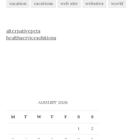
vacation
vacations
web site
websites
world
alternativepets
healthservicesolutions
AUGUST 2026
M
T
W
T
F
S
S
1
2