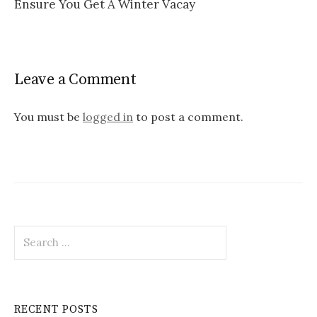
Ensure You Get A Winter Vacay
t
n
a
Leave a Comment
v
i
You must be
logged in
to post a comment.
g
a
t
i
o
S
e
n
a
r
c
RECENT POSTS
h