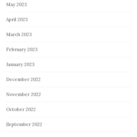
May 2023
April 2023
March 2023
February 2023
January 2023
December 2022
November 2022
October 2022
September 2022