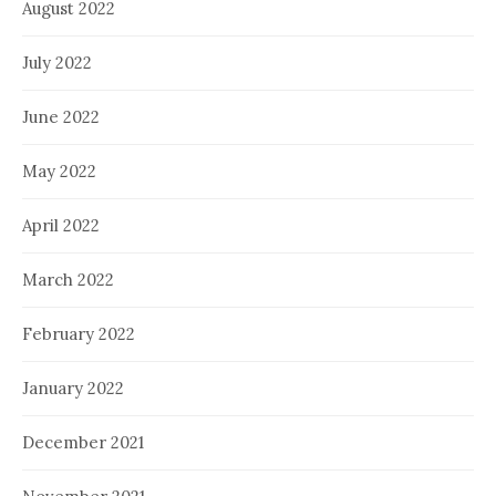
August 2022
July 2022
June 2022
May 2022
April 2022
March 2022
February 2022
January 2022
December 2021