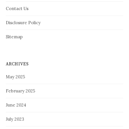
Contact Us
Disclosure Policy
Sitemap
ARCHIVES
May 2025
February 2025
June 2024
July 2023