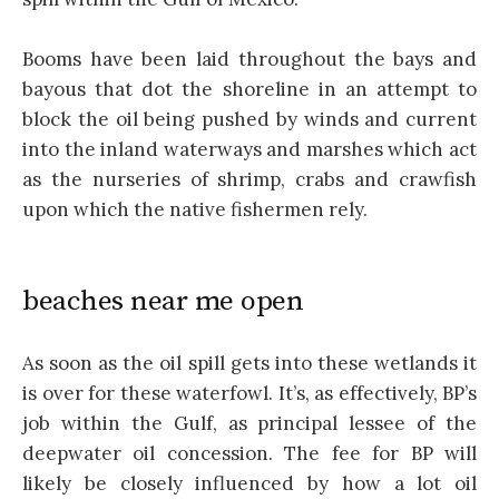
Booms have been laid throughout the bays and
bayous that dot the shoreline in an attempt to
block the oil being pushed by winds and current
into the inland waterways and marshes which act
as the nurseries of shrimp, crabs and crawfish
upon which the native fishermen rely.
beaches near me open
As soon as the oil spill gets into these wetlands it
is over for these waterfowl. It’s, as effectively, BP’s
job within the Gulf, as principal lessee of the
deepwater oil concession. The fee for BP will
likely be closely influenced by how a lot oil