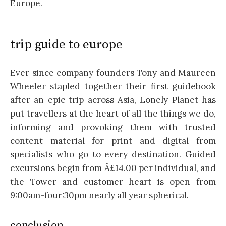
Europe.
trip guide to europe
Ever since company founders Tony and Maureen
Wheeler stapled together their first guidebook
after an epic trip across Asia, Lonely Planet has
put travellers at the heart of all the things we do,
informing and provoking them with trusted
content material for print and digital from
specialists who go to every destination. Guided
excursions begin from Â£14.00 per individual, and
the Tower and customer heart is open from
9:00am-four:30pm nearly all year spherical.
conclusion