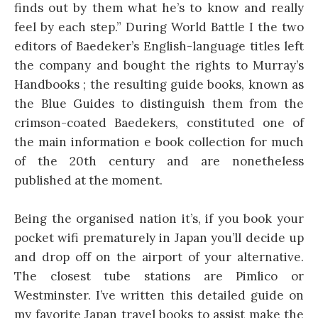
finds out by them what he’s to know and really
feel by each step.” During World Battle I the two
editors of Baedeker’s English-language titles left
the company and bought the rights to Murray’s
Handbooks ; the resulting guide books, known as
the Blue Guides to distinguish them from the
crimson-coated Baedekers, constituted one of
the main information e book collection for much
of the 20th century and are nonetheless
published at the moment.
Being the organised nation it’s, if you book your
pocket wifi prematurely in Japan you’ll decide up
and drop off on the airport of your alternative.
The closest tube stations are Pimlico or
Westminster. I’ve written this detailed guide on
my favorite Japan travel books to assist make the