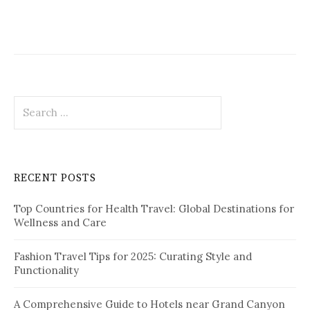
g
a
t
i
S
o
e
a
n
r
c
RECENT POSTS
h
f
Top Countries for Health Travel: Global Destinations for
o
Wellness and Care
r
:
Fashion Travel Tips for 2025: Curating Style and
Functionality
A Comprehensive Guide to Hotels near Grand Canyon