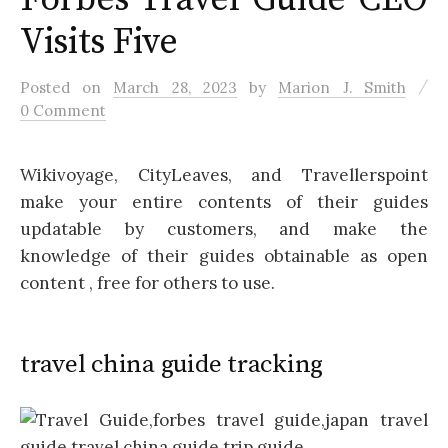
Visits Five
/
Posted
on
March 28, 2023
by
Marion J. Smith
0 Comment
Wikivoyage, CityLeaves, and Travellerspoint
make your entire contents of their guides
updatable by customers, and make the
knowledge of their guides obtainable as open
content , free for others to use.
travel china guide tracking