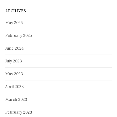
ARCHIVES
May 2025
February 2025
June 2024
July 2023
May 2023
April 2023
March 2023
February 2023