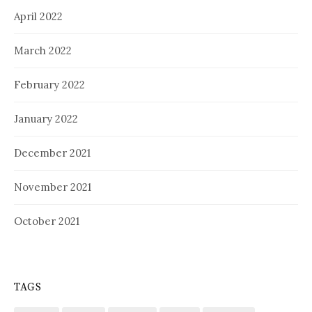
April 2022
March 2022
February 2022
January 2022
December 2021
November 2021
October 2021
TAGS