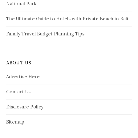
National Park
The Ultimate Guide to Hotels with Private Beach in Bali
Family Travel Budget Planning Tips
ABOUT US
Advertise Here
Contact Us
Disclosure Policy
Sitemap