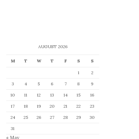
AUGUST 2026
M
T
W
T
F
S
S
1
2
3
4
5
6
7
8
9
10
11
12
13
14
15
16
17
18
19
20
21
22
23
24
25
26
27
28
29
30
31
« May