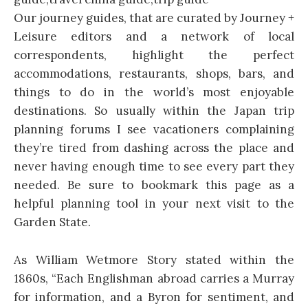
Our journey guides, that are curated by Journey +
Leisure editors and a network of local
correspondents, highlight the perfect
accommodations, restaurants, shops, bars, and
things to do in the world’s most enjoyable
destinations. So usually within the Japan trip
planning forums I see vacationers complaining
they’re tired from dashing across the place and
never having enough time to see every part they
needed. Be sure to bookmark this page as a
helpful planning tool in your next visit to the
Garden State.
As William Wetmore Story stated within the
1860s, “Each Englishman abroad carries a Murray
for information, and a Byron for sentiment, and