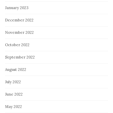
January 2023
December 2022
November 2022
October 2022
September 2022
August 2022
July 2022
June 2022
May 2022