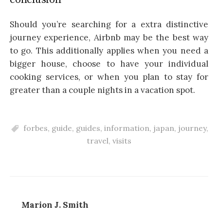
Should you’re searching for a extra distinctive
journey experience, Airbnb may be the best way
to go. This additionally applies when you need a
bigger house, choose to have your individual
cooking services, or when you plan to stay for
greater than a couple nights in a vacation spot.
forbes
,
guide
,
guides
,
information
,
japan
,
journey
,
travel
,
visits
Marion J. Smith