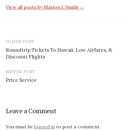
View all posts by Marion J. Smith →
OLDER POST
Roundtrip Tickets To Hawaii, Low Airfares, &
Discount Flights
P
o
NEWER POST
s
Price Service
t
n
a
Leave a Comment
v
You must be
logged in
to post a comment.
i