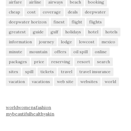
airfare
airline
airways
beach
booking
cheap
cost
coverage
deals
deepwater
deepwater horizon
finest
flight
flights
greatest
guide
gulf
holidays
hotel
hotels
information
journey
lodge
lowcost
mexico
minute
mountain
offers
oil spill
online
packages
price
reserving
resort
search
sites
spill
tickets
travel
travel insurance
vacation
vacations
web site
websites
world
worldwomensfashion
mybeautifulhealthyskin