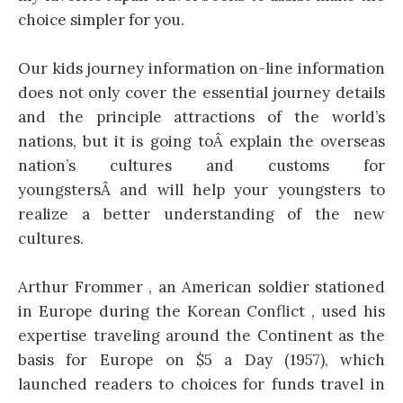
choice simpler for you.
Our kids journey information on-line information
does not only cover the essential journey details
and the principle attractions of the world’s
nations, but it is going toÂ explain the overseas
nation’s cultures and customs for
youngstersÂ and will help your youngsters to
realize a better understanding of the new
cultures.
Arthur Frommer , an American soldier stationed
in Europe during the Korean Conflict , used his
expertise traveling around the Continent as the
basis for Europe on $5 a Day (1957), which
launched readers to choices for funds travel in