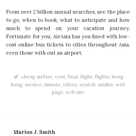
From over 2 billion annual searches, see the place
to go, when to book, what to anticipate and how
much to spend on your vacation journey.
Fortunate for you, AirAsia has you lined with low-
cost online bus tickets to cities throughout Asia,
even those with out an airport.
cheap airfare
,
cost
,
final
,
flight
,
flights
,
hong
kong
,
mexico
,
minute
,
offers
,
search
,
similar
,
web
page
,
web site
Marion J. Smith