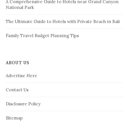
A Comprehensive Guide to Hotels near Grand Canyon
National Park
The Ultimate Guide to Hotels with Private Beach in Bali
Family Travel Budget Planning Tips
ABOUT US
Advertise Here
Contact Us
Disclosure Policy
Sitemap