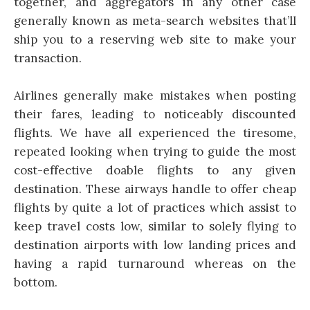
together, and aggregators in any other case
generally known as meta-search websites that’ll
ship you to a reserving web site to make your
transaction.
Airlines generally make mistakes when posting
their fares, leading to noticeably discounted
flights. We have all experienced the tiresome,
repeated looking when trying to guide the most
cost-effective doable flights to any given
destination. These airways handle to offer cheap
flights by quite a lot of practices which assist to
keep travel costs low, similar to solely flying to
destination airports with low landing prices and
having a rapid turnaround whereas on the
bottom.