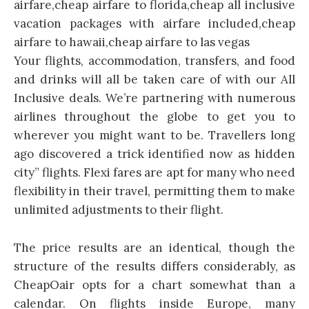
Your flights, accommodation, transfers, and food
and drinks will all be taken care of with our All
Inclusive deals. We’re partnering with numerous
airlines throughout the globe to get you to
wherever you might want to be. Travellers long
ago discovered a trick identified now as hidden
city” flights. Flexi fares are apt for many who need
flexibility in their travel, permitting them to make
unlimited adjustments to their flight.
The price results are an identical, though the
structure of the results differs considerably, as
CheapOair opts for a chart somewhat than a
calendar. On flights inside Europe, many