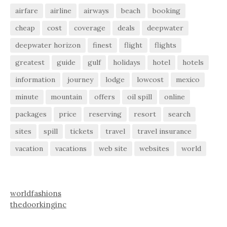
airfare
airline
airways
beach
booking
cheap
cost
coverage
deals
deepwater
deepwater horizon
finest
flight
flights
greatest
guide
gulf
holidays
hotel
hotels
information
journey
lodge
lowcost
mexico
minute
mountain
offers
oil spill
online
packages
price
reserving
resort
search
sites
spill
tickets
travel
travel insurance
vacation
vacations
web site
websites
world
worldfashions
thedoorkinginc