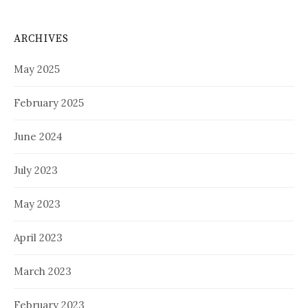
ARCHIVES
May 2025
February 2025
June 2024
July 2023
May 2023
April 2023
March 2023
February 2023