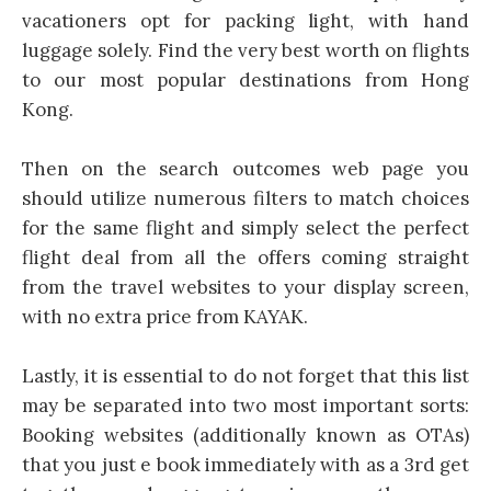
vacationers opt for packing light, with hand
luggage solely. Find the very best worth on flights
to our most popular destinations from Hong
Kong.
Then on the search outcomes web page you
should utilize numerous filters to match choices
for the same flight and simply select the perfect
flight deal from all the offers coming straight
from the travel websites to your display screen,
with no extra price from KAYAK.
Lastly, it is essential to do not forget that this list
may be separated into two most important sorts:
Booking websites (additionally known as OTAs)
that you just e book immediately with as a 3rd get