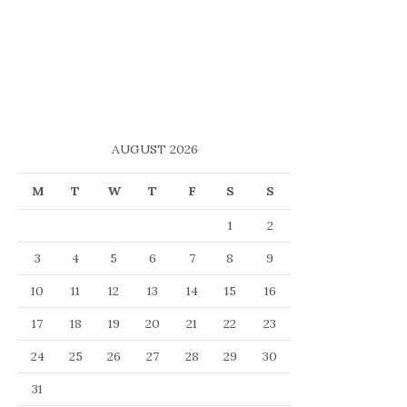
AUGUST 2026
M
T
W
T
F
S
S
1
2
3
4
5
6
7
8
9
10
11
12
13
14
15
16
17
18
19
20
21
22
23
24
25
26
27
28
29
30
31