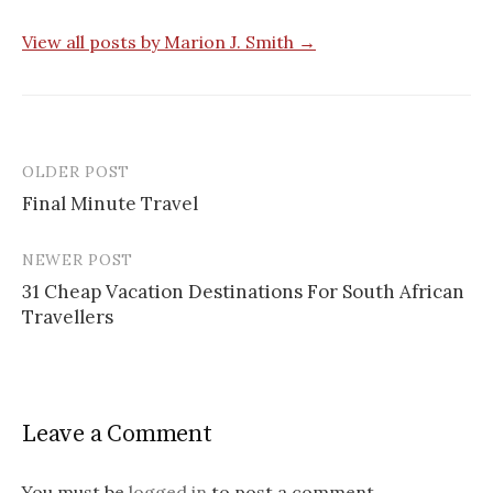
View all posts by Marion J. Smith →
OLDER POST
Final Minute Travel
P
NEWER POST
o
31 Cheap Vacation Destinations For South African
s
Travellers
t
n
a
Leave a Comment
v
You must be
logged in
to post a comment.