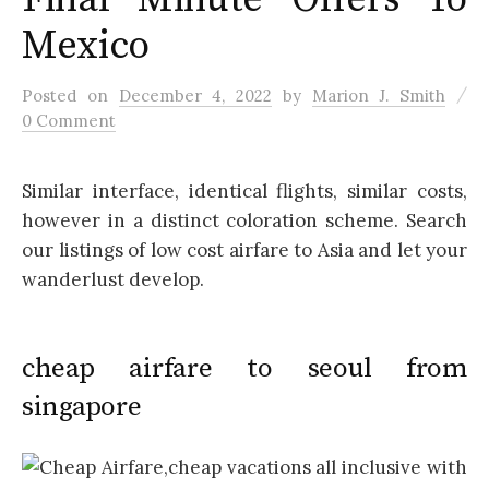
Mexico
/
Posted
on
December 4, 2022
by
Marion J. Smith
0 Comment
Similar interface, identical flights, similar costs,
however in a distinct coloration scheme. Search
our listings of low cost airfare to Asia and let your
wanderlust develop.
cheap airfare to seoul from
singapore