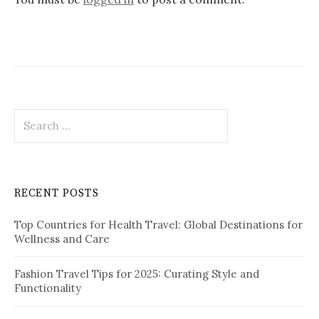
i
g
a
t
i
S
o
e
a
n
r
c
RECENT POSTS
h
f
Top Countries for Health Travel: Global Destinations for
o
Wellness and Care
r
:
Fashion Travel Tips for 2025: Curating Style and
Functionality