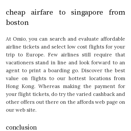
cheap airfare to singapore from
boston
At Omio, you can search and evaluate affordable
airline tickets and select low cost flights for your
trip to Europe. Few airlines still require that
vacationers stand in line and look forward to an
agent to print a boarding go. Discover the best
value on flights to our hottest locations from
Hong Kong. Whereas making the payment for
your flight tickets, do try the varied cashback and
other offers out there on the affords web page on
our web site.
conclusion