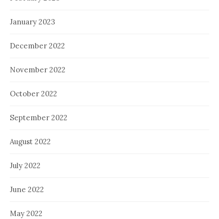
January 2023
December 2022
November 2022
October 2022
September 2022
August 2022
July 2022
June 2022
May 2022