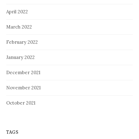
April 2022
March 2022
February 2022
January 2022
December 2021
November 2021
October 2021
TAGS