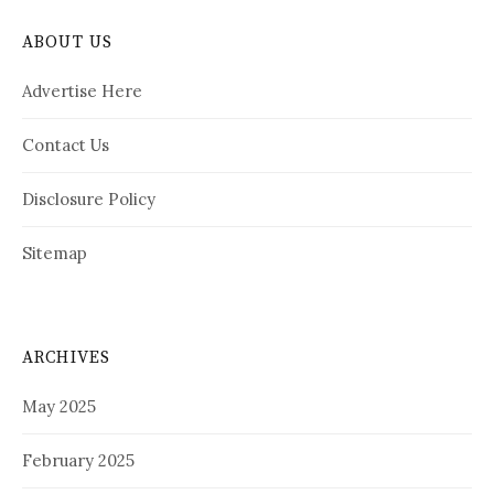
ABOUT US
Advertise Here
Contact Us
Disclosure Policy
Sitemap
ARCHIVES
May 2025
February 2025