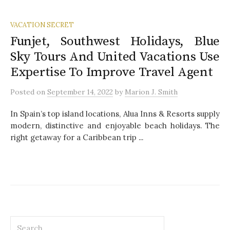
VACATION SECRET
Funjet, Southwest Holidays, Blue
Sky Tours And United Vacations Use
Expertise To Improve Travel Agent
Posted
on
September 14, 2022
by
Marion J. Smith
In Spain’s top island locations, Alua Inns & Resorts supply
modern, distinctive and enjoyable beach holidays. The
right getaway for a Caribbean trip ...
S