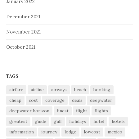
January 2022
December 2021
November 2021
October 2021
TAGS
airfare
airline
airways
beach
booking
cheap
cost
coverage
deals
deepwater
deepwater horizon
finest
flight
flights
greatest
guide
gulf
holidays
hotel
hotels
information
journey
lodge
lowcost
mexico