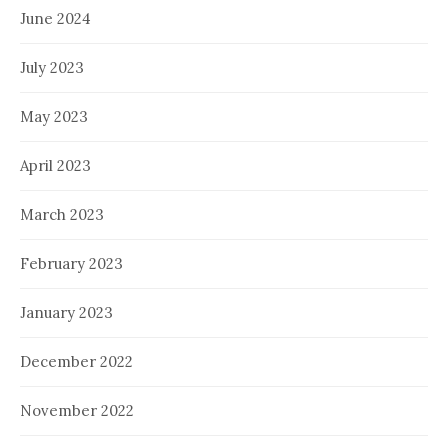
June 2024
July 2023
May 2023
April 2023
March 2023
February 2023
January 2023
December 2022
November 2022