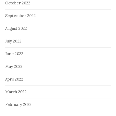
October 2022
September 2022
August 2022
July 2022
June 2022
May 2022
April 2022
March 2022
February 2022