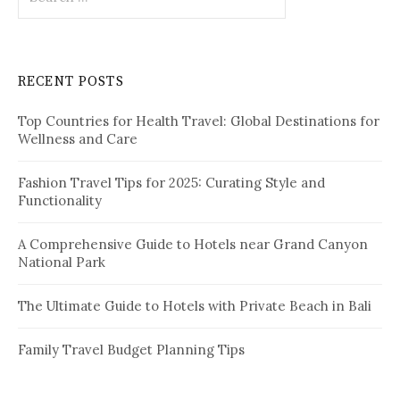
e
a
r
c
RECENT POSTS
h
f
Top Countries for Health Travel: Global Destinations for
o
Wellness and Care
r
:
Fashion Travel Tips for 2025: Curating Style and
Functionality
A Comprehensive Guide to Hotels near Grand Canyon
National Park
The Ultimate Guide to Hotels with Private Beach in Bali
Family Travel Budget Planning Tips