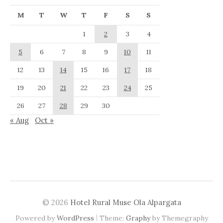
M
T
W
T
F
S
S
1
2
3
4
5
6
7
8
9
10
11
12
13
14
15
16
17
18
19
20
21
22
23
24
25
26
27
28
29
30
« Aug
Oct »
© 2026
Hotel Rural Muse Ola Alpargata
|
Powered by
WordPress
Theme:
Graphy
by Themegraphy