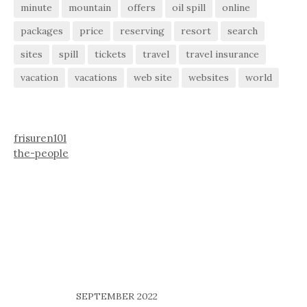
minute
mountain
offers
oil spill
online
packages
price
reserving
resort
search
sites
spill
tickets
travel
travel insurance
vacation
vacations
web site
websites
world
frisuren101
the-people
SEPTEMBER 2022