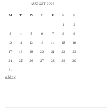
AUGUST 2026
M
T
W
T
F
S
S
1
2
3
4
5
6
7
8
9
10
11
12
13
14
15
16
17
18
19
20
21
22
23
24
25
26
27
28
29
30
31
« May