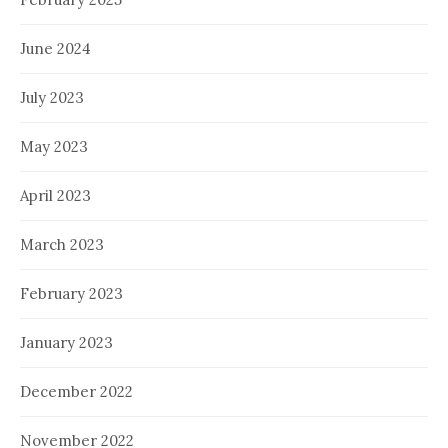
June 2024
July 2023
May 2023
April 2023
March 2023
February 2023
January 2023
December 2022
November 2022