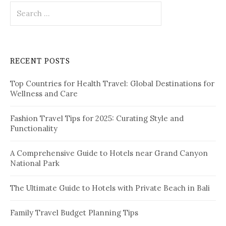
S
e
a
r
c
RECENT POSTS
h
f
Top Countries for Health Travel: Global Destinations for
o
Wellness and Care
r
:
Fashion Travel Tips for 2025: Curating Style and
Functionality
A Comprehensive Guide to Hotels near Grand Canyon
National Park
The Ultimate Guide to Hotels with Private Beach in Bali
Family Travel Budget Planning Tips