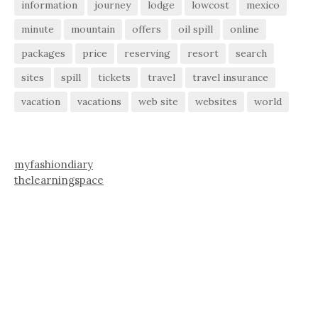
information
journey
lodge
lowcost
mexico
minute
mountain
offers
oil spill
online
packages
price
reserving
resort
search
sites
spill
tickets
travel
travel insurance
vacation
vacations
web site
websites
world
myfashiondiary
thelearningspace