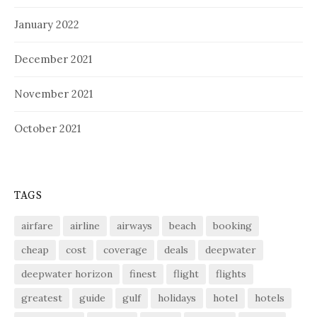
January 2022
December 2021
November 2021
October 2021
TAGS
airfare
airline
airways
beach
booking
cheap
cost
coverage
deals
deepwater
deepwater horizon
finest
flight
flights
greatest
guide
gulf
holidays
hotel
hotels