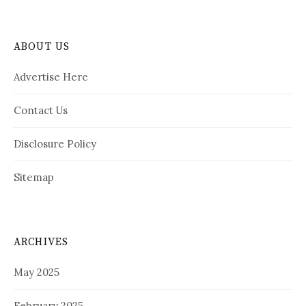
ABOUT US
Advertise Here
Contact Us
Disclosure Policy
Sitemap
ARCHIVES
May 2025
February 2025