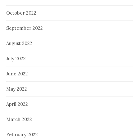
October 2022
September 2022
August 2022
July 2022
June 2022
May 2022
April 2022
March 2022
February 2022