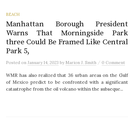
BEACH
Manhattan Borough President
Warns That Morningside Park
three Could Be Framed Like Central
Park 5,
/
Posted
on
January 14, 2023
by
Marion J. Smith
0 Comment
WMR has also realized that 36 urban areas on the Gulf
of Mexico predict to be confronted with a significant
catastrophe from the oil volcano within the subseque...