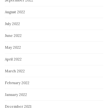
September 2022
August 2022
July 2022
June 2022
May 2022
April 2022
March 2022
February 2022
January 2022
December 2021