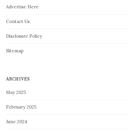
Advertise Here
Contact Us
Disclosure Policy
Sitemap
ARCHIVES
May 2025
February 2025
June 2024