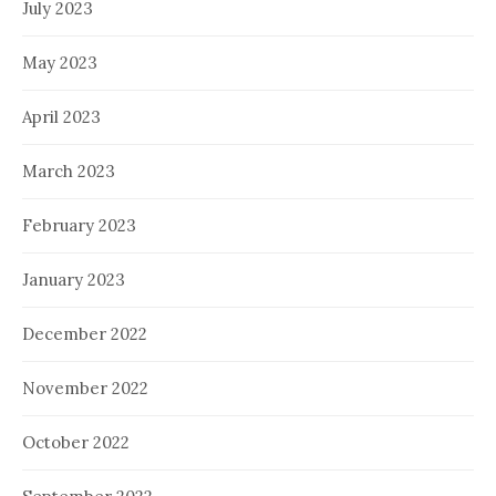
July 2023
May 2023
April 2023
March 2023
February 2023
January 2023
December 2022
November 2022
October 2022