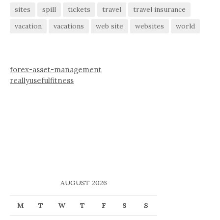
sites
spill
tickets
travel
travel insurance
vacation
vacations
web site
websites
world
forex-asset-management
reallyusefulfitness
AUGUST 2026
M
T
W
T
F
S
S