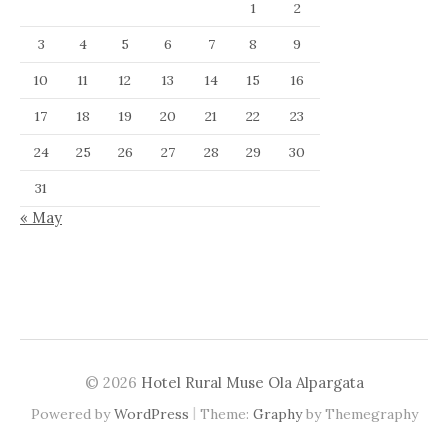
1
2
3
4
5
6
7
8
9
10
11
12
13
14
15
16
17
18
19
20
21
22
23
24
25
26
27
28
29
30
31
« May
© 2026
Hotel Rural Muse Ola Alpargata
|
Powered by
WordPress
Theme:
Graphy
by Themegraphy