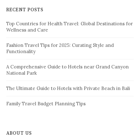
c
RECENT POSTS
h
f
Top Countries for Health Travel: Global Destinations for
o
Wellness and Care
r
:
Fashion Travel Tips for 2025: Curating Style and
Functionality
A Comprehensive Guide to Hotels near Grand Canyon
National Park
The Ultimate Guide to Hotels with Private Beach in Bali
Family Travel Budget Planning Tips
ABOUT US