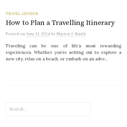
TRAVEL ADVISOR
How to Plan a Travelling Itinerary
Posted
on
June 13, 2024
by
Marion J. Smith
Traveling can be one of life’s most rewarding
experiences. Whether you’re setting out to explore a
new city, relax on a beach, or embark on an adve...
S
e
a
r