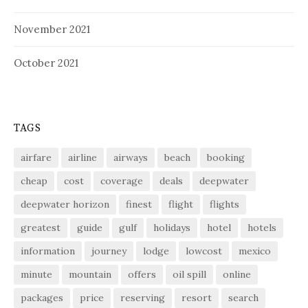
November 2021
October 2021
TAGS
airfare
airline
airways
beach
booking
cheap
cost
coverage
deals
deepwater
deepwater horizon
finest
flight
flights
greatest
guide
gulf
holidays
hotel
hotels
information
journey
lodge
lowcost
mexico
minute
mountain
offers
oil spill
online
packages
price
reserving
resort
search