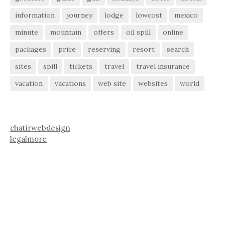
information
journey
lodge
lowcost
mexico
minute
mountain
offers
oil spill
online
packages
price
reserving
resort
search
sites
spill
tickets
travel
travel insurance
vacation
vacations
web site
websites
world
chatirwebdesign
legalmore