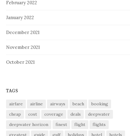
February 2022
January 2022
December 2021
November 2021
October 2021
TAGS
airfare
airline
airways
beach
booking
cheap
cost
coverage
deals
deepwater
deepwater horizon
finest
flight
flights
greatest
guide
gulf
holidays
hotel
hotels