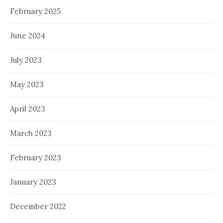
February 2025
June 2024
July 2023
May 2023
April 2023
March 2023
February 2023
January 2023
December 2022