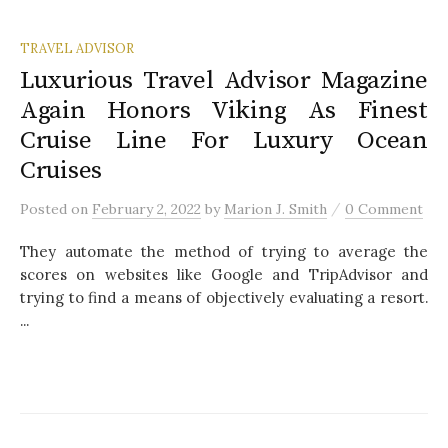
TRAVEL ADVISOR
Luxurious Travel Advisor Magazine
Again Honors Viking As Finest
Cruise Line For Luxury Ocean
Cruises
/
Posted
on
February 2, 2022
by
Marion J. Smith
0 Comment
They automate the method of trying to average the
scores on websites like Google and TripAdvisor and
trying to find a means of objectively evaluating a resort.
...