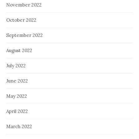
November 2022
October 2022
September 2022
August 2022
July 2022
June 2022
May 2022
April 2022
March 2022