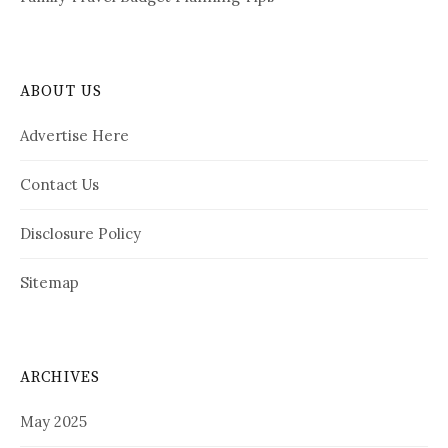
ABOUT US
Advertise Here
Contact Us
Disclosure Policy
Sitemap
ARCHIVES
May 2025