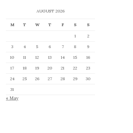
AUGUST 2026
M
T
W
T
F
S
S
1
2
3
4
5
6
7
8
9
10
11
12
13
14
15
16
17
18
19
20
21
22
23
24
25
26
27
28
29
30
31
« May