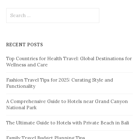
S
e
a
r
c
RECENT POSTS
h
f
Top Countries for Health Travel: Global Destinations for
o
Wellness and Care
r
:
Fashion Travel Tips for 2025: Curating Style and
Functionality
A Comprehensive Guide to Hotels near Grand Canyon
National Park
The Ultimate Guide to Hotels with Private Beach in Bali
Family Travel Budget Planning Tips