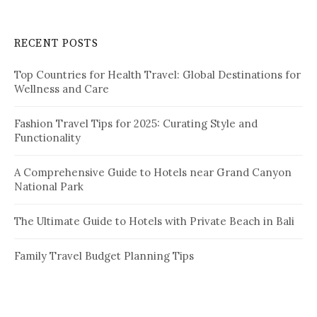
r
c
RECENT POSTS
h
f
Top Countries for Health Travel: Global Destinations for
o
Wellness and Care
r
:
Fashion Travel Tips for 2025: Curating Style and
Functionality
A Comprehensive Guide to Hotels near Grand Canyon
National Park
The Ultimate Guide to Hotels with Private Beach in Bali
Family Travel Budget Planning Tips