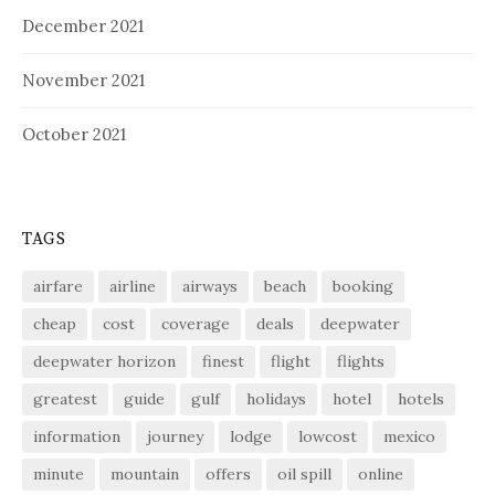
December 2021
November 2021
October 2021
TAGS
airfare
airline
airways
beach
booking
cheap
cost
coverage
deals
deepwater
deepwater horizon
finest
flight
flights
greatest
guide
gulf
holidays
hotel
hotels
information
journey
lodge
lowcost
mexico
minute
mountain
offers
oil spill
online