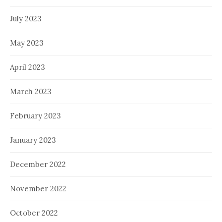
July 2023
May 2023
April 2023
March 2023
February 2023
January 2023
December 2022
November 2022
October 2022