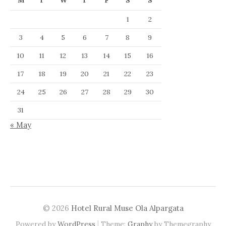
M
T
W
T
F
S
S
1
2
3
4
5
6
7
8
9
10
11
12
13
14
15
16
17
18
19
20
21
22
23
24
25
26
27
28
29
30
31
« May
© 2026
Hotel Rural Muse Ola Alpargata
|
Powered by
WordPress
Theme:
Graphy
by Themegraphy