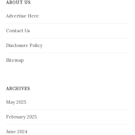
ABOUT US
Advertise Here
Contact Us
Disclosure Policy
Sitemap
ARCHIVES
May 2025
February 2025
June 2024