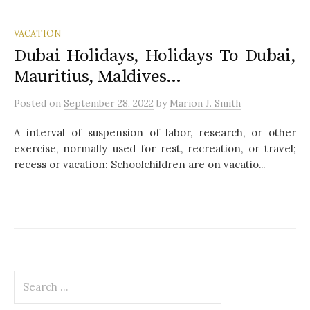
VACATION
Dubai Holidays, Holidays To Dubai,
Mauritius, Maldives…
Posted
on
September 28, 2022
by
Marion J. Smith
A interval of suspension of labor, research, or other
exercise, normally used for rest, recreation, or travel;
recess or vacation: Schoolchildren are on vacatio...
S
e
a