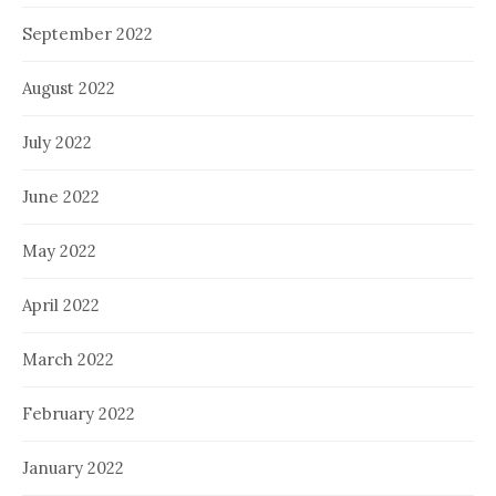
September 2022
August 2022
July 2022
June 2022
May 2022
April 2022
March 2022
February 2022
January 2022