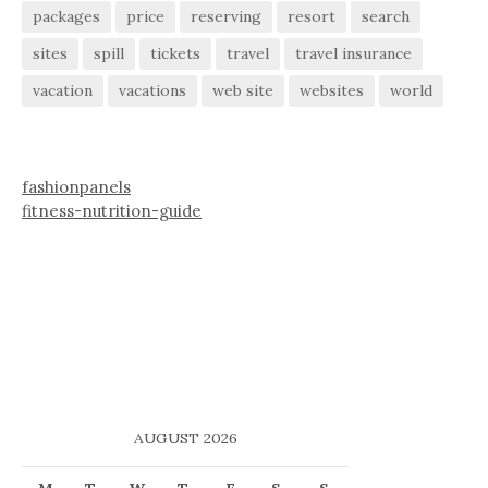
packages
price
reserving
resort
search
sites
spill
tickets
travel
travel insurance
vacation
vacations
web site
websites
world
fashionpanels
fitness-nutrition-guide
AUGUST 2026